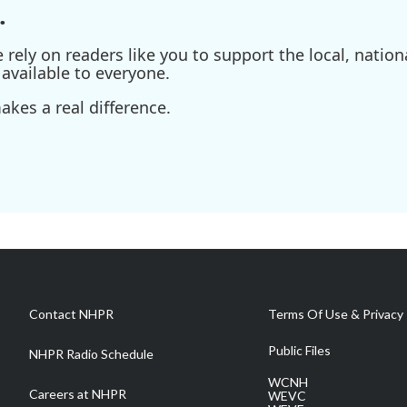
.
ely on readers like you to support the local, nationa
available to everyone.
kes a real difference.
Contact NHPR
Terms Of Use & Privacy 
Public Files
NHPR Radio Schedule
WCNH
Careers at NHPR
WEVC