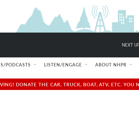
NEXT UP
S/PODCASTS
LISTEN/ENGAGE
ABOUT NHPR
NG! DONATE THE CAR, TRUCK, BOAT, ATV, ETC. YOU 