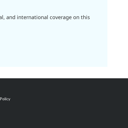
l, and international coverage on this
Policy