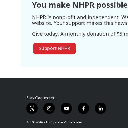
You make NHPR possible
NHPR is nonprofit and independent. We r
website. Your support makes this news 
Give today. A monthly donation of $5 ma
Support NHPR
Stay Connected
t
i
y
f
l
w
n
o
a
i
i
s
u
c
n
© 2026 New Hampshire Public Radio
t
t
t
e
k