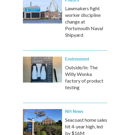
Lawmakers fight
worker discipline
change at
Portsmouth Naval
Shipyard
Environment
Outside/In: The
Willy Wonka
factory of product
testing
NH News
Seacoast home sales
hit 4-year high, led
by $16M