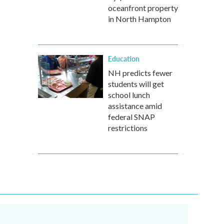
oceanfront property
in North Hampton
Education
NH predicts fewer
students will get
school lunch
assistance amid
federal SNAP
restrictions