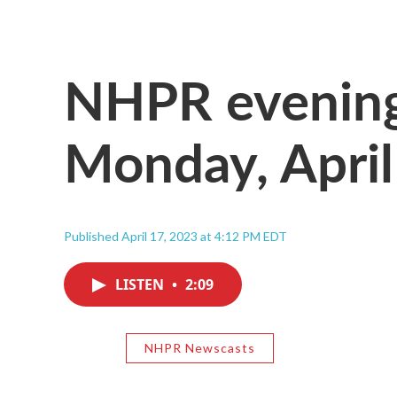
NHPR evening
Monday, April
Published April 17, 2023 at 4:12 PM EDT
LISTEN
•
2:09
NHPR Newscasts