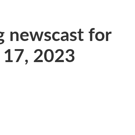
 newscast for
 17, 2023