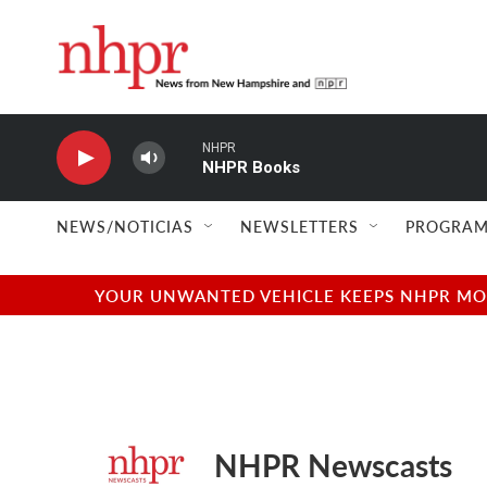
Skip to main content
NHPR
NHPR Books
NEWS/NOTICIAS
NEWSLETTERS
PROGRAM
YOUR UNWANTED VEHICLE KEEPS NHPR MOVI
NHPR Newscasts