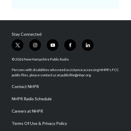
Stay Connected
t
i
y
f
l
w
n
o
a
i
i
s
u
c
n
© 2026 New Hampshire Public Radio
t
t
t
e
k
t
a
u
b
e
Persons with disabilities who need assistance accessing NHPR's FCC
e
g
b
o
d
public files, please contact us at publicfile@nhpr.org.
r
r
e
o
i
a
k
n
Contact NHPR
m
NHPR Radio Schedule
Careers at NHPR
Terms Of Use & Privacy Policy