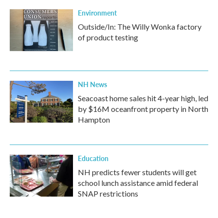
Environment
Outside/In: The Willy Wonka factory
of product testing
NH News
Seacoast home sales hit 4-year high, led
by $16M oceanfront property in North
Hampton
Education
NH predicts fewer students will get
school lunch assistance amid federal
SNAP restrictions