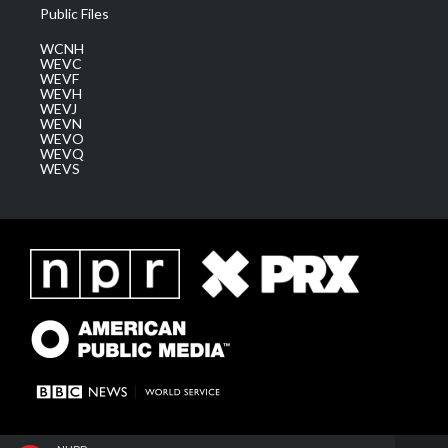
Public Files
WCNH
WEVC
WEVF
WEVH
WEVJ
WEVN
WEVO
WEVQ
WEVS