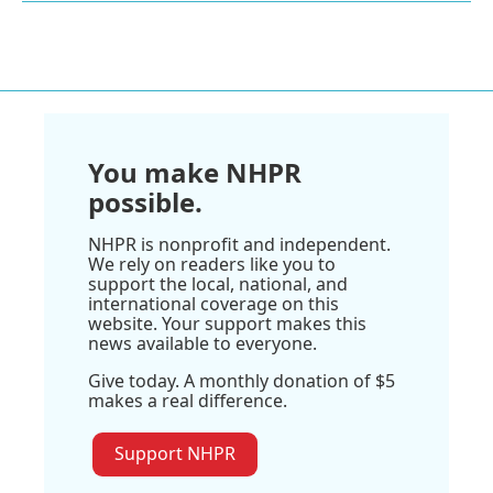
You make NHPR
possible.
NHPR is nonprofit and independent.
We rely on readers like you to
support the local, national, and
international coverage on this
website. Your support makes this
news available to everyone.
Give today. A monthly donation of $5
makes a real difference.
Support NHPR