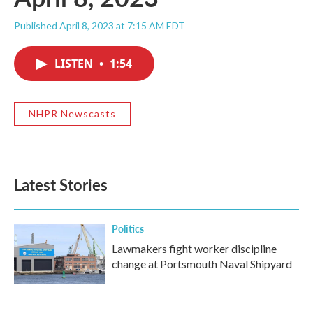
Published April 8, 2023 at 7:15 AM EDT
LISTEN
•
1:54
NHPR Newscasts
Latest Stories
Politics
Lawmakers fight worker discipline
change at Portsmouth Naval Shipyard