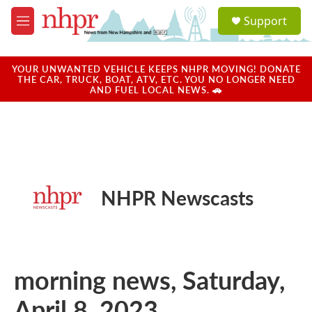
Skip to main content
S
Support
e
M
a
e
r
n
c
u
YOUR UNWANTED VEHICLE KEEPS NHPR MOVING! DONATE
h
THE CAR, TRUCK, BOAT, ATV, ETC. YOU NO LONGER NEED
AND FUEL LOCAL NEWS. 🚗
u
e
r
y
NHPR Newscasts
morning news, Saturday,
April 8, 2023