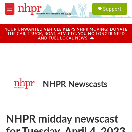
Skip to main content
S
Support
e
M
a
e
r
n
c
u
YOUR UNWANTED VEHICLE KEEPS NHPR MOVING! DONATE
h
THE CAR, TRUCK, BOAT, ATV, ETC. YOU NO LONGER NEED
AND FUEL LOCAL NEWS. 🚗
u
e
r
y
NHPR Newscasts
NHPR midday newscast
for Tuesday, April 4, 2023