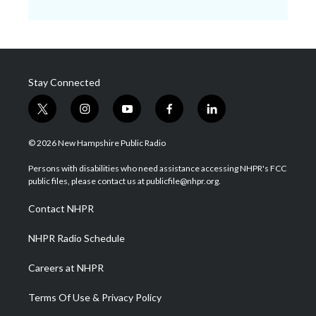
Stay Connected
t
i
y
f
l
w
n
o
a
i
i
s
u
c
n
© 2026 New Hampshire Public Radio
t
t
t
e
k
t
a
u
b
e
Persons with disabilities who need assistance accessing NHPR's FCC
e
g
b
o
d
public files, please contact us at publicfile@nhpr.org.
r
r
e
o
i
a
k
n
Contact NHPR
m
NHPR Radio Schedule
Careers at NHPR
Terms Of Use & Privacy Policy