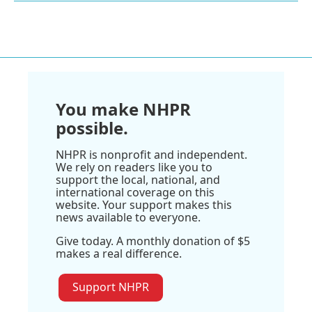
You make NHPR
possible.
NHPR is nonprofit and independent.
We rely on readers like you to
support the local, national, and
international coverage on this
website. Your support makes this
news available to everyone.
Give today. A monthly donation of $5
makes a real difference.
Support NHPR