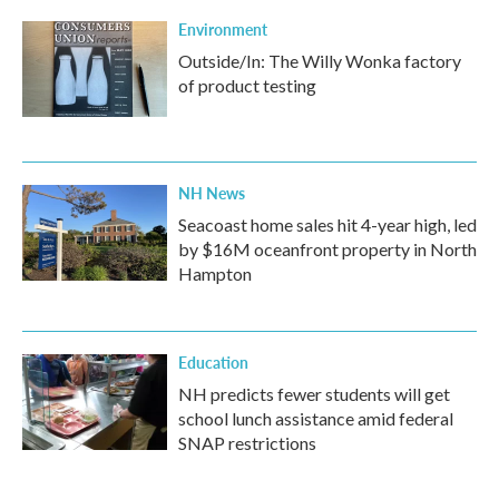
Environment
Outside/In: The Willy Wonka factory
of product testing
NH News
Seacoast home sales hit 4-year high, led
by $16M oceanfront property in North
Hampton
Education
NH predicts fewer students will get
school lunch assistance amid federal
SNAP restrictions