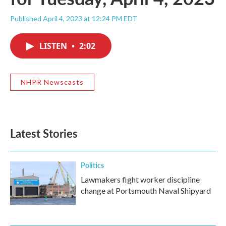
Published April 4, 2023 at 12:24 PM EDT
LISTEN
•
2:02
NHPR Newscasts
Latest Stories
Politics
Lawmakers fight worker discipline
change at Portsmouth Naval Shipyard