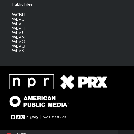
Public Files
WCNH
WEVC
WEVF
WEVH
WEVJ
WEVN
WEVO
WEVQ
WEVS