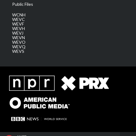
Public Files
WCNH
WEVC
WEVF
WEVH
WEVJ
WEVN
WEVO
WEVQ
WEVS