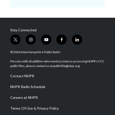
Stay Connected
t
i
y
f
l
w
n
o
a
i
i
s
u
c
n
© 2026 New Hampshire Public Radio
t
t
t
e
k
t
a
u
b
e
Persons with disabilities who need assistance accessing NHPR's FCC
e
g
b
o
d
public files, please contact us at publicfile@nhpr.org.
r
r
e
o
i
a
k
n
Contact NHPR
m
NHPR Radio Schedule
Careers at NHPR
Terms Of Use & Privacy Policy