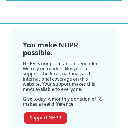
You make NHPR
possible.
NHPR is nonprofit and independent.
We rely on readers like you to
support the local, national, and
international coverage on this
website. Your support makes this
news available to everyone.
Give today. A monthly donation of $5
makes a real difference.
Support NHPR