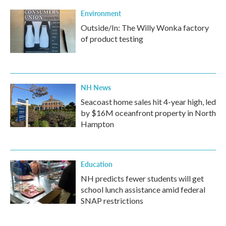
Environment
Outside/In: The Willy Wonka factory
of product testing
NH News
Seacoast home sales hit 4-year high, led
by $16M oceanfront property in North
Hampton
Education
NH predicts fewer students will get
school lunch assistance amid federal
SNAP restrictions