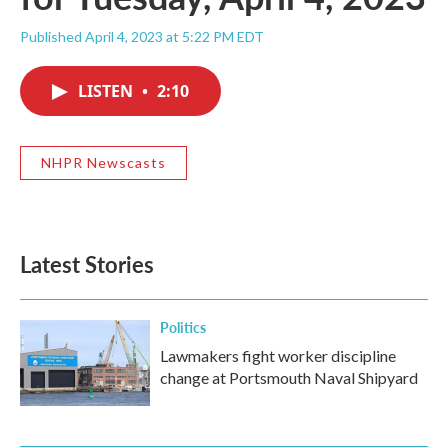
Published April 4, 2023 at 5:22 PM EDT
LISTEN
•
2:10
NHPR Newscasts
Latest Stories
Politics
Lawmakers fight worker discipline
change at Portsmouth Naval Shipyard