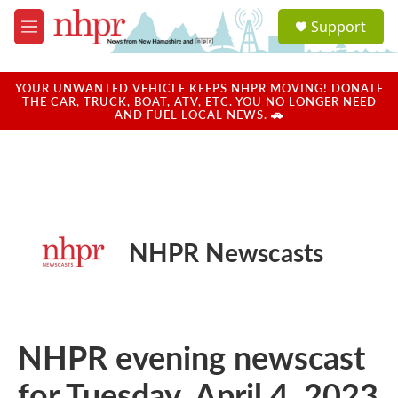
Skip to main content
S
Support
e
M
a
e
r
n
c
u
YOUR UNWANTED VEHICLE KEEPS NHPR MOVING! DONATE
h
THE CAR, TRUCK, BOAT, ATV, ETC. YOU NO LONGER NEED
AND FUEL LOCAL NEWS. 🚗
u
e
r
y
NHPR Newscasts
NHPR evening newscast
for Tuesday, April 4, 2023