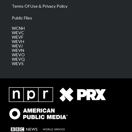
Terms Of Use & Privacy Policy
Public Files
WCNH
WEVC
WEVF
WEVH
WEVJ
WEVN
WEVO
WEVQ
WEVS