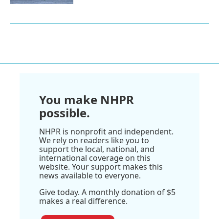
You make NHPR
possible.
NHPR is nonprofit and independent.
We rely on readers like you to
support the local, national, and
international coverage on this
website. Your support makes this
news available to everyone.
Give today. A monthly donation of $5
makes a real difference.