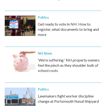
Politics
Get ready to vote in NH: How to
register, what documents to bring and
more
NH News
‘We’re suffering:’ NH property owners
feel the pinch as they shoulder bulk of
school costs
Politics
Lawmakers fight worker discipline
change at Portsmouth Naval Shipyard