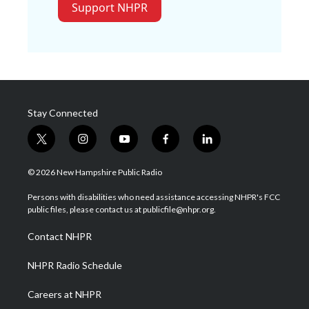
Support NHPR
Stay Connected
t
i
y
f
l
w
n
o
a
i
i
s
u
c
n
© 2026 New Hampshire Public Radio
t
t
t
e
k
t
a
u
b
e
Persons with disabilities who need assistance accessing NHPR's FCC
e
g
b
o
d
public files, please contact us at publicfile@nhpr.org.
r
r
e
o
i
a
k
n
Contact NHPR
m
NHPR Radio Schedule
Careers at NHPR