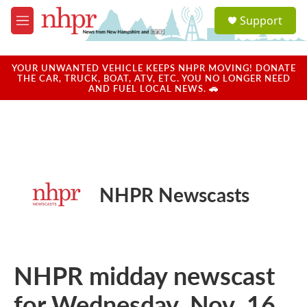
Skip to main content
S
Support
e
M
a
e
r
n
c
u
YOUR UNWANTED VEHICLE KEEPS NHPR MOVING! DONATE
h
THE CAR, TRUCK, BOAT, ATV, ETC. YOU NO LONGER NEED
AND FUEL LOCAL NEWS. 🚗
u
e
r
y
NHPR Newscasts
NHPR midday newscast
for Wednesday, Nov. 16,