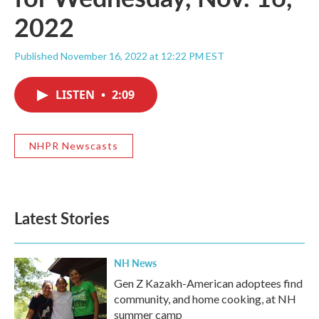
2022
Published November 16, 2022 at 12:22 PM EST
LISTEN
•
2:09
NHPR Newscasts
Latest Stories
NH News
Gen Z Kazakh-American adoptees find
community, and home cooking, at NH
summer camp