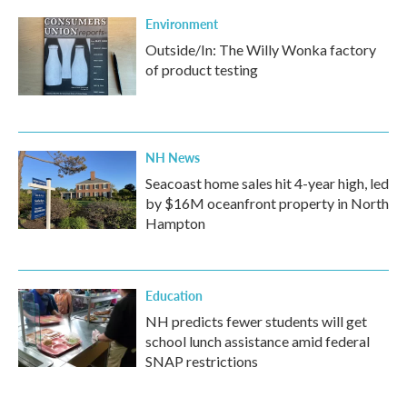
Environment
Outside/In: The Willy Wonka factory
of product testing
NH News
Seacoast home sales hit 4-year high, led
by $16M oceanfront property in North
Hampton
Education
NH predicts fewer students will get
school lunch assistance amid federal
SNAP restrictions