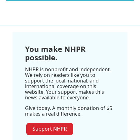
You make NHPR
possible.
NHPR is nonprofit and independent.
We rely on readers like you to
support the local, national, and
international coverage on this
website. Your support makes this
news available to everyone.
Give today. A monthly donation of $5
makes a real difference.
Support NHPR