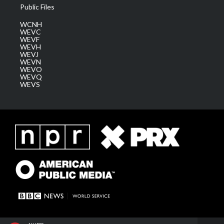
Public Files
WCNH
WEVC
WEVF
WEVH
WEVJ
WEVN
WEVO
WEVQ
WEVS