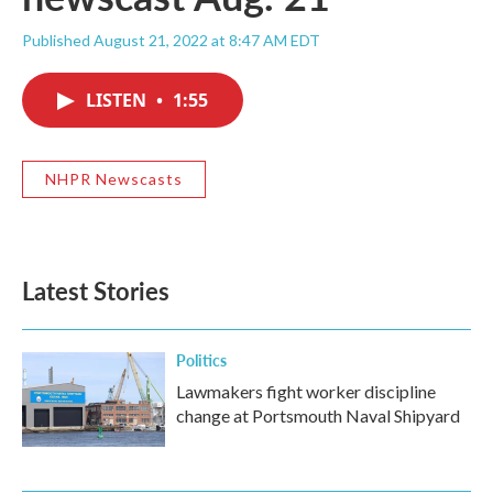
Published August 21, 2022 at 8:47 AM EDT
LISTEN
•
1:55
NHPR Newscasts
Latest Stories
Politics
Lawmakers fight worker discipline
change at Portsmouth Naval Shipyard