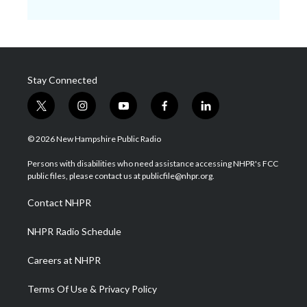
Stay Connected
t
i
y
f
l
w
n
o
a
i
i
s
u
c
n
© 2026 New Hampshire Public Radio
t
t
t
e
k
t
a
u
b
e
Persons with disabilities who need assistance accessing NHPR's FCC
e
g
b
o
d
public files, please contact us at publicfile@nhpr.org.
r
r
e
o
i
a
k
n
Contact NHPR
m
NHPR Radio Schedule
Careers at NHPR
Terms Of Use & Privacy Policy