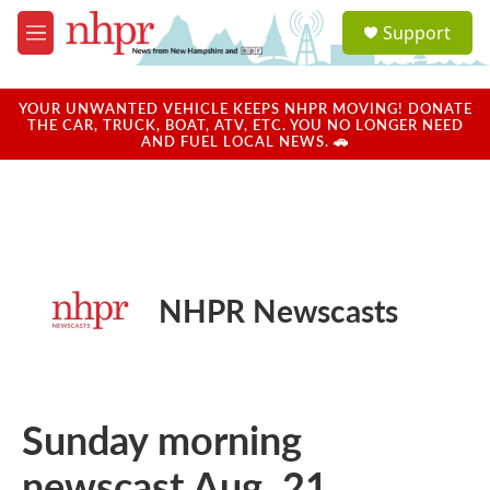
Skip to main content
S
Support
e
M
a
e
r
n
c
u
YOUR UNWANTED VEHICLE KEEPS NHPR MOVING! DONATE
h
THE CAR, TRUCK, BOAT, ATV, ETC. YOU NO LONGER NEED
AND FUEL LOCAL NEWS. 🚗
u
e
r
y
NHPR Newscasts
Sunday morning
newscast Aug. 21