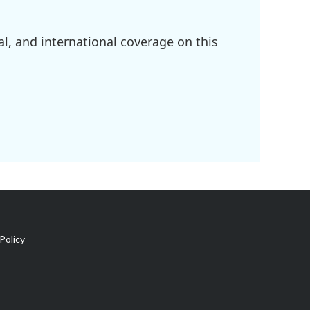
l, and international coverage on this
Policy