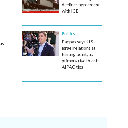
declines agreement
with ICE
Politics
Pappas says U.S.-
sas
Israel relations at
turning point, as
primary rival blasts
AIPAC ties