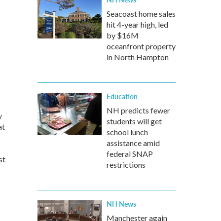
Seacoast home sales
hit 4-year high, led
by $16M
oceanfront property
in North Hampton
Education
NH predicts fewer
y
students will get
at
school lunch
assistance amid
federal SNAP
st
restrictions
NH News
Manchester again