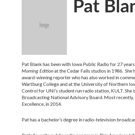
Pat Bla
Pat Blank has been with Iowa Public Radio for 27 years.
Morning Edition
at the Cedar Falls studios in 1986. She 
award-winning reporter who has also worked in commercia
Wartburg College and at the University of Northern Iow
Control for UNI’s student run radio station, KULT. She 
Broadcasting National Advisory Board. Most recently, 
Excellence, in 2014.
Pat has a bachelor’s degree in radio-television broadca