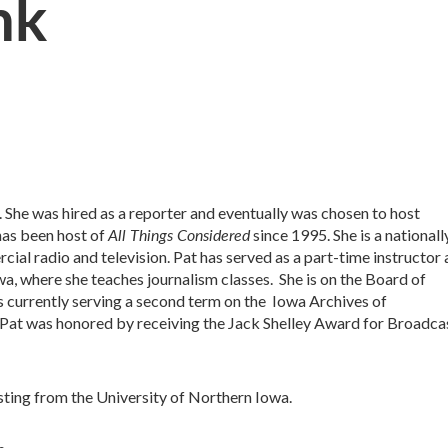
nk
 She was hired as a reporter and eventually was chosen to host
All Things Considered
has been host of
since 1995. She is a nationall
l radio and television. Pat has served as a part-time instructor 
a, where she teaches journalism classes. She is on the Board of
is currently serving a second term on the Iowa Archives of
Pat was honored by receiving the Jack Shelley Award for Broadca
sting from the University of Northern Iowa.