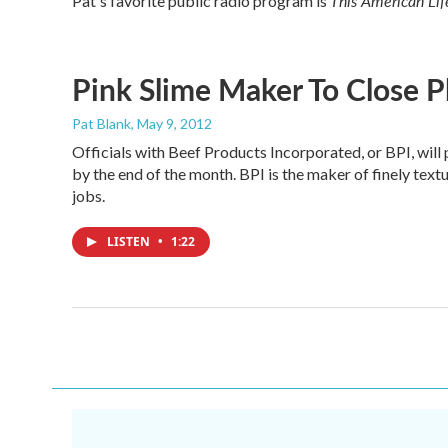
This American Lif
Pat's favorite public radio program is
Pink Slime Maker To Close P
Pat Blank
, May 9, 2012
Officials with Beef Products Incorporated, or BPI, will
by the end of the month. BPI is the maker of finely textur
jobs.
LISTEN
•
1:22