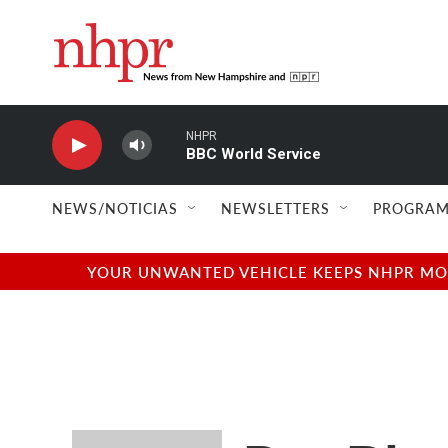
Skip to main content
NHPR
BBC World Service
NEWS/NOTICIAS
NEWSLETTERS
PROGRAM
YOUR UNWANTED VEHICLE KEEPS NHPR MOVI