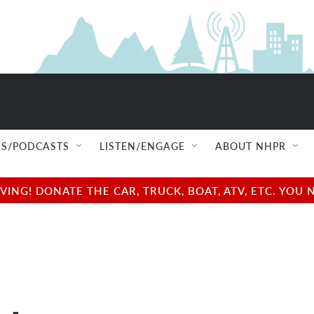
S/PODCASTS
LISTEN/ENGAGE
ABOUT NHPR
NG! DONATE THE CAR, TRUCK, BOAT, ATV, ETC. YOU 