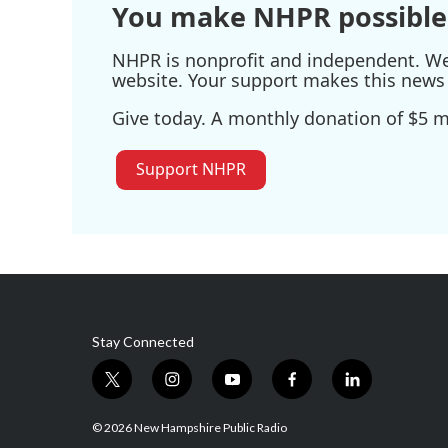
You make NHPR possible
NHPR is nonprofit and independent. We r
website. Your support makes this news 
Give today. A monthly donation of $5 ma
Support NHPR
Stay Connected
t
i
y
f
l
w
n
o
a
i
i
s
u
c
n
© 2026 New Hampshire Public Radio
t
t
t
e
k