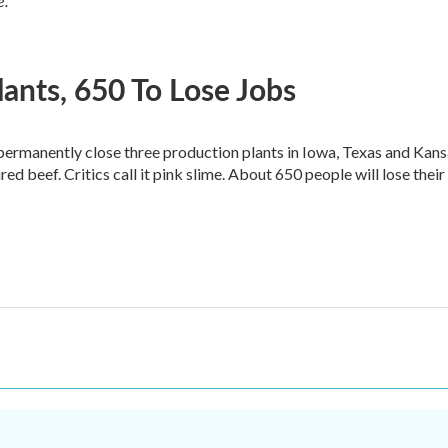
e.
lants, 650 To Lose Jobs
 permanently close three production plants in Iowa, Texas and Kan
ed beef. Critics call it pink slime. About 650 people will lose their