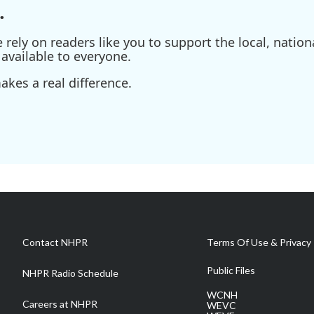
.
ely on readers like you to support the local, nationa
available to everyone.
kes a real difference.
Contact NHPR
Terms Of Use & Privacy 
Public Files
NHPR Radio Schedule
WCNH
Careers at NHPR
WEVC