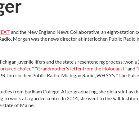
ger
EXT
and the New England News Collaborative, an eight-station c
dio, Morgan was the news director at Interlochen Public Radio i
chigan juvenile lifers and the state's resentencing process, won 
"
ortured choice,"
"Grandmother's letter from the Holocaust
" and
 NPR, Interlochen Public Radio, Michigan Radio, WHYY's "The Puls
dies from Earlham College. After graduating, she did a stint as th
to work at a garden center. In 2014, she went to the Salt Institu
e state of Maine.