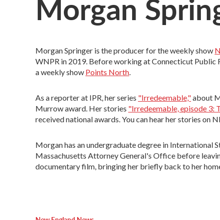
Morgan Sprin
Morgan Springer is the producer for the weekly show
N
WNPR in 2019. Before working at Connecticut Public Ra
a weekly show
Points North
.
As a reporter at IPR, her series
"Irredeemable,"
about Mi
Murrow award. Her stories
"Irredeemable, episode 3: T
received national awards. You can hear her stories on
Morgan has an undergraduate degree in International Stu
Massachusetts Attorney General's Office before leaving 
documentary film, bringing her briefly back to her hom
New England News