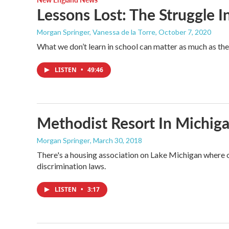
Lessons Lost: The Struggle 
Morgan Springer, Vanessa de la Torre
, October 7, 2020
What we don’t learn in school can matter as much as the l
LISTEN
•
49:46
Methodist Resort In Michiga
Morgan Springer
, March 30, 2018
There's a housing association on Lake Michigan where o
discrimination laws.
LISTEN
•
3:17