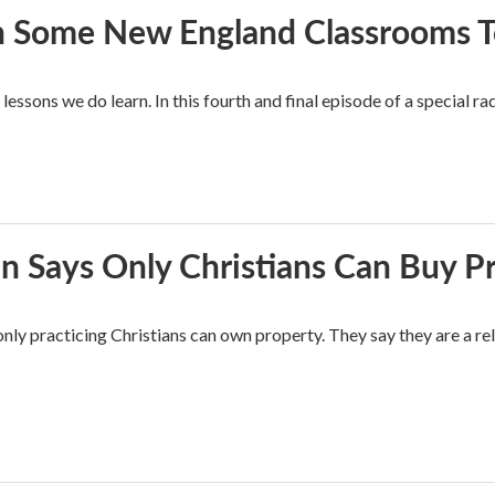
In Some New England Classrooms T
essons we do learn. In this fourth and final episode of a special rad
n Says Only Christians Can Buy P
nly practicing Christians can own property. They say they are a re