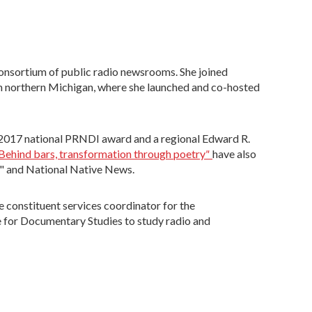
onsortium of public radio newsrooms. She joined
n northern Michigan, where she launched and co-hosted
a 2017 national PRNDI award and a regional Edward R.
"
Behind bars, transformation through poetry
have also
e" and National Native News.
e constituent services coordinator for the
te for Documentary Studies to study radio and