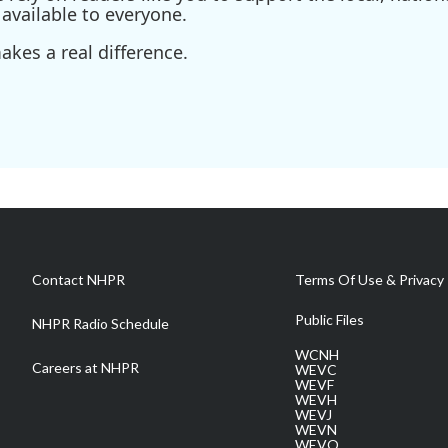
available to everyone.
kes a real difference.
Contact NHPR
Terms Of Use & Privacy 
Public Files
NHPR Radio Schedule
WCNH
Careers at NHPR
WEVC
WEVF
WEVH
WEVJ
WEVN
WEVO