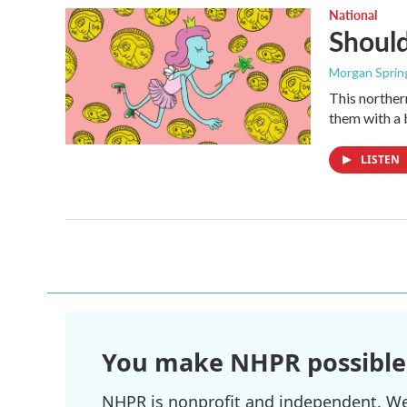
National
Shoul
Morgan Sprin
This norther
them with a 
LISTEN
You make NHPR possible
NHPR is nonprofit and independent. We r