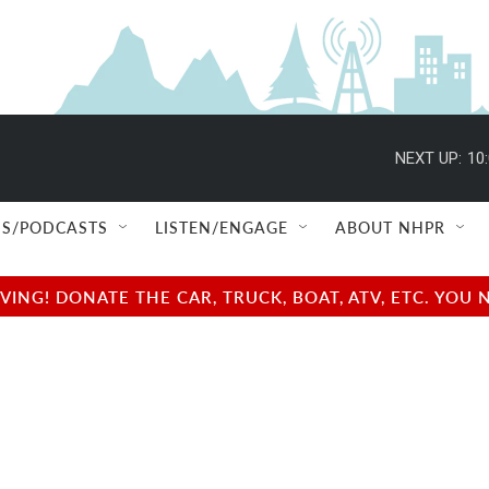
NEXT UP:
10
S/PODCASTS
LISTEN/ENGAGE
ABOUT NHPR
NG! DONATE THE CAR, TRUCK, BOAT, ATV, ETC. YOU 