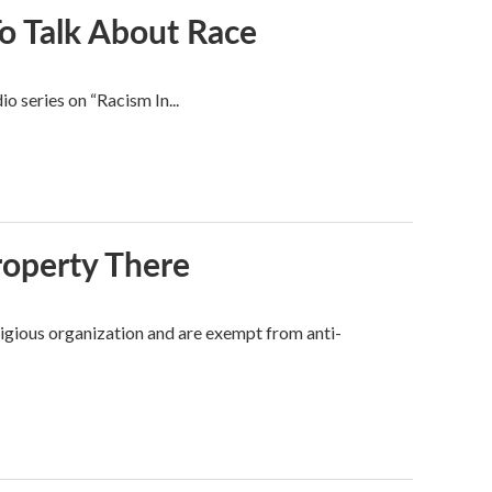
o Talk About Race
io series on “Racism In...
roperty There
ligious organization and are exempt from anti-