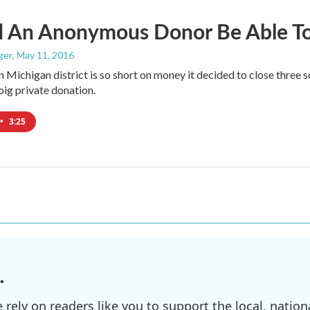
d An Anonymous Donor Be Able To 
ger
, May 11, 2016
n Michigan district is so short on money it decided to close thre
big private donation.
•
3:25
.
ely on readers like you to support the local, nationa