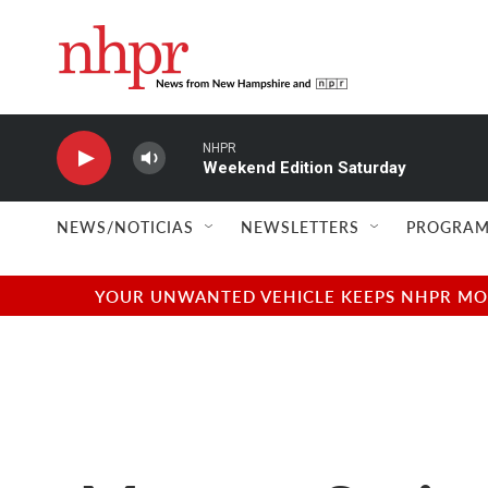
Skip to main content
NHPR
Weekend Edition Saturday
NEWS/NOTICIAS
NEWSLETTERS
PROGRAM
YOUR UNWANTED VEHICLE KEEPS NHPR MOVI