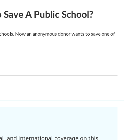
Save A Public School?
e schools. Now an anonymous donor wants to save one of
l, and international coverage on this