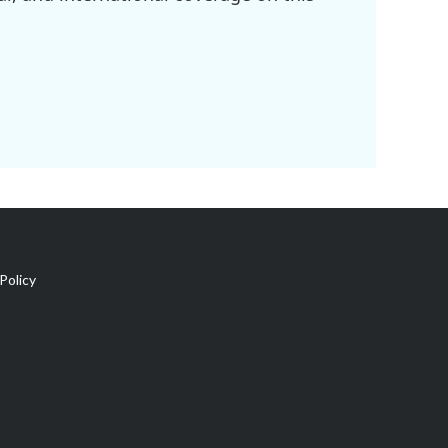
Policy