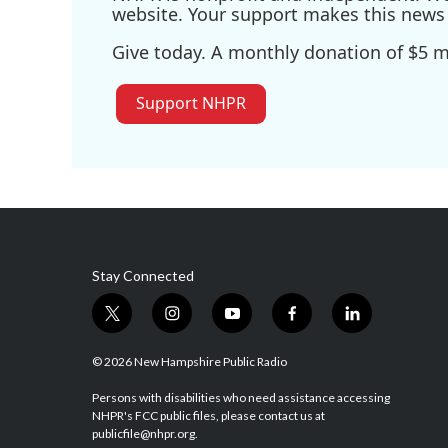
website. Your support makes this news 
Give today. A monthly donation of $5 ma
Support NHPR
Stay Connected
t
i
y
f
l
w
n
o
a
i
i
s
u
c
n
© 2026 New Hampshire Public Radio
t
t
t
e
k
t
a
u
b
e
Persons with disabilities who need assistance accessing
NHPR's FCC public files, please contact us at
e
g
b
o
d
publicfile@nhpr.org.
r
r
e
o
i