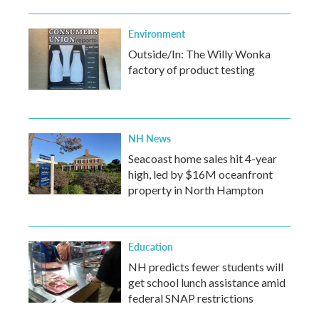
Environment
Outside/In: The Willy Wonka
factory of product testing
NH News
Seacoast home sales hit 4-year
high, led by $16M oceanfront
property in North Hampton
Education
NH predicts fewer students will
get school lunch assistance amid
federal SNAP restrictions