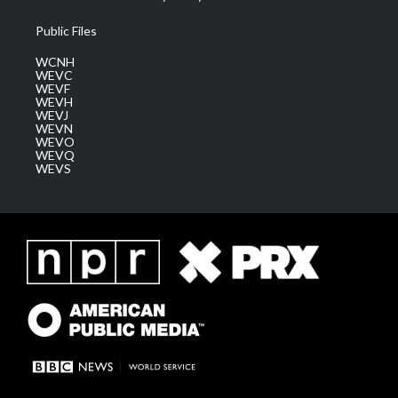
Public Files
WCNH
WEVC
WEVF
WEVH
WEVJ
WEVN
WEVO
WEVQ
WEVS