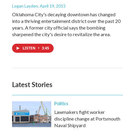
Logan Layden
, April 19, 2015
Oklahoma City's decaying downtown has changed
into a thriving entertainment district over the past 20
years. A former city official says the bombing
sharpened the city's desire to revitalize the area.
LISTEN
•
3:45
Latest Stories
Politics
Lawmakers fight worker
discipline change at Portsmouth
Naval Shipyard