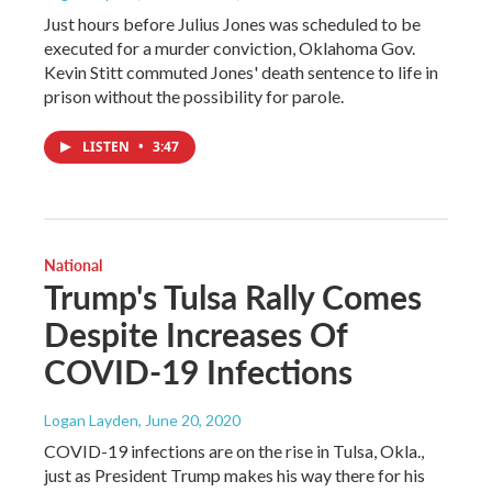
Just hours before Julius Jones was scheduled to be
executed for a murder conviction, Oklahoma Gov.
Kevin Stitt commuted Jones' death sentence to life in
prison without the possibility for parole.
LISTEN
•
3:47
National
Trump's Tulsa Rally Comes
Despite Increases Of
COVID-19 Infections
Logan Layden
, June 20, 2020
COVID-19 infections are on the rise in Tulsa, Okla.,
just as President Trump makes his way there for his