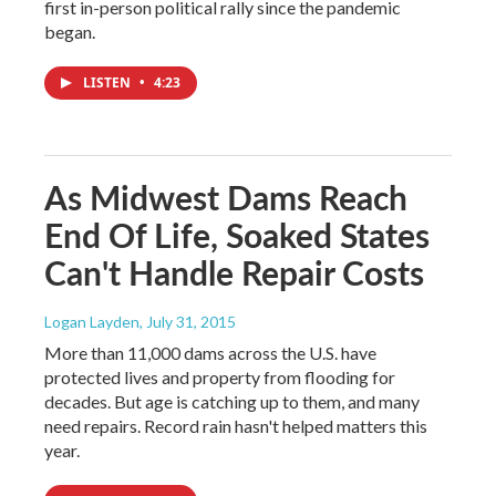
first in-person political rally since the pandemic
began.
LISTEN
•
4:23
As Midwest Dams Reach
End Of Life, Soaked States
Can't Handle Repair Costs
Logan Layden
, July 31, 2015
More than 11,000 dams across the U.S. have
protected lives and property from flooding for
decades. But age is catching up to them, and many
need repairs. Record rain hasn't helped matters this
year.