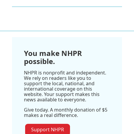
You make NHPR
possible.
NHPR is nonprofit and independent.
We rely on readers like you to
support the local, national, and
international coverage on this
website. Your support makes this
news available to everyone.
Give today. A monthly donation of $5
makes a real difference.
Support NHPR