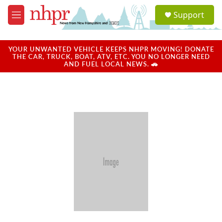
Skip to main content
S
Support
e
M
a
e
r
n
c
u
YOUR UNWANTED VEHICLE KEEPS NHPR MOVING! DONATE
h
THE CAR, TRUCK, BOAT, ATV, ETC. YOU NO LONGER NEED
AND FUEL LOCAL NEWS. 🚗
u
e
r
y