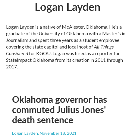
Logan Layden
Logan Layden is a native of McAlester, Oklahoma. He's a
graduate of the University of Oklahoma with a Master's in
Journalism and spent three years as a student employee,
All Things
covering the state capitol and local host of
Considered
for KGOU. Logan was hired as a reporter for
StateImpact Oklahoma from its creation in 2011 through
2017.
Oklahoma governor has
commuted Julius Jones'
death sentence
Logan Layden
, November 18, 2021