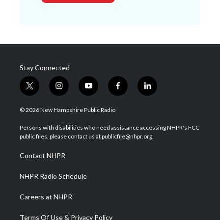
Stay Connected
t
i
y
f
l
w
n
o
a
i
i
s
u
c
n
© 2026 New Hampshire Public Radio
t
t
t
e
k
t
a
u
b
e
Persons with disabilities who need assistance accessing NHPR's FCC
e
g
b
o
d
public files, please contact us at publicfile@nhpr.org.
r
r
e
o
i
a
k
n
Contact NHPR
m
NHPR Radio Schedule
Careers at NHPR
Terms Of Use & Privacy Policy