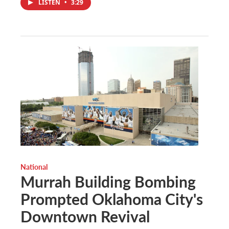
LISTEN
•
3:29
National
Murrah Building Bombing
Prompted Oklahoma City's
Downtown Revival