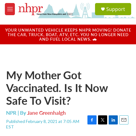
Skip to main content
S
Support
e
M
a
e
r
n
c
u
YOUR UNWANTED VEHICLE KEEPS NHPR MOVING! DONATE
h
THE CAR, TRUCK, BOAT, ATV, ETC. YOU NO LONGER NEED
AND FUEL LOCAL NEWS. 🚗
u
e
r
y
My Mother Got
Vaccinated. Is It Now
Safe To Visit?
NPR | By
Jane Greenhalgh
Published February 8, 2021 at 7:05 AM
F
T
L
E
EST
a
w
i
m