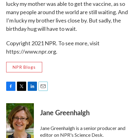
lucky my mother was able to get the vaccine, as so
many people around the world are still waiting. And
I'm lucky my brother lives close by. But sadly, the
birthday hug will have to wait.
Copyright 2021 NPR. To see more, visit
https://www.npr.org.
NPR Blogs
F
T
L
E
a
w
i
m
c
i
n
a
e
t
k
i
Jane Greenhalgh
b
t
e
l
o
e
d
o
r
I
Jane Greenhalgh is a senior producer and
k
n
editor on NPR's Science Desk.