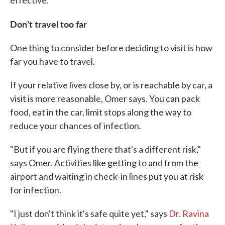
effective.
Don't travel too far
One thing to consider before deciding to visit is how
far you have to travel.
If your relative lives close by, or is reachable by car, a
visit is more reasonable, Omer says. You can pack
food, eat in the car, limit stops along the way to
reduce your chances of infection.
"But if you are flying there that's a different risk,"
says Omer. Activities like getting to and from the
airport and waiting in check-in lines put you at risk
for infection.
"I just don't think it's safe quite yet," says
Dr. Ravina