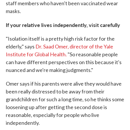
staff members who haven't been vaccinated wear
masks.
If your relative lives independently, visit carefully
"Isolation itself is a pretty high risk factor for the
elderly," says
Dr. Saad Omer, director of the Yale
Institute for Global Health.
"So reasonable people
can have different perspectives on this because it's
nuanced and we're making judgments."
Omer says if his parents were alive they would have
been really distressed to be away from their
grandchildren for such a long time, so he thinks some
loosening up after getting the second dose is
reasonable, especially for people who live
independently.