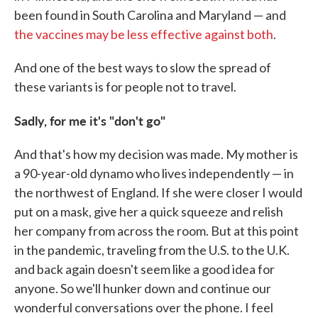
been found in South Carolina and Maryland — and
the vaccines may be less effective against both
.
And one of the best ways to slow the spread of
these variants is for people not to travel.
Sadly, for me it's "don't go"
And that's how my decision was made. My mother is
a 90-year-old dynamo who lives independently — in
the northwest of England. If she were closer I would
put on a mask, give her a quick squeeze and relish
her company from across the room. But at this point
in the pandemic, traveling from the U.S. to the U.K.
and back again doesn't seem like a good idea for
anyone. So we'll hunker down and continue our
wonderful conversations over the phone. I feel