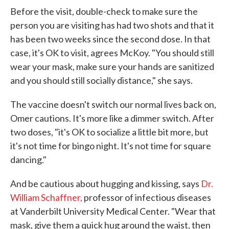
Before the visit, double-check to make sure the
person you are visiting has had two shots and that it
has been two weeks since the second dose. In that
case, it's OK to visit, agrees McKoy. "You should still
wear your mask, make sure your hands are sanitized
and you should still socially distance," she says.
The vaccine doesn't switch our normal lives back on,
Omer cautions. It's more like a dimmer switch. After
two doses, "it's OK to socialize a little bit more, but
it's not time for bingo night. It's not time for square
dancing."
And be cautious about hugging and kissing, says
Dr.
William Schaffner,
professor of infectious diseases
at Vanderbilt University Medical Center. "Wear that
mask, give them a quick hug around the waist, then