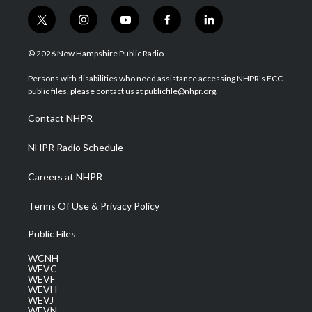
t
i
y
f
l
w
n
o
a
i
i
s
u
c
n
© 2026 New Hampshire Public Radio
t
t
t
e
k
t
a
u
b
e
Persons with disabilities who need assistance accessing NHPR's FCC
e
g
b
o
d
public files, please contact us at publicfile@nhpr.org.
r
r
e
o
i
a
k
n
Contact NHPR
m
NHPR Radio Schedule
Careers at NHPR
Terms Of Use & Privacy Policy
Public Files
WCNH
WEVC
WEVF
WEVH
WEVJ
WEVN