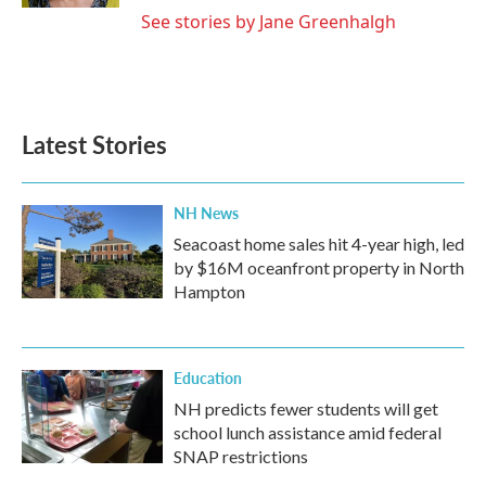
See stories by Jane Greenhalgh
Latest Stories
NH News
Seacoast home sales hit 4-year high, led
by $16M oceanfront property in North
Hampton
Education
NH predicts fewer students will get
school lunch assistance amid federal
SNAP restrictions