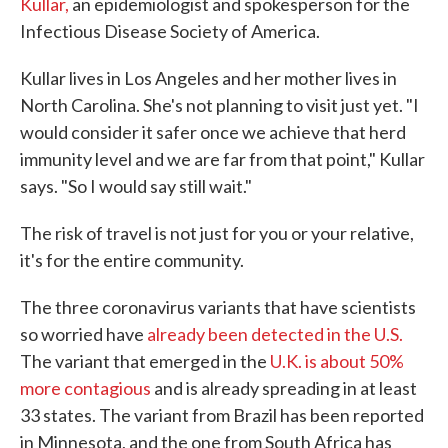
Kullar,
an epidemiologist and spokesperson for the
Infectious Disease Society of America.
Kullar lives in Los Angeles and her mother lives in
North Carolina. She's not planning to visit just yet. "I
would consider it safer once we achieve that herd
immunity level and we are far from that point," Kullar
says. "So I would say still wait."
The risk of travel is not just for you or your relative,
it's for the entire community.
The three coronavirus variants that have scientists
so worried have
already been detected in the U.S.
The variant that emerged in the
U.K. is about 50%
more contagious
and is already spreading in at least
33 states. The variant from Brazil has been reported
in Minnesota, and the one from South Africa has