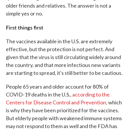
older friends and relatives. The answer is not a
simple yes or no.
First things first
The vaccines available in the U.S. are extremely
effective, but the protection is not perfect. And
given that the virus is still circulating widely around
the country, and that more infectious new variants
are starting to spread, it's still better to be cautious.
People 65 years and older account for 80% of
COVID-19 deaths in the U.S.,
according to the
Centers for Disease Control and Prevention,
which
is why they have been prioritized for the vaccines.
But elderly people with weakened immune systems
may not respond to them as well and the FDA has