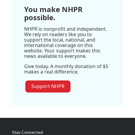
You make NHPR
possible.
NHPR is nonprofit and independent.
We rely on readers like you to
support the local, national, and
international coverage on this
website. Your support makes this
news available to everyone.
Give today. A monthly donation of $5
makes a real difference.
Support NHPR
Stay Connected