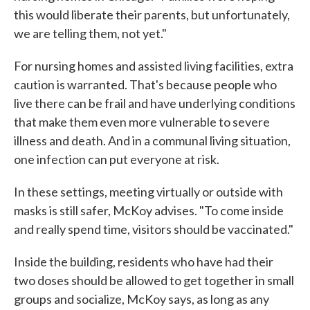
this would liberate their parents, but unfortunately,
we are telling them, not yet."
For nursing homes and assisted living facilities, extra
caution is warranted. That's because people who
live there can be frail and have underlying conditions
that make them even more vulnerable to severe
illness and death. And in a communal living situation,
one infection can put everyone at risk.
In these settings, meeting virtually or outside with
masks is still safer, McKoy advises. "To come inside
and really spend time, visitors should be vaccinated."
Inside the building, residents who have had their
two doses should be allowed to get together in small
groups and socialize, McKoy says, as long as any