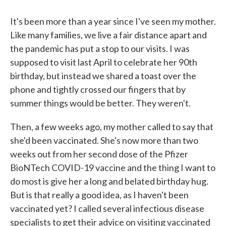
c
i
n
a
e
t
k
i
b
t
e
l
It's been more than a year since I've seen my mother.
o
e
d
Like many families, we live a fair distance apart and
o
r
I
k
n
the pandemic has put a stop to our visits. I was
supposed to visit last April to celebrate her 90th
birthday, but instead we shared a toast over the
phone and tightly crossed our fingers that by
summer things would be better. They weren't.
Then, a few weeks ago, my mother called to say that
she'd been vaccinated. She's now more than two
weeks out from her second dose of the Pfizer
BioNTech COVID-19 vaccine and the thing I want to
do most is give her a long and belated birthday hug.
But is that really a good idea, as I haven't been
vaccinated yet? I called several infectious disease
specialists to get their advice on visiting vaccinated