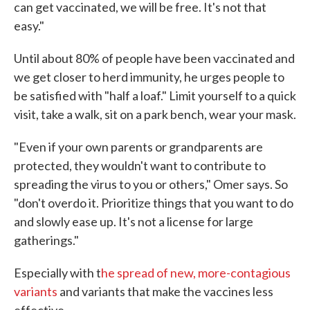
can get vaccinated, we will be free. It's not that
easy."
Until about 80% of people have been vaccinated and
we get closer to herd immunity, he urges people to
be satisfied with "half a loaf." Limit yourself to a quick
visit, take a walk, sit on a park bench, wear your mask.
"Even if your own parents or grandparents are
protected, they wouldn't want to contribute to
spreading the virus to you or others," Omer says. So
"don't overdo it. Prioritize things that you want to do
and slowly ease up. It's not a license for large
gatherings."
Especially with t
he spread of new, more-contagious
variants
and variants that make the vaccines less