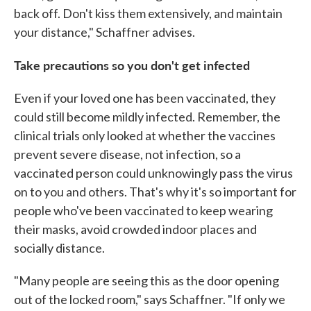
back off. Don't kiss them extensively, and maintain
your distance," Schaffner advises.
Take precautions so you don't get infected
Even if your loved one has been vaccinated, they
could still become mildly infected. Remember, the
clinical trials only looked at whether the vaccines
prevent severe disease, not infection, so a
vaccinated person could unknowingly pass the virus
on to you and others. That's why it's so important for
people who've been vaccinated to keep wearing
their masks, avoid crowded indoor places and
socially distance.
"Many people are seeing this as the door opening
out of the locked room," says Schaffner. "If only we