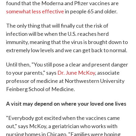
found that the Moderna and Pfizer vaccines are
somewhat less effective
in people 65 and older.
The only thing that will finally cut the risk of
infection will be when the U.S. reaches herd
immunity, meaning that the virus is brought down to
extremely low levels and we can get back to normal.
Until then, "You still pose a clear and present danger
to your parents," says
Dr. June McKoy
, associate
professor of medicine at Northwestern University
Feinberg School of Medicine.
A visit may depend on where your loved one lives
"Everybody got excited when the vaccines came
out," says McKoy, a geriatrician who works with
nursing homes in Chicago. "Families were hoping