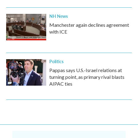
NH News
Manchester again declines agreement
with ICE
Politics
Pappas says U.S.-Israel relations at
turning point, as primary rival blasts
AIPAC ties