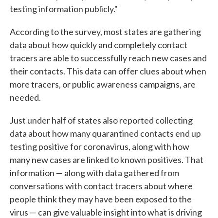
testing information publicly."
According to the survey, most states are gathering
data about how quickly and completely contact
tracers are able to successfully reach new cases and
their contacts. This data can offer clues about when
more tracers, or public awareness campaigns, are
needed.
Just under half of states also reported collecting
data about how many quarantined contacts end up
testing positive for coronavirus, along with how
many new cases are linked to known positives. That
information — along with data gathered from
conversations with contact tracers about where
people think they may have been exposed to the
virus — can give valuable insight into what is driving