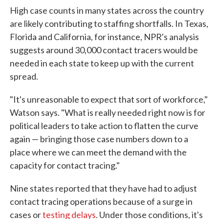
High case counts in many states across the country
are likely contributing to staffing shortfalls. In Texas,
Florida and California, for instance, NPR's analysis
suggests around 30,000 contact tracers would be
needed in each state to keep up with the current
spread.
"It's unreasonable to expect that sort of workforce,"
Watson says. "What is really needed right now is for
political leaders to take action to flatten the curve
again — bringing those case numbers down to a
place where we can meet the demand with the
capacity for contact tracing."
Nine states reported that they have had to adjust
contact tracing operations because of a surge in
cases or
testing delays
. Under those conditions, it's