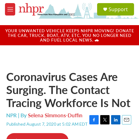
Skip to main content
S
Support
e
M
a
e
r
n
c
u
YOUR UNWANTED VEHICLE KEEPS NHPR MOVING! DONATE
h
THE CAR, TRUCK, BOAT, ATV, ETC. YOU NO LONGER NEED
AND FUEL LOCAL NEWS. 🚗
u
e
r
y
Coronavirus Cases Are
Surging. The Contact
Tracing Workforce Is Not
NPR | By
Selena Simmons-Duffin
Published August 7, 2020 at 5:02 AM EDT
F
T
L
E
a
w
i
m
c
i
n
a