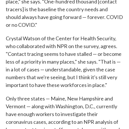
place," she says. "One-hundred thousand [contact
tracers] is the baseline the country needs and
should always have going forward — forever. COVID
or no COVID."
Crystal Watson of the Center for Health Security,
who collaborated with NPR on the survey, agrees.
"Contact tracing seems to have stalled — or become
less of a priority in many places," she says. "That is —
in a lot of cases — understandable, given the case
numbers that we're seeing, but I think it's still very
important to have these workforces in place."
Only three states — Maine, New Hampshire and
Vermont — along with Washington, D.C., currently
have enough workers to investigate their
coronavirus cases, according to an NPR analysis of