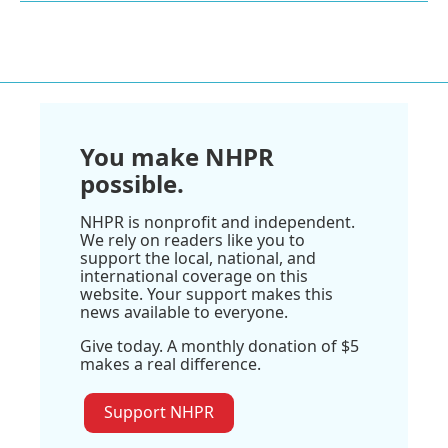
You make NHPR
possible.
NHPR is nonprofit and independent.
We rely on readers like you to
support the local, national, and
international coverage on this
website. Your support makes this
news available to everyone.
Give today. A monthly donation of $5
makes a real difference.
Support NHPR