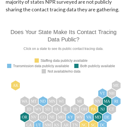
majority of states NPR surveyed are not publicly
sharing the contact tracing data they are gathering.