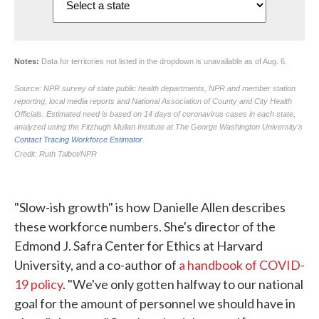
"Slow-ish growth" is how Danielle Allen describes
these workforce numbers. She's director of the
Edmond J. Safra Center for Ethics at Harvard
University, and a co-author of
a handbook of COVID-
19 policy
. "We've only gotten halfway to our national
goal for the amount of personnel we should have in