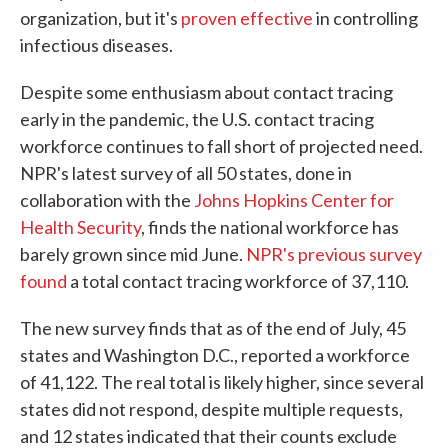
organization, but it's
proven effective
in controlling
infectious diseases.
Despite some enthusiasm about contact tracing
early in the pandemic, the U.S. contact tracing
workforce continues to fall short of projected need.
NPR's latest survey of all 50 states, done in
collaboration with the
Johns Hopkins Center for
Health Security
, finds the national workforce has
barely grown since mid June.
NPR's previous survey
found
a total contact tracing workforce of 37,110.
The new survey finds that as of the end of July, 45
states and Washington D.C., reported a workforce
of 41,122. The real total is likely higher, since several
states did not respond, despite multiple requests,
and 12 states indicated that their counts exclude