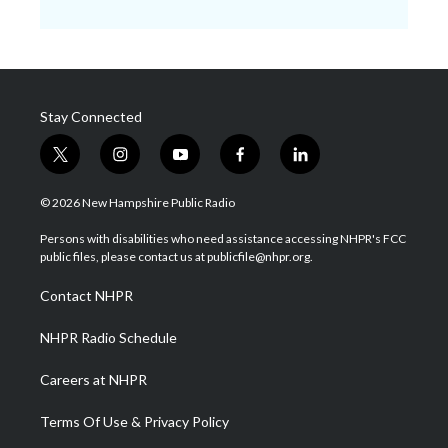
Stay Connected
t
i
y
f
l
w
n
o
a
i
i
s
u
c
n
© 2026 New Hampshire Public Radio
t
t
t
e
k
t
a
u
b
e
Persons with disabilities who need assistance accessing NHPR's FCC
e
g
b
o
d
public files, please contact us at publicfile@nhpr.org.
r
r
e
o
i
a
k
n
Contact NHPR
m
NHPR Radio Schedule
Careers at NHPR
Terms Of Use & Privacy Policy