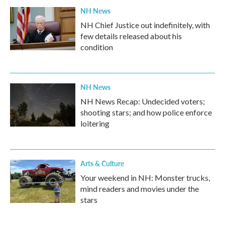
NH News
NH Chief Justice out indefinitely, with
few details released about his
condition
NH News
NH News Recap: Undecided voters;
shooting stars; and how police enforce
loitering
Arts & Culture
Your weekend in NH: Monster trucks,
mind readers and movies under the
stars