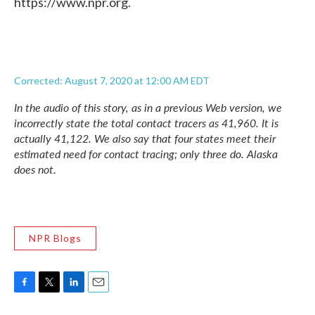
https://www.npr.org.
Corrected: August 7, 2020 at 12:00 AM EDT
In the audio of this story, as in a previous Web version, we
incorrectly state the total contact tracers as 41,960. It is
actually 41,122. We also say that four states meet their
estimated need for contact tracing; only three do. Alaska
does not.
NPR Blogs
F
T
L
E
a
w
i
m