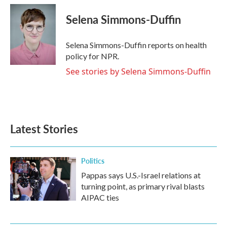
c
i
n
a
e
t
k
i
Selena Simmons-Duffin
b
t
e
l
o
e
d
o
r
I
Selena Simmons-Duffin reports on health
k
n
policy for NPR.
See stories by Selena Simmons-Duffin
Latest Stories
Politics
Pappas says U.S.-Israel relations at
turning point, as primary rival blasts
AIPAC ties