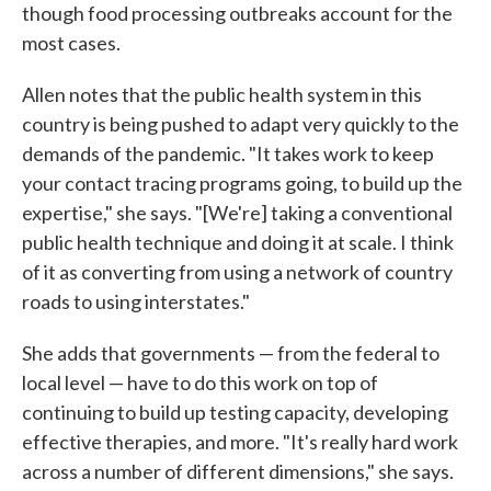
though food processing outbreaks account for the
most cases.
Allen notes that the public health system in this
country is being pushed to adapt very quickly to the
demands of the pandemic. "It takes work to keep
your contact tracing programs going, to build up the
expertise," she says. "[We're] taking a conventional
public health technique and doing it at scale. I think
of it as converting from using a network of country
roads to using interstates."
She adds that governments — from the federal to
local level — have to do this work on top of
continuing to build up testing capacity, developing
effective therapies, and more. "It's really hard work
across a number of different dimensions," she says.