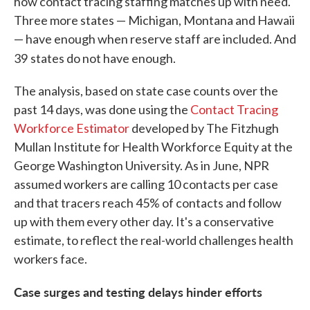
how contact tracing staffing matches up with need.
Three more states — Michigan, Montana and Hawaii
— have enough when reserve staff are included. And
39
states do not have enough.
The analysis, based on state case counts over the
past 14 days, was done using the
Contact Tracing
Workforce Estimator
developed by The Fitzhugh
Mullan Institute for Health Workforce Equity at the
George Washington University. As in June, NPR
assumed workers are calling 10 contacts per case
and that tracers reach 45% of contacts and follow
up with them every other day. It's a conservative
estimate, to reflect the real-world challenges health
workers face.
Case surges and testing delays hinder efforts