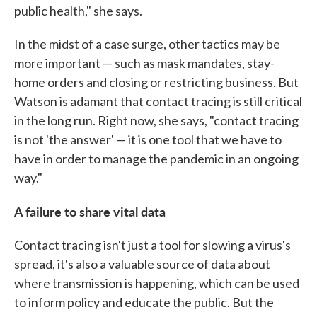
public health," she says.
In the midst of a case surge, other tactics may be
more important — such as mask mandates, stay-
home orders and closing or restricting business. But
Watson is adamant that contact tracing is still critical
in the long run. Right now, she says, "contact tracing
is not 'the answer' — it is one tool that we have to
have in order to manage the pandemic in an ongoing
way."
A failure to share vital data
Contact tracing isn't just a tool for slowing a virus's
spread, it's also a valuable source of data about
where transmission is happening, which can be used
to inform policy and educate the public. But the