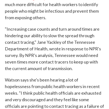
much more difficult for health workers to identify
people who might be infectious and prevent them
from exposing others.
"Increasing case counts and turn around times are
hindering our ability to slow the spread through
contact tracing," Jane Yackley of the Tennessee
Department of Health, wrote in response to NPR's
survey. By NPR's analysis, Tennessee would need
seven times more contact tracers to keep up with
the current amount of transmission.
Watson says she's been hearing a lot of
hopelessness from public health workers in recent
weeks. "I think public health officials are exhausted
and very discouraged and they feel like some
officials are pointing to contact tracing as a failure of