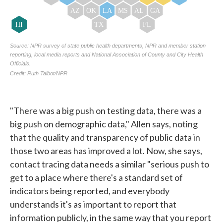
"There was a big push on testing data, there was a
big push on demographic data," Allen says, noting
that the quality and transparency of public data in
those two areas has improved a lot. Now, she says,
contact tracing data needs a similar "serious push to
get to a place where there's a standard set of
indicators being reported, and everybody
understands it's as important to report that
information publicly, in the same way that you report