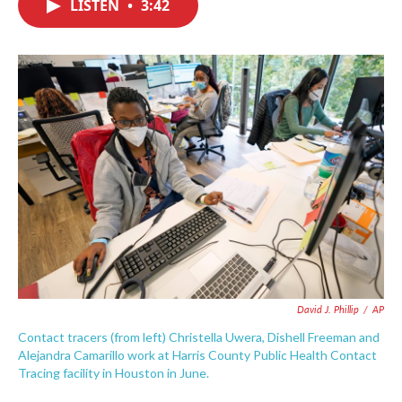
LISTEN
•
3:42
e
t
k
i
b
t
e
l
o
e
d
o
r
I
k
n
David J. Phillip
/
AP
Contact tracers (from left) Christella Uwera, Dishell Freeman and
Alejandra Camarillo work at Harris County Public Health Contact
Tracing facility in Houston in June.