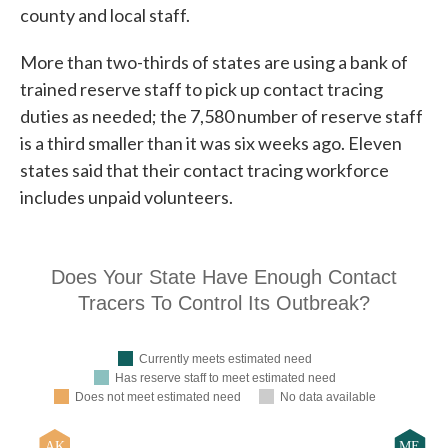
county and local staff.
More than two-thirds of states are using a bank of
trained reserve staff to pick up contact tracing
duties as needed; the 7,580 number of reserve staff
is a third smaller than it was six weeks ago. Eleven
states said that their contact tracing workforce
includes unpaid volunteers.