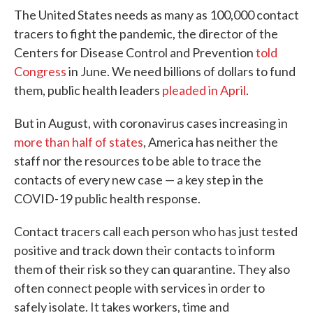
The United States needs as many as 100,000 contact
tracers to fight the pandemic, the director of the
Centers for Disease Control and Prevention
told
Congress
in June. We need billions of dollars to fund
them, public health leaders
pleaded in April
.
But in August, with coronavirus cases increasing in
more than half of states
, America has neither the
staff nor the resources to be able to trace the
contacts of every new case — a key step in the
COVID-19 public health response.
Contact tracers call each person who has just tested
positive and track down their contacts to inform
them of their risk so they can quarantine. They also
often connect people with services in order to
safely isolate. It takes workers, time and