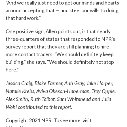
"And we really just need to get our minds and hearts
around accepting that — and steel our wills to doing
that hard work."
One positive sign, Allen points out, is that nearly
three-quarters of states that responded to NPR's
survey report that they are still planning to hire
more contact tracers. "We should definitely keep
building," she says. "We should definitely not stop
here."
Jessica Craig, Blake Farmer, Anh Gray, Jake Harper,
Natalie Krebs, Aviva Okeson-Haberman, Troy Oppie,
Alex Smith, Ruth Talbot, Sam Whitehead and Julia
Wohl contributed to this report.
Copyright 2021 NPR. To see more, visit