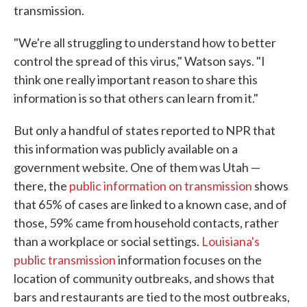
transmission.
"We're all struggling to understand how to better
control the spread of this virus," Watson says. "I
think one really important reason to share this
information is so that others can learn from it."
But only a handful of states reported to NPR that
this information was publicly available on a
government website. One of them was Utah —
there, the
public information on transmission
shows
that 65% of cases are linked to a known case, and of
those, 59% came from household contacts, rather
than a workplace or social settings.
Louisiana's
public transmission
information focuses on the
location of community outbreaks, and shows that
bars and restaurants are tied to the most outbreaks,