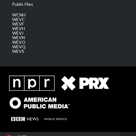
Public Files
WCNH
WEVC
WEVF
WEVH
WEVJ
WEVN
WEVO
WEVQ
WEVS