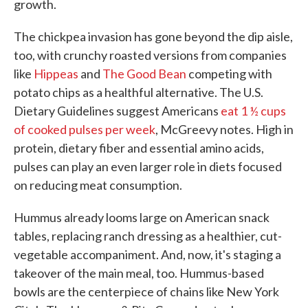
growth.
The chickpea invasion has gone beyond the dip aisle,
too, with crunchy roasted versions from companies
like
Hippeas
and
The Good Bean
competing with
potato chips as a healthful alternative. The U.S.
Dietary Guidelines suggest Americans
eat 1 ½ cups
of cooked pulses per week
, McGreevy notes. High in
protein, dietary fiber and essential amino acids,
pulses can play an even larger role in diets focused
on reducing meat consumption.
Hummus already looms large on American snack
tables, replacing ranch dressing as a healthier, cut-
vegetable accompaniment. And, now, it's staging a
takeover of the main meal, too. Hummus-based
bowls are the centerpiece of chains like New York