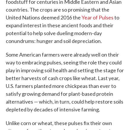
foodstuff for centuries in Middle Eastern and Asian
countries. The crops are so promising that the
United Nations deemed 2016 the
Year of Pulses
to
expand interest in these ancient foods and their
potential to help solve dueling modern-day
conundrums: hunger and soil depreciation.
Some American farmers were already well on their
way to embracing pulses, seeing the role they could
play in improving soil health and setting the stage for
better harvests of cash crops like wheat. Last year,
U.S. farmers planted more chickpeas than ever to
satisfy growing demand for plant-based protein
alternatives — which, in turn, could help restore soils
depleted by decades of intensive farming.
Unlike corn or wheat, these pulses fix their own