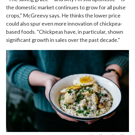
the domestic market continues to grow for all pulse
crops," McGreevy says. He thinks the lower price
could also spur even more innovation of chickpea-
based foods. "Chickpeas have, in particular, shown
significant growth in sales over the past decade."