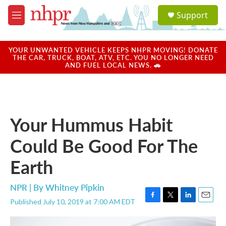
Skip to main content
S
Support
e
M
a
e
r
n
c
u
YOUR UNWANTED VEHICLE KEEPS NHPR MOVING! DONATE
h
THE CAR, TRUCK, BOAT, ATV, ETC. YOU NO LONGER NEED
AND FUEL LOCAL NEWS. 🚗
u
e
r
y
Your Hummus Habit
Could Be Good For The
Earth
NPR | By
Whitney Pipkin
Published July 10, 2019 at 7:00 AM EDT
F
T
L
E
a
w
i
m
c
i
n
a