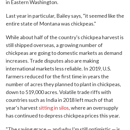
in Eastern Washington.
Last year in particular, Bailey says, "it seemed like the
entire state of Montana was chickpeas."
While about half of the country's chickpea harvest is
still shipped overseas, a growing number of
chickpeas are going to domestic markets as demand
increases. Trade disputes also are making
international markets less reliable. In 2019, U.S.
farmers reduced for the first time in years the
number of acres they planned to plant in chickpeas,
down to 519,000 acres. Volatile trade riffs with
countries such as India in 2018 left much of that
year's harvest
sitting in silos
, where an oversupply
has continued to depress chickpea prices this year.
"The saving grace — and why I'm still optimistic — is