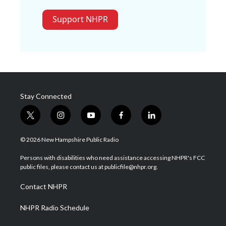
Support NHPR
Stay Connected
t
i
y
f
l
w
n
o
a
i
i
s
u
c
n
© 2026 New Hampshire Public Radio
t
t
t
e
k
t
a
u
b
e
Persons with disabilities who need assistance accessing NHPR's FCC
e
g
b
o
d
public files, please contact us at publicfile@nhpr.org.
r
r
e
o
i
a
k
n
Contact NHPR
m
NHPR Radio Schedule