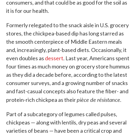
consumers, and that could be as good for the soil as
it is for our health.
Formerly relegated to the snack aisle in U.S. grocery
stores, the chickpea-based dip has long starred as
the smooth centerpiece of Middle Eastern meals
and, increasingly, plant-based diets. Occasionally, it
even doubles as
dessert
. Last year, Americans spent
four times as much money on grocery store hummus
as they did a decade before, according to the latest
consumer surveys, and a growing number of snacks
and fast-casual concepts also feature the fiber- and
pièce de résistance.
protein-rich chickpea as their
Part of a subcategory of legumes called pulses,
chickpeas — along with lentils, dry peas and several
varieties of beans — have been a critical crop and