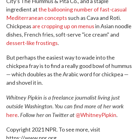
City's The Hummus & Pita Co., and a staple
ingredient at
the ballooning number of fast-casual
Mediterranean concepts
such as Cava and Roti.
Chickpeas
are cropping up on menus
in Asian noodle
dishes, French fries, soft-serve "ice cream" and
dessert-like frostings
.
But perhaps the easiest way to wade into the
chickpea fray is to find a really good bowl of hummus
— which doubles as the Arabic word for chickpea —
and shovel it in.
Whitney Pipkin is a freelance journalist living just
outside Washington. You can find more of her work
Follow her on Twitter at
here
.
@WhitneyPipkin
.
Copyright 2021 NPR. To see more, visit
https://www.npr.org.