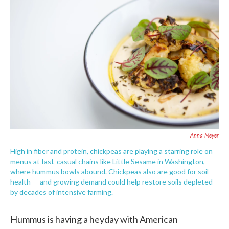
e
t
k
i
b
t
e
l
o
e
d
o
r
I
k
n
Anna Meyer
High in fiber and protein, chickpeas are playing a starring role on
menus at fast-casual chains like Little Sesame in Washington,
where hummus bowls abound. Chickpeas also are good for soil
health — and growing demand could help restore soils depleted
by decades of intensive farming.
Hummus is having a heyday with American