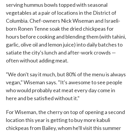
serving hummus bowls topped with seasonal
vegetables at a pair of locations in the District of
Columbia. Chef-owners Nick Wiseman and Israeli-
born Ronen Tenne soak the dried chickpeas for
hours before cooking and blending them (with tahini,
garlic, olive oil and lemon juice) into daily batches to
satiate the city's lunch and after-work crowds —
often without adding meat.
"We don't say it much, but 80% of the menu is always
vegan," Wiseman says. "It's awesome to see people
who would probably eat meat every day come in
here and be satisfied without it."
For Wiseman, the cherry on top of opening a second
location this year is getting to buy more kabuli
chickpeas from Bailey, whom he'll visit this summer