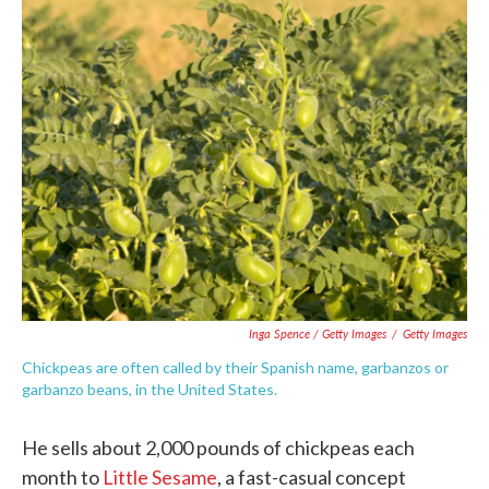
Inga Spence / Getty Images
/
Getty Images
Chickpeas are often called by their Spanish name, garbanzos or
garbanzo beans, in the United States.
He sells about 2,000 pounds of chickpeas each
month to
Little Sesame
, a fast-casual concept