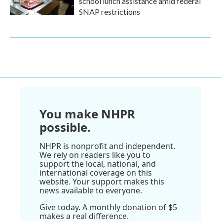
school lunch assistance amid federal
SNAP restrictions
You make NHPR
possible.
NHPR is nonprofit and independent.
We rely on readers like you to
support the local, national, and
international coverage on this
website. Your support makes this
news available to everyone.
Give today. A monthly donation of $5
makes a real difference.