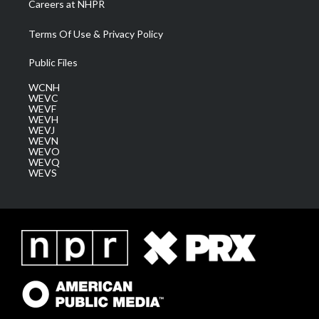
Careers at NHPR
Terms Of Use & Privacy Policy
Public Files
WCNH
WEVC
WEVF
WEVH
WEVJ
WEVN
WEVO
WEVQ
WEVS