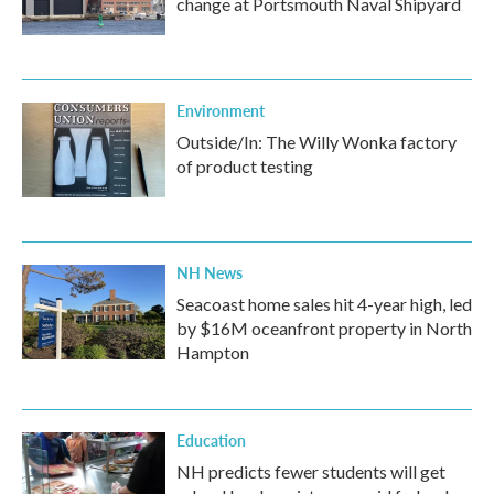
change at Portsmouth Naval Shipyard
Environment
Outside/In: The Willy Wonka factory
of product testing
NH News
Seacoast home sales hit 4-year high, led
by $16M oceanfront property in North
Hampton
Education
NH predicts fewer students will get