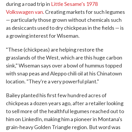
during a road trip in
Little Sesame's 1978
Volkswagen van
. Creating markets for such legumes
— particularly those grown without chemicals such
as desiccants used to dry chickpeas in the fields — is
a growing interest for Wiseman.
"These (chickpeas) are helping restore the
grasslands of the West, which are this huge carbon
sink," Wiseman says over a bowl of hummus topped
with snap peas and Aleppo chili oil at his Chinatown
location. "They're a very powerful plant."
Bailey planted his first few hundred acres of
chickpeas a dozen years ago, after a retailer looking
to sell more of the healthful legumes reached out to
him on LinkedIn, making him a pioneer in Montana's
grain-heavy Golden Triangle region. But word was