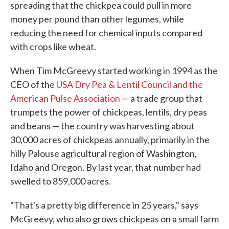
spreading that the chickpea could pull in more
money per pound than other legumes, while
reducing the need for chemical inputs compared
with crops like wheat.
When Tim McGreevy started working in 1994 as the
CEO of the
USA Dry Pea & Lentil Council and the
American Pulse Association
— a trade group that
trumpets the power of chickpeas, lentils, dry peas
and beans — the country was harvesting about
30,000 acres of chickpeas annually, primarily in the
hilly Palouse agricultural region of Washington,
Idaho and Oregon. By last year, that number had
swelled to 859,000 acres.
"That's a pretty big difference in 25 years," says
McGreevy, who also grows chickpeas on a small farm