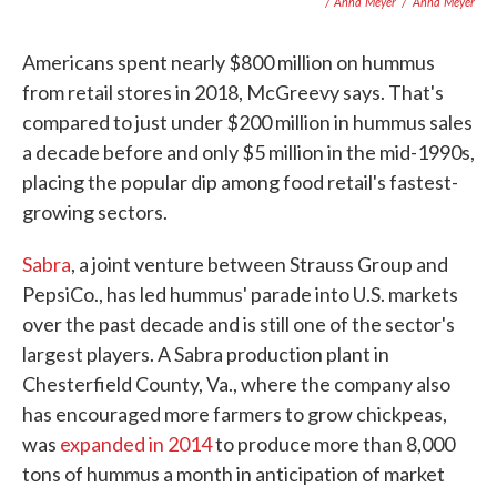
/ Anna Meyer
/
Anna Meyer
Americans spent nearly $800 million on hummus
from retail stores in 2018, McGreevy says. That's
compared to just under $200 million in hummus sales
a decade before and only $5 million in the mid-1990s,
placing the popular dip among food retail's fastest-
growing sectors.
Sabra
, a joint venture between Strauss Group and
PepsiCo., has led hummus' parade into U.S. markets
over the past decade and is still one of the sector's
largest players. A Sabra production plant in
Chesterfield County, Va., where the company also
has encouraged more farmers to grow chickpeas,
was
expanded in 2014
to produce more than 8,000
tons of hummus a month in anticipation of market