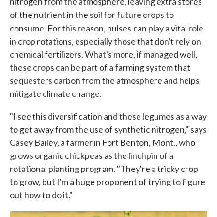
nitrogen from the atmosphere, leaving extra stores
of the nutrient in the soil for future crops to
consume. For this reason, pulses
can play a vital role
in crop rotations, especially those that don't rely on
chemical fertilizers. What's more, if managed well,
these crops can be part of a farming system that
sequesters carbon from the atmosphere and helps
mitigate climate change.
"I see this diversification and these legumes as a way
to get away from the use of synthetic nitrogen," says
Casey Bailey, a farmer in Fort Benton, Mont., who
grows organic chickpeas as the linchpin of a
rotational planting program. "They're a tricky crop
to grow, but I'm a huge proponent of trying to figure
out how to do it."