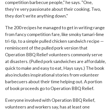
competition barbecue people," he says. "One,
they're very passionate about their cooking. Two,
they don't write anything down."
The 200 recipes he managed to get in writing range
from fancy competition fare, like smoky tamari-lime
tri-tip, to a simple pulled chicken sandwich recipe —
reminiscent of the pulled pork version that
Operation BBQ Relief volunteers commonly serve
at disasters. (Pulled pork sandwiches are affordable,
quick to make and easy to eat, Hays says.) The book
also includes inspirational stories from volunteer
barbecuers about their time helping out. A portion
of book proceeds go to Operation BBQ Relief.
Everyone involved with Operation BBQ Relief,
volunteers and workers say, has at least one