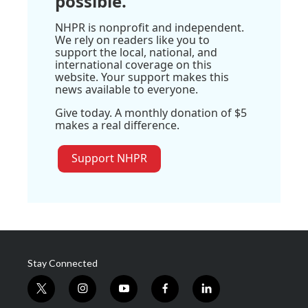
possible.
NHPR is nonprofit and independent.
We rely on readers like you to
support the local, national, and
international coverage on this
website. Your support makes this
news available to everyone.
Give today. A monthly donation of $5
makes a real difference.
Support NHPR
Stay Connected
t
i
y
f
l
w
n
o
a
i