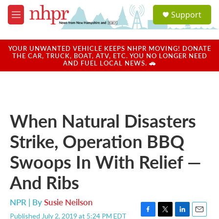
Skip to main content
S
Support
e
M
a
e
r
n
c
u
YOUR UNWANTED VEHICLE KEEPS NHPR MOVING! DONATE
h
THE CAR, TRUCK, BOAT, ATV, ETC. YOU NO LONGER NEED
AND FUEL LOCAL NEWS. 🚗
u
e
r
y
When Natural Disasters
Strike, Operation BBQ
Swoops In With Relief —
And Ribs
NPR | By
Susie Neilson
Published July 2, 2019 at 5:24 PM EDT