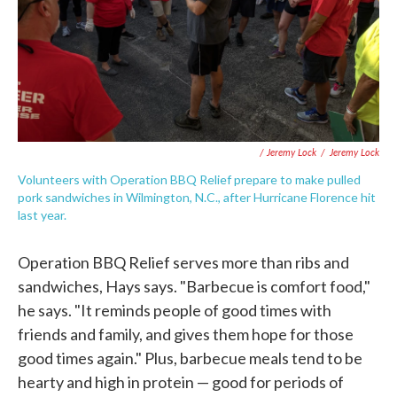
/ Jeremy Lock
/
Jeremy Lock
Volunteers with Operation BBQ Relief prepare to make pulled
pork sandwiches in Wilmington, N.C., after Hurricane Florence hit
last year.
Operation BBQ Relief serves more than ribs and
sandwiches, Hays says. "Barbecue is comfort food,"
he says. "It reminds people of good times with
friends and family, and gives them hope for those
good times again." Plus, barbecue meals tend to be
hearty and high in protein — good for periods of