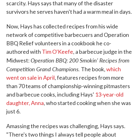
scarcity. Hays says that many of the disaster
survivors he serves haven't had a warm meal in days.
Now, Hays has collected recipes from his wide
network of competitive barbecuers and Operation
BBQ Relief volunteers in a cookbook he co-
authored with
Tim O'Keefe
, a barbecue judge in the
Operation BBQ: 200 Smokin' Recipes from
Midwest:
Competition Grand Champions.
The book,
which
went on sale in April
, features recipes from more
than 70 teams of championship-winning pitmasters
and barbecue cooks, including Hays'
13-year-old
daughter, Anna
, who started cooking when she was
just 6.
Amassing the recipes was challenging, Hays says.
"There's two things I always tell people about