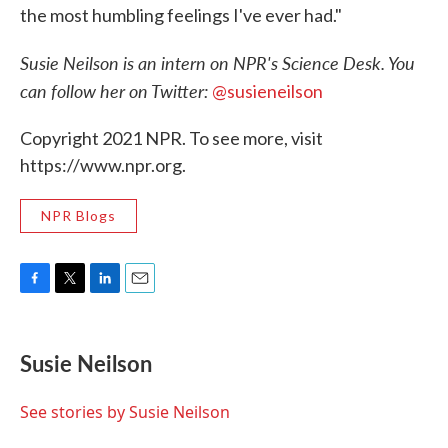
the most humbling feelings I've ever had."
Susie Neilson is an intern on NPR's Science Desk. You
can follow her on Twitter:
@susieneilson
Copyright 2021 NPR. To see more, visit
https://www.npr.org.
NPR Blogs
F
T
L
E
a
w
i
m
c
i
n
a
e
t
k
i
Susie Neilson
b
t
e
l
o
e
d
o
r
I
See stories by Susie Neilson
k
n