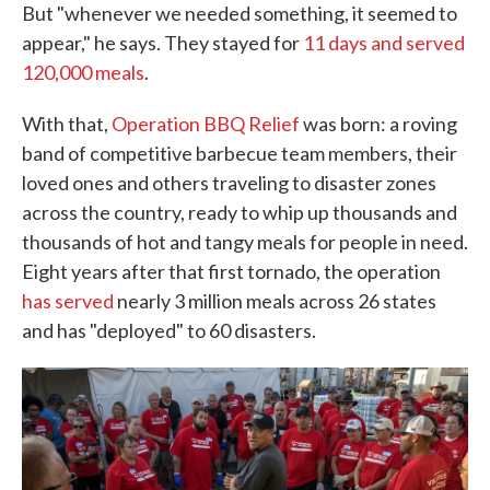
But "whenever we needed something, it seemed to
appear," he says. They stayed for
11 days and served
120,000 meals
.
With that,
Operation BBQ Relief
was born: a roving
band of competitive barbecue team members, their
loved ones and others traveling to disaster zones
across the country, ready to whip up thousands and
thousands of hot and tangy meals for people in need.
Eight years after that first tornado, the operation
has served
nearly 3 million meals across 26 states
and has "deployed" to 60 disasters.