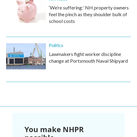
‘We’re suffering:’ NH property owners
feel the pinch as they shoulder bulk of
school costs
Politics
Lawmakers fight worker discipline
change at Portsmouth Naval Shipyard
You make NHPR