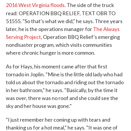
2016 West Virginia floods
. The side of the truck
read: OPERATION BBQ RELIEF, TEXT OBR TO
51555. "So that's what we did," he says. Three years
later, he is the operations manager for
The Always
Serving Project
, Operation BBQ Relief's emerging
nondisaster program, which visits communities
where chronic hunger is more common.
As for Hays, his moment came after that first
tornado in Joplin. "Mine is the little old lady who had
told us about the tornado and riding out the tornado
in her bathroom," he says. "Basically, by the time it
was over, there was no roof and she could see the
sky and her house was gone."
"I just remember her coming up with tears and
thanking us for a hot meal," he says. "It was one of