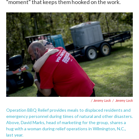
"moment" that keeps them hooked on the work.
/ Jeremy Lock
/
Jeremy Lock
Operation BBQ Relief provides meals to displaced residents and
emergency personnel during times of natural and other disasters.
Above, David Marks, head of marketing for the group, shares a
hug with a woman during relief operations in Wilmington, N.C.,
last year.