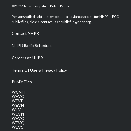
i
s
u
c
n
© 2026 New Hampshire Public Radio
t
t
t
e
k
t
a
u
b
e
Persons with disabilities who need assistance accessing NHPR's FCC
e
g
b
o
d
public files, please contact us at publicfile@nhpr.org.
r
r
e
o
i
a
k
n
Contact NHPR
m
NHPR Radio Schedule
Careers at NHPR
Terms Of Use & Privacy Policy
Public Files
WCNH
WEVC
WEVF
WEVH
WEVJ
WEVN
WEVO
WEVQ
WEVS