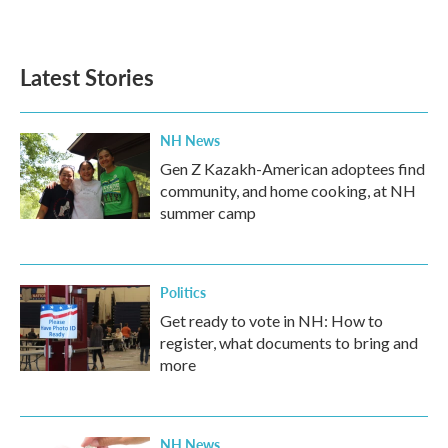
Latest Stories
NH News
Gen Z Kazakh-American adoptees find
community, and home cooking, at NH
summer camp
Politics
Get ready to vote in NH: How to
register, what documents to bring and
more
NH News