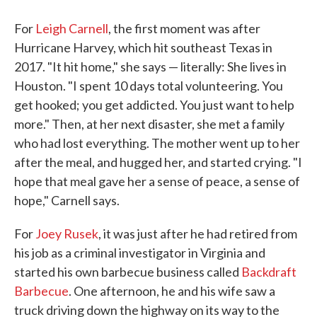
For
Leigh Carnell
, the first moment was after
Hurricane Harvey, which hit southeast Texas in
2017. "It hit home," she says — literally: She lives in
Houston. "I spent 10 days total volunteering. You
get hooked; you get addicted. You just want to help
more." Then, at her next disaster, she met a family
who had lost everything. The mother went up to her
after the meal, and hugged her, and started crying. "I
hope that meal gave her a sense of peace, a sense of
hope," Carnell says.
For
Joey Rusek
, it was just after he had retired from
his job as a criminal investigator in Virginia and
started his own barbecue business called
Backdraft
Barbecue
. One afternoon, he and his wife saw a
truck driving down the highway on its way to the