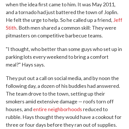
when the idea first came to him. It was May 2011,
and a tornado had just battered the town of Joplin.
He felt the urge to help. So he called up a friend,
Jeff
Stith
. Both men shared a common skill: They were
pitmasters on competitive barbecue teams.
"I thought, who better than some guys who set up in
parking lots every weekend to bring a comfort
meal?" Hays says.
They put out a call on social media, and by noon the
following day, a dozen of his buddies had answered.
The team drove to the town, setting up their
smokers amid extensive damage — roofs torn off
houses, and
entire neighborhoods
reduced to
rubble. Hays thought they would have a cookout for
three or four days before they ran out of supplies.