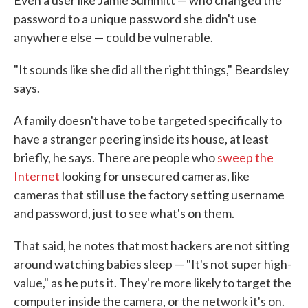
password to a unique password she didn't use
anywhere else — could be vulnerable.
"It sounds like she did all the right things," Beardsley
says.
A family doesn't have to be targeted specifically to
have a stranger peering inside its house, at least
briefly, he says. There are people who
sweep the
Internet
looking for unsecured cameras, like
cameras that still use the factory setting username
and password, just to see what's on them.
That said, he notes that most hackers are not sitting
around watching babies sleep — "It's not super high-
value," as he puts it. They're more likely to target the
computer inside the camera, or the network it's on.