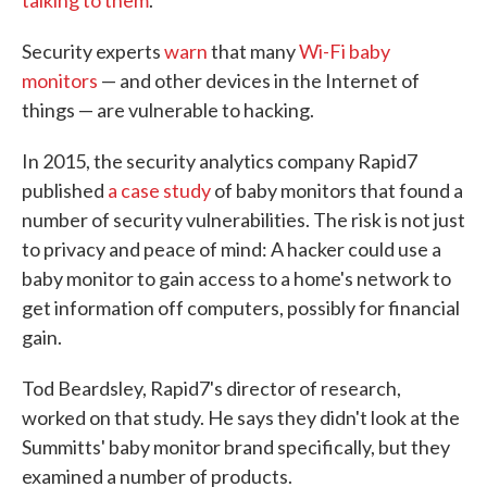
Security experts
warn
that many
Wi-Fi baby
monitors
— and other devices in the Internet of
things — are vulnerable to hacking.
In 2015, the security analytics company Rapid7
published
a case study
of baby monitors that found a
number of security vulnerabilities. The risk is not just
to privacy and peace of mind: A hacker could use a
baby monitor to gain access to a home's network to
get information off computers, possibly for financial
gain.
Tod Beardsley, Rapid7's director of research,
worked on that study. He says they didn't look at the
Summitts' baby monitor brand specifically, but they
examined a number of products.