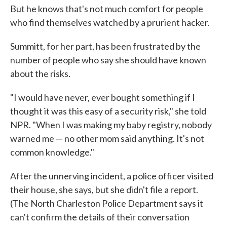
But he knows that's not much comfort for people
who find themselves watched by a prurient hacker.
Summitt, for her part, has been frustrated by the
number of people who say she should have known
about the risks.
"I would have never, ever bought something if I
thought it was this easy of a security risk," she told
NPR. "When I was making my baby registry, nobody
warned me — no other mom said anything. It's not
common knowledge."
After the unnerving incident, a police officer visited
their house, she says, but she didn't file a report.
(The North Charleston Police Department says it
can't confirm the details of their conversation