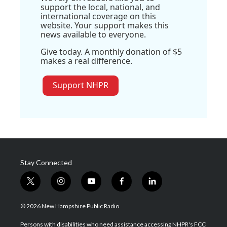
support the local, national, and
international coverage on this
website. Your support makes this
news available to everyone.
Give today. A monthly donation of $5
makes a real difference.
Support NHPR
Stay Connected
t
i
y
f
l
w
n
o
a
i
i
s
u
c
n
© 2026 New Hampshire Public Radio
t
t
t
e
k
t
a
u
b
e
Persons with disabilities who need assistance accessing NHPR's FCC