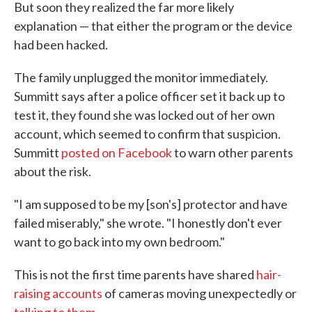
But soon they realized the far more likely
explanation — that either the program or the device
had been hacked.
The family unplugged the monitor immediately.
Summitt says after a police officer set it back up to
test it, they found she was locked out of her own
account, which seemed to confirm that suspicion.
Summitt
posted on Facebook
to warn other parents
about the risk.
"I am supposed to be my [son's] protector and have
failed miserably," she wrote. "I honestly don't ever
want to go back into my own bedroom."
This is not the first time parents have shared
hair-
raising accounts
of cameras moving unexpectedly or
talking to them
.