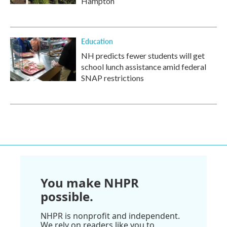
Hampton
Education
NH predicts fewer students will get
school lunch assistance amid federal
SNAP restrictions
You make NHPR
possible.
NHPR is nonprofit and independent.
We rely on readers like you to