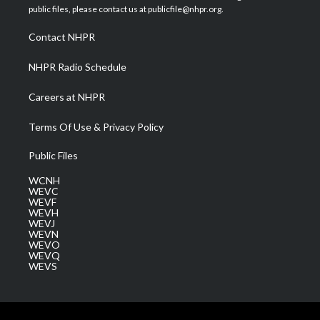
e
g
b
o
d
public files, please contact us at publicfile@nhpr.org.
r
r
e
o
i
a
k
n
Contact NHPR
m
NHPR Radio Schedule
Careers at NHPR
Terms Of Use & Privacy Policy
Public Files
WCNH
WEVC
WEVF
WEVH
WEVJ
WEVN
WEVO
WEVQ
WEVS