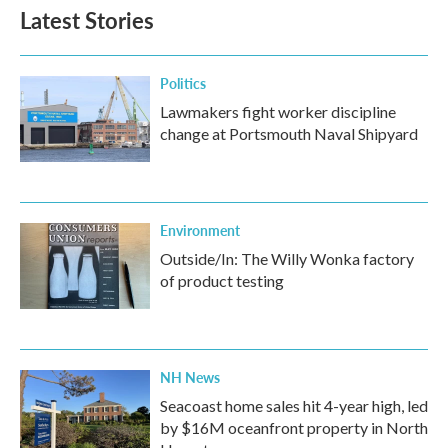
Latest Stories
Politics
Lawmakers fight worker discipline
change at Portsmouth Naval Shipyard
Environment
Outside/In: The Willy Wonka factory
of product testing
NH News
Seacoast home sales hit 4-year high, led
by $16M oceanfront property in North