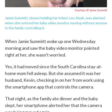
Courtesy Of Jamie Summitt
Jamie Summitt, shown holding her infant son, Noah, was alarmed
when she noticed her baby video monitor moving without anyone
in the family controlling it.
When Jamie Summitt woke up one Wednesday
morning and saw the baby video monitor pointed
right at her, she wasn't worried.
Yes, it had moved since the South Carolina stay-at-
home mom fell asleep. But she assumed it was her
husband, Kevin, checking in on her from work using
the smartphone app that controls the camera.
That night, as the family ate dinner and the baby
slept, her smartphone alerted her that the camera
was being moved again.