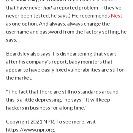
had
that have never
a reported problem — they've
never been tested, he says.) He recommends
Nest
as one option. And always, always change the
username and password from the factory setting, he
says.
Beardsley also says it is disheartening that years
after his company's report, baby monitors that
appear to have easily fixed vulnerabilities are still on
the market.
"The fact that there are still no standards around
this is a little depressing," he says. "It will keep
hackers in business for a long time."
Copyright 2021 NPR. To see more, visit
https://www.npr.org.