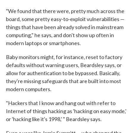
"We found that there were, pretty much across the
board, some pretty easy-to-exploit vulnerabilities —
things that have been already solved in mainstream
computing," he says, and don't show up often in
modern laptops or smartphones.
Baby monitors might, for instance, reset to factory
defaults without warning users, Beardsley says, or
allow for authentication to be bypassed. Basically,
they're missing safeguards that are built into most
modern computers.
"Hackers that I know and hang out with refer to
Internet of things hacking as 'hacking on easy mode,'
or 'hacking like it's 1998,' " Beardsley says.
Even a user like Jamie Summitt — who changed the