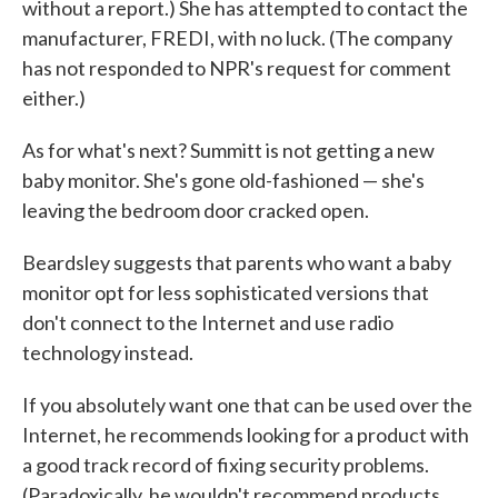
without a report.) She has attempted to contact the
manufacturer, FREDI, with no luck. (The company
has not responded to NPR's request for comment
either.)
As for what's next? Summitt is not getting a new
baby monitor. She's gone old-fashioned — she's
leaving the bedroom door cracked open.
Beardsley suggests that parents who want a baby
monitor opt for less sophisticated versions that
don't connect to the Internet and use radio
technology instead.
If you absolutely want one that can be used over the
Internet, he recommends looking for a product with
a good track record of fixing security problems.
(Paradoxically, he wouldn't recommend products