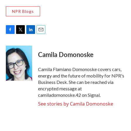
NPR Blogs
F
T
L
E
a
w
i
m
c
i
n
a
e
t
k
i
Camila Domonoske
b
t
e
l
o
e
d
o
r
I
Camila Flamiano Domonoske covers cars,
k
n
energy and the future of mobility for NPR's
Business Desk. She can be reached via
encrypted message at
camiladomonoske.42 on Signal.
See stories by Camila Domonoske