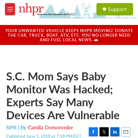
Skip to main content
S
Support
e
M
a
e
r
n
c
u
YOUR UNWANTED VEHICLE KEEPS NHPR MOVING! DONATE
h
THE CAR, TRUCK, BOAT, ATV, ETC. YOU NO LONGER NEED
AND FUEL LOCAL NEWS. 🚗
u
e
r
y
S.C. Mom Says Baby
Monitor Was Hacked;
Experts Say Many
Devices Are Vulnerable
NPR | By
Camila Domonoske
Published June 5, 2018 at 7:18 PM EDT