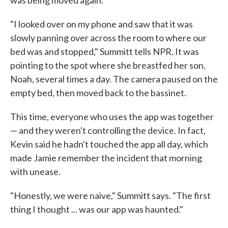
"I looked over on my phone and saw that it was
slowly panning over across the room to where our
bed was and stopped," Summitt tells NPR. It was
pointing to the spot where she breastfed her son,
Noah, several times a day. The camera paused on the
empty bed, then moved back to the bassinet.
This time, everyone who uses the app was together
— and they weren't controlling the device. In fact,
Kevin said he hadn't touched the app all day, which
made Jamie remember the incident that morning
with unease.
"Honestly, we were naive," Summitt says. "The first
thing I thought ... was our app was haunted."