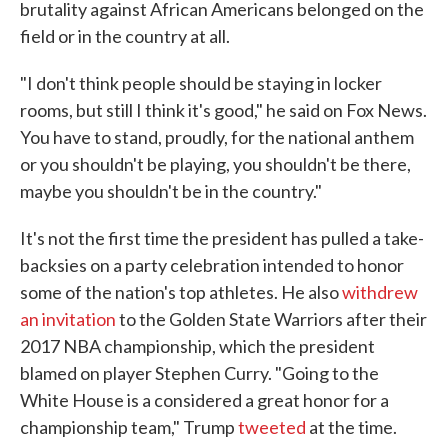
brutality against African Americans belonged on the
field or in the country at all.
"I don't think people should be staying in locker
rooms, but still I think it's good," he said on Fox News.
You have to stand, proudly, for the national anthem
or you shouldn't be playing, you shouldn't be there,
maybe you shouldn't be in the country."
It's not the first time the president has pulled a take-
backsies on a party celebration intended to honor
some of the nation's top athletes. He also
withdrew
an invitation
to the Golden State Warriors after their
2017 NBA championship, which the president
blamed on player Stephen Curry. "Going to the
White House is a considered a great honor for a
championship team," Trump
tweeted
at the time.