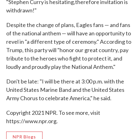
"Stephen Curry is hesitating,therefore invitation is
withdrawn!"
Despite the change of plans, Eagles fans — and fans
of the national anthem — will have an opportunity to
revel in "a different type of ceremony." According to
Trump, this party will "honor our great country, pay
tribute to the heroes who fight to protect it, and
loudly and proudly play the National Anthem."
Don't be late: "I will be there at 3:00 p.m. with the
United States Marine Band and the United States
Army Chorus to celebrate America," he said.
Copyright 2021 NPR. To see more, visit
https://www.npr.org.
NPR Blogs