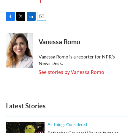
F
T
L
E
a
w
i
m
c
i
n
a
e
t
k
i
Vanessa Romo
b
t
e
l
o
e
d
o
r
I
Vanessa Romo is a reporter for NPR's
k
n
News Desk.
See stories by Vanessa Romo
Latest Stories
All Things Considered
Refresher Course: Why are there so