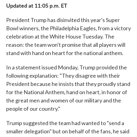
Updated at 11:05 p.m. ET
President Trump has disinvited this year's Super
Bowl winners, the Philadelphia Eagles, from a victory
celebration at the White House Tuesday. The
reason: the team won't promise that all players will
stand with hand on heart for the national anthem.
In a statement issued Monday, Trump provided the
following explanation: "They disagree with their
President because he insists that they proudly stand
for the National Anthem, hand on heart, in honor of
the great men and women of our military and the
people of our country."
Trump suggested the team had wanted to "send a
smaller delegation" but on behalf of the fans, he said