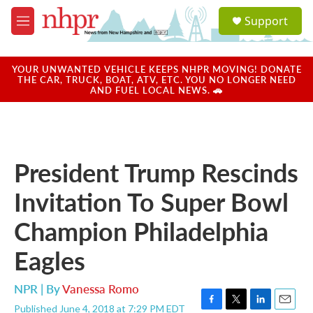
Skip to main content
S
Support
e
M
a
e
r
n
c
u
YOUR UNWANTED VEHICLE KEEPS NHPR MOVING! DONATE
h
THE CAR, TRUCK, BOAT, ATV, ETC. YOU NO LONGER NEED
AND FUEL LOCAL NEWS. 🚗
u
e
r
y
President Trump Rescinds
Invitation To Super Bowl
Champion Philadelphia
Eagles
NPR | By
Vanessa Romo
Published June 4, 2018 at 7:29 PM EDT