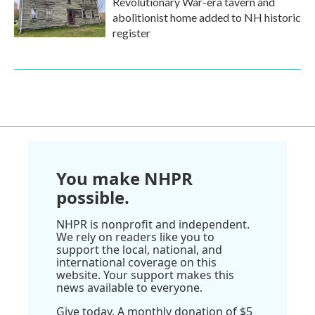
Revolutionary War-era tavern and
abolitionist home added to NH historic
register
You make NHPR
possible.
NHPR is nonprofit and independent.
We rely on readers like you to
support the local, national, and
international coverage on this
website. Your support makes this
news available to everyone.
Give today. A monthly donation of $5