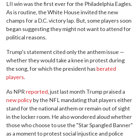
LII win was the first ever for the Philadelphia Eagles.
As is routine, the White House invited the new
champs for a D.C. victory lap. But, some players soon
began suggesting they might not want to attend for
political reasons.
Trump's statement cited only the anthem issue —
whether they would take a knee in protest during
the song, for which the president has
berated
players
.
As NPR
reported
, just last month Trump praised a
new policy
by the NFL mandating that players either
stand for the national anthem or remain out of sight
in the locker room. He also wondered aloud whether
those who choose to use the "Star Spangled Banner"
as a moment to protest social injustice and police