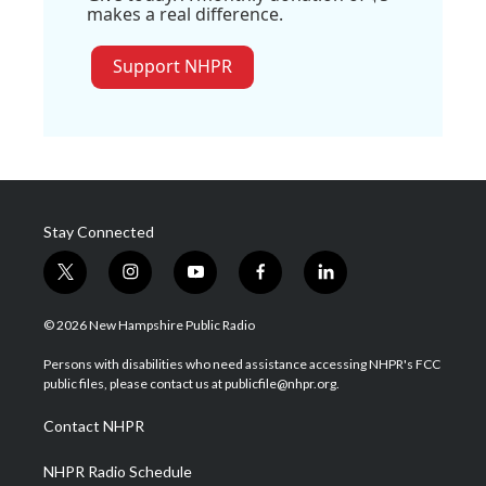
makes a real difference.
Support NHPR
Stay Connected
t
i
y
f
l
w
n
o
a
i
i
s
u
c
n
© 2026 New Hampshire Public Radio
t
t
t
e
k
t
a
u
b
e
Persons with disabilities who need assistance accessing NHPR's FCC
e
g
b
o
d
public files, please contact us at publicfile@nhpr.org.
r
r
e
o
i
a
k
n
Contact NHPR
m
NHPR Radio Schedule