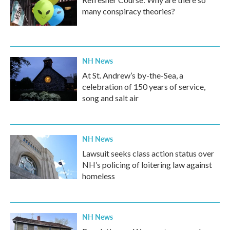
many conspiracy theories?
NH News
At St. Andrew’s by-the-Sea, a
celebration of 150 years of service,
song and salt air
NH News
Lawsuit seeks class action status over
NH’s policing of loitering law against
homeless
NH News