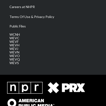
Careers at NHPR
Terms Of Use & Privacy Policy
Public Files
WCNH
WEVC
WEVF
WEVH
WEVJ
WEVN
WEVO
WEVQ
WEVS