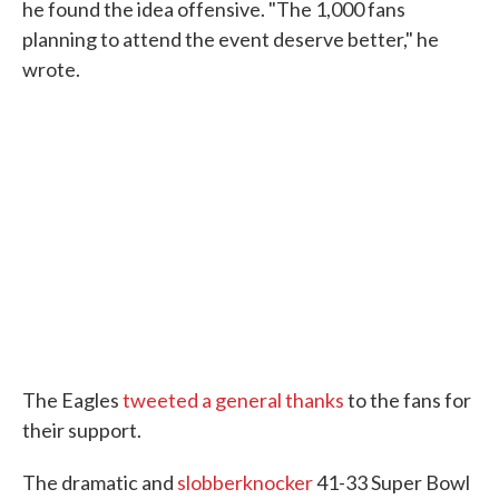
he found the idea offensive. "The 1,000 fans
planning to attend the event deserve better," he
wrote.
The Eagles
tweeted a general thanks
to the fans for
their support.
The dramatic and
slobberknocker
41-33 Super Bowl