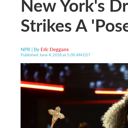
New York's Dr
Strikes A 'Pos
NPR | By
Eric Deggans
Published June 4, 2018 at 5:00 AM EDT