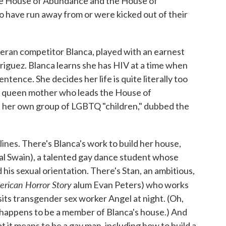
he House of Abundance and the House of
 have run away from or were kicked out of their
teran competitor Blanca, played with an earnest
riguez. Blanca learns she has HIV at a time when
ence. She decides her life is quite literally too
ng queen mother who leads the House of
d her own group of LGBTQ "children," dubbed the
ines. There's Blanca's work to build her house,
al Swain), a talented gay dance student whose
his sexual orientation. There's Stan, an ambitious,
rican Horror Story
alum Evan Peters) who works
its transgender sex worker Angel at night. (Oh,
 happens to be a member of Blanca's house.) And
 it means to be a gay man, including how to build a