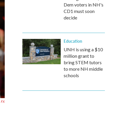
Dem voters in NH's
CD1 must soon
decide
Education
UNH is using a $10
million grant to
bring STEM tutors
to more NH middle
schools
FX