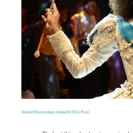
Pose
Indya Moore plays Angel in FX's
.