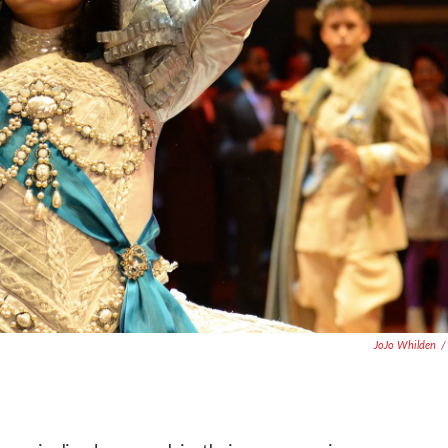
JoJo Whilden
/