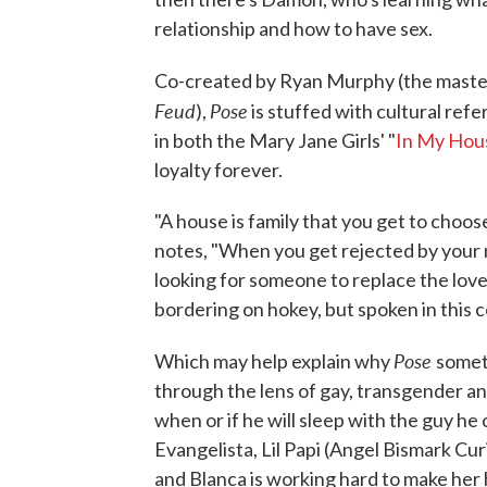
relationship and how to have sex.
Co-created by Ryan Murphy (the mast
Feud
Pose
),
is stuffed with cultural ref
in both the Mary Jane Girls' "
In My Hou
loyalty forever.
"A house is family that you get to choos
notes, "When you get rejected by your 
looking for someone to replace the love
bordering on hokey, but spoken in this c
Pose
Which may help explain why
someti
through the lens of gay, transgender an
when or if he will sleep with the guy h
Evangelista, Lil Papi (Angel Bismark Curi
and Blanca is working hard to make her 