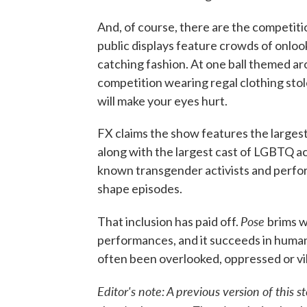
And, of course, there are the competiti
public displays feature crowds of onlo
catching fashion. At one ball themed a
competition wearing regal clothing stol
will make your eyes hurt.
FX claims the show features the largest 
along with the largest cast of LGBTQ ac
known transgender activists and perfor
shape episodes.
Pose
That inclusion has paid off.
brims w
performances, and it succeeds in human
often been overlooked, oppressed or vil
Editor's note: A previous version of this 