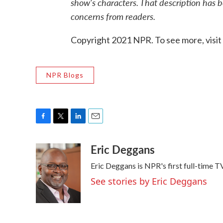
show's characters. That description has 
concerns from readers.
Copyright 2021 NPR. To see more, visit
NPR Blogs
F
T
L
E
a
w
i
m
Eric Deggans
c
i
n
a
e
t
k
i
Eric Deggans is NPR's first full-time TV
b
t
e
l
o
e
d
See stories by Eric Deggans
o
r
I
k
n