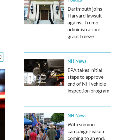
Dartmouth joins
Harvard lawsuit
against Trump
administration’s
grant freeze
NH News
EPA takes initial
steps to approve
end of NH vehicle
inspection program
NH News
With summer
campaign season
coming to an end,