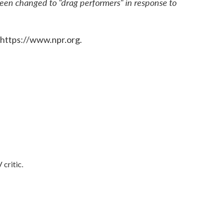
been changed to "drag performers" in response to
 https://www.npr.org.
 critic.