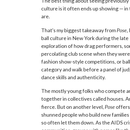
The best thing about seeing previously 
culture is it often ends up showing — in
are.
Pose
That's my biggest takeaway from
,
ball culture in New York during the late
exploration of how drag performers, s
percolating club scene when they weren'
fashion show-style competitions, or bal
category and walk before a panel of ju
dance skills and authenticity.
The mostly young folks who compete are
together in collectives called houses. 
Pose
fierce. But on another level,
offers
shunned people who build new families 
so often let them down. As the AIDS cri