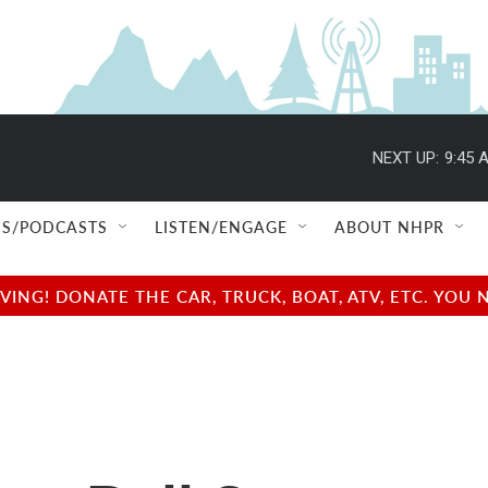
NEXT UP:
9:45 
S/PODCASTS
LISTEN/ENGAGE
ABOUT NHPR
NG! DONATE THE CAR, TRUCK, BOAT, ATV, ETC. YOU 