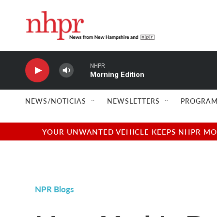
Skip to main content
NHPR
Morning Edition
NEWS/NOTICIAS
NEWSLETTERS
PROGRAM
YOUR UNWANTED VEHICLE KEEPS NHPR MOVI
NPR Blogs