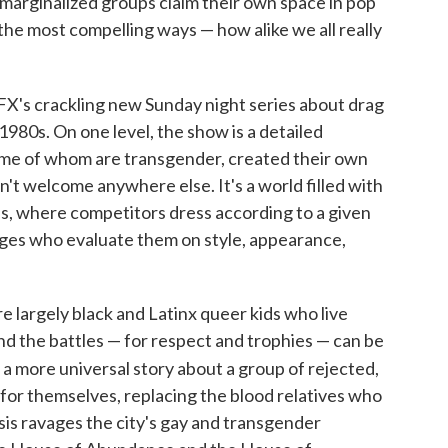
marginalized groups claim their own space in pop
 the most compelling ways — how alike we all really
 FX's crackling new Sunday night series about drag
 1980s. On one level, the show is a detailed
ome of whom are transgender, created their own
t welcome anywhere else. It's a world filled with
ls, where competitors dress according to a given
dges who evaluate them on style, appearance,
 largely black and Latinx queer kids who live
And the battles — for respect and trophies — can be
 a more universal story about a group of rejected,
for themselves, replacing the blood relatives who
sis ravages the city's gay and transgender