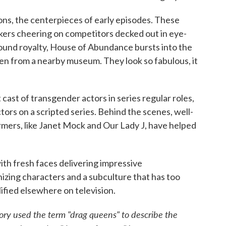
ons, the centerpieces of early episodes. These
okers cheering on competitors decked out in eye-
round royalty, House of Abundance bursts into the
en from a nearby museum. They look so fabulous, it
cast of transgender actors in series regular roles,
tors on a scripted series. Behind the scenes, well-
mers, like Janet Mock and Our Lady J, have helped
ith fresh faces delivering impressive
izing characters and a subculture that has too
ified elsewhere on television.
story used the term "drag queens" to describe the