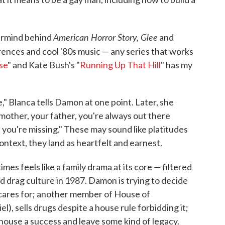
American Horror Story, Glee
ermind behind
and
erences and cool '80s music — any series that works
se
" and Kate Bush's "
Running Up That Hill
" has my
e," Blanca tells Damon at one point. Later, she
mother, your father, you're always out there
 you're missing." These may sound like platitudes
ontext, they land as heartfelt and earnest.
mes feels like a family drama at its core — filtered
d drag culture in 1987. Damon is trying to decide
e cares for; another member of House of
el), sells drugs despite a house rule forbidding it;
house a success and leave some kind of legacy.