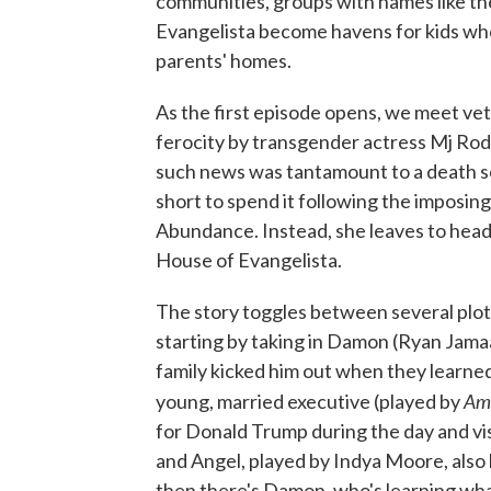
communities, groups with names like t
Evangelista become havens for kids who
parents' homes.
As the first episode opens, we meet ve
ferocity by transgender actress Mj Rod
such news was tantamount to a death sent
short to spend it following the imposi
Abundance. Instead, she leaves to hea
House of Evangelista.
The story toggles between several plotl
starting by taking in Damon (Ryan Jama
family kicked him out when they learned 
Ame
young, married executive (played by
for Donald Trump during the day and vis
and Angel, played by Indya Moore, also
then there's Damon, who's learning what