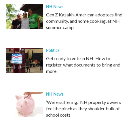
NH News
Gen Z Kazakh-American adoptees find
community, and home cooking, at NH
summer camp
Politics
Get ready to vote in NH: How to
register, what documents to bring and
more
NH News
‘We’re suffering:’ NH property owners
feel the pinch as they shoulder bulk of
school costs