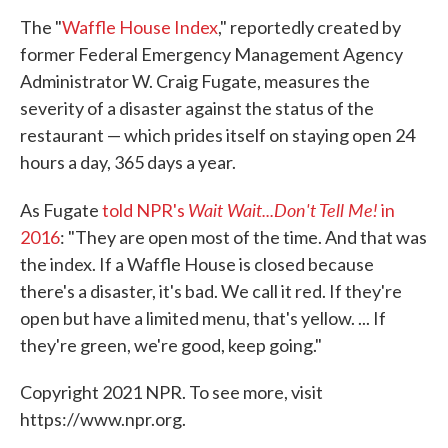
The "
Waffle House Index
," reportedly created by
former Federal Emergency Management Agency
Administrator W. Craig Fugate, measures the
severity of a disaster against the status of the
restaurant — which prides itself on staying open 24
hours a day, 365 days a year.
Wait Wait...Don't Tell Me!
As Fugate
told NPR's
in
2016
: "They are open most of the time. And that was
the index. If a Waffle House is closed because
there's a disaster, it's bad. We call it red. If they're
open but have a limited menu, that's yellow. ... If
they're green, we're good, keep going."
Copyright 2021 NPR. To see more, visit
https://www.npr.org.