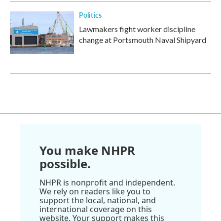
Politics
Lawmakers fight worker discipline
change at Portsmouth Naval Shipyard
You make NHPR
possible.
NHPR is nonprofit and independent.
We rely on readers like you to
support the local, national, and
international coverage on this
website. Your support makes this