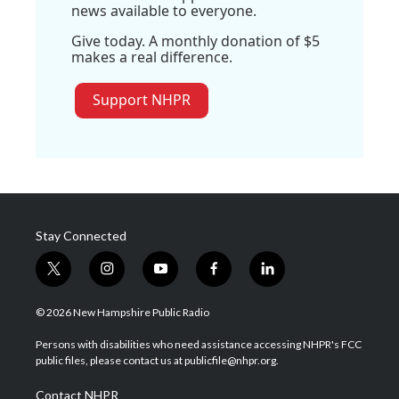
news available to everyone.
Give today. A monthly donation of $5
makes a real difference.
Support NHPR
Stay Connected
t
i
y
f
l
w
n
o
a
i
i
s
u
c
n
© 2026 New Hampshire Public Radio
t
t
t
e
k
t
a
u
b
e
Persons with disabilities who need assistance accessing NHPR's FCC
e
g
b
o
d
public files, please contact us at publicfile@nhpr.org.
r
r
e
o
i
a
k
n
Contact NHPR