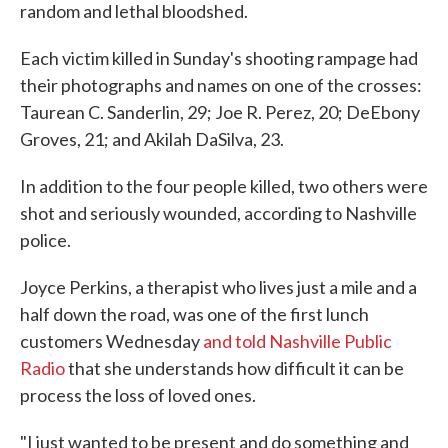
random and lethal bloodshed.
Each victim killed in Sunday's shooting rampage had
their photographs and names on one of the crosses:
Taurean C. Sanderlin, 29; Joe R. Perez, 20; DeEbony
Groves, 21; and Akilah DaSilva, 23.
In addition to the four people killed, two others were
shot and seriously wounded, according to Nashville
police.
Joyce Perkins, a therapist who lives just a mile and a
half down the road, was one of the first lunch
customers Wednesday
and told Nashville Public
Radio
that she understands how difficult it can be
process the loss of loved ones.
"I just wanted to be present and do something and