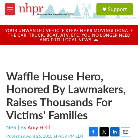
Skip to main content
S
Support
e
M
a
e
r
n
c
u
YOUR UNWANTED VEHICLE KEEPS NHPR MOVING! DONATE
h
THE CAR, TRUCK, BOAT, ATV, ETC. YOU NO LONGER NEED
AND FUEL LOCAL NEWS. 🚗
u
e
r
y
Waffle House Hero,
Honored By Lawmakers,
Raises Thousands For
Victims' Families
NPR | By
Amy Held
Published April 26, 2018 at 4:59 PM EDT