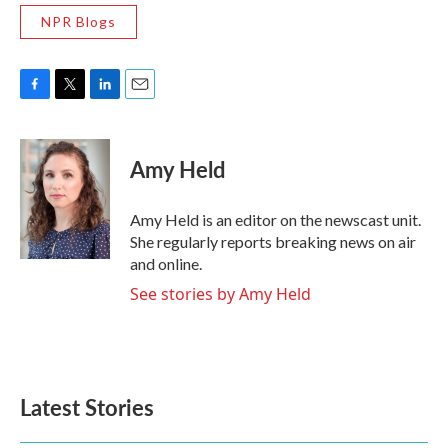
NPR Blogs
F
T
L
E
a
w
i
m
c
i
n
a
e
t
k
i
Amy Held
b
t
e
l
o
e
d
o
r
I
Amy Held is an editor on the newscast unit.
k
n
She regularly reports breaking news on air
and online.
See stories by Amy Held
Latest Stories