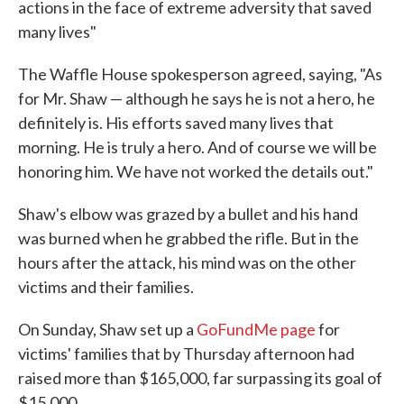
actions in the face of extreme adversity that saved
many lives"
The Waffle House spokesperson agreed, saying, "As
for Mr. Shaw — although he says he is not a hero, he
definitely is. His efforts saved many lives that
morning. He is truly a hero. And of course we will be
honoring him. We have not worked the details out."
Shaw's elbow was grazed by a bullet and his hand
was burned when he grabbed the rifle. But in the
hours after the attack, his mind was on the other
victims and their families.
On Sunday, Shaw set up a
GoFundMe page
for
victims' families that by Thursday afternoon had
raised more than $165,000, far surpassing its goal of
$15,000.