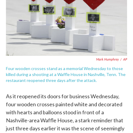
Mark Humphrey
/
AP
Four wooden crosses stand as a memorial Wednesday to those
killed during a shooting at a Waffle House in Nashville, Tenn. The
restaurant reopened three days after the attack.
As it reopened its doors for business Wednesday,
four wooden crosses painted white and decorated
with hearts and balloons stood in front of a
Nashville-area Waffle House, a stark reminder that
just three days earlier it was the scene of seemingly