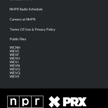
m
NHPR Radio Schedule
Careers at NHPR
Terms Of Use & Privacy Policy
Public Files
WCNH
WEVC
WEVF
WEVH
WEVJ
WEVN
WEVO
WEVQ
WEVS