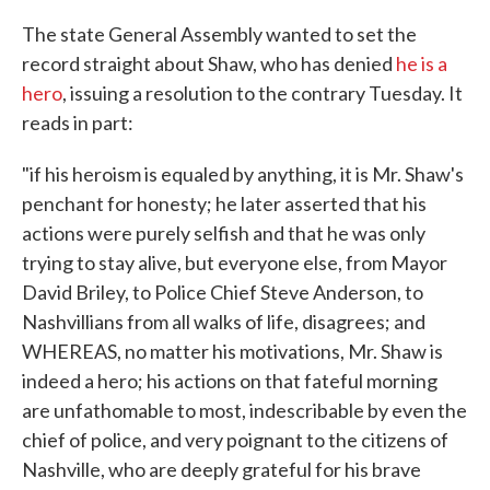
The state General Assembly wanted to set the
record straight about Shaw, who has denied
he is a
hero
, issuing a resolution to the contrary Tuesday. It
reads in part:
"if his heroism is equaled by anything, it is Mr. Shaw's
penchant for honesty; he later asserted that his
actions were purely selfish and that he was only
trying to stay alive, but everyone else, from Mayor
David Briley, to Police Chief Steve Anderson, to
Nashvillians from all walks of life, disagrees; and
WHEREAS, no matter his motivations, Mr. Shaw is
indeed a hero; his actions on that fateful morning
are unfathomable to most, indescribable by even the
chief of police, and very poignant to the citizens of
Nashville, who are deeply grateful for his brave