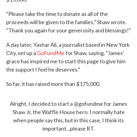
"Please take the time to donate as all of the
proceeds will be given to the families," Shaw wrote.
"Thank you again for your generosity and blessings!"
A day later, Yashar Ali, a journalist based in New York
City, set up a
GoFundMe
for Shaw, saying, "James'
grace has inspired me to start this page to give him
the support I feel he deserves."
So far, it has raised more than $175,000.
Alright, I decided to start a
@gofundme
for James
Shaw Jr, the Waffle House hero. I normally hate
when people say this, but in this case, I think its
important...please RT.