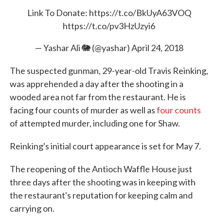
Link To Donate:
https://t.co/BkUyA63VOQ
https://t.co/pv3HzUzyi6
— Yashar Ali 🐘 (@yashar)
April 24, 2018
The suspected gunman, 29-year-old Travis Reinking,
was apprehended a day after the shooting in a
wooded area not far from the restaurant. He is
facing four counts of murder as well as
four counts
of attempted murder, including one for Shaw.
Reinking's initial court appearance is set for May 7.
The reopening of the Antioch Waffle House just
three days after the shooting was in keeping with
the restaurant's reputation for keeping calm and
carrying on.