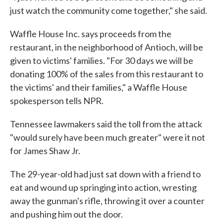
just watch the community come together," she said.
Waffle House Inc. says proceeds from the
restaurant, in the neighborhood of Antioch, will be
given to victims' families. "For 30 days we will be
donating 100% of the sales from this restaurant to
the victims' and their families," a Waffle House
spokesperson tells NPR.
Tennessee lawmakers said the toll from the attack
"would surely have been much greater" were it not
for James Shaw Jr.
The 29-year-old had just sat down with a friend to
eat and wound up springing into action, wresting
away the gunman's rifle, throwing it over a counter
and pushing him out the door.