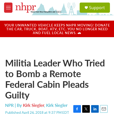
Skip to main content
S
Support
e
M
a
e
r
n
c
u
YOUR UNWANTED VEHICLE KEEPS NHPR MOVING! DONATE
h
THE CAR, TRUCK, BOAT, ATV, ETC. YOU NO LONGER NEED
AND FUEL LOCAL NEWS. 🚗
u
e
r
y
Militia Leader Who Tried
to Bomb a Remote
Federal Cabin Pleads
Guilty
NPR | By
Kirk Siegler
,
Kirk Siegler
Published April 26, 2018 at 9:37 PM EDT