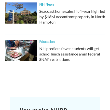
NH News
Seacoast home sales hit 4-year high, led
by $16M oceanfront property in North
Hampton
Education
NH predicts fewer students will get
school lunch assistance amid federal
SNAP restrictions