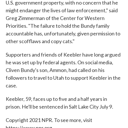
U.S. government property, with no concern that he
might endanger the lives of law enforcement," said
Greg Zimmerman of the Center for Western
Priorities. "The failure to hold the Bundy family
accountable has, unfortunately, given permission to
other scofflaws and copy cats."
Supporters and friends of Keebler have long argued
he was set up by federal agents. On social media,
Cliven Bundy's son, Ammon, had called on his
followers to travel to Utah to support Keebler in the
case.
Keebler, 59, faces up to five and a half years in
prison. He'll be sentenced in Salt Lake City July 9.
Copyright 2021 NPR. To see more, visit
https://www.npr.org.