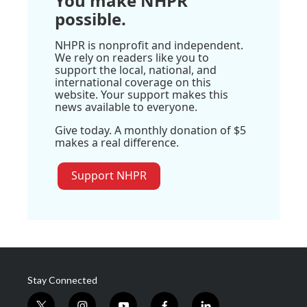
You make NHPR
possible.
NHPR is nonprofit and independent.
We rely on readers like you to
support the local, national, and
international coverage on this
website. Your support makes this
news available to everyone.
Give today. A monthly donation of $5
makes a real difference.
Support NHPR
Stay Connected