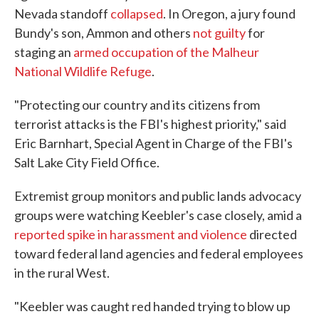
Nevada standoff
collapsed
. In Oregon, a jury found
Bundy's son, Ammon and others
not guilty
for
staging an
armed occupation of the Malheur
National Wildlife Refuge
.
"Protecting our country and its citizens from
terrorist attacks is the FBI's highest priority," said
Eric Barnhart, Special Agent in Charge of the FBI's
Salt Lake City Field Office.
Extremist group monitors and public lands advocacy
groups were watching Keebler's case closely, amid a
reported spike in harassment and violence
directed
toward federal land agencies and federal employees
in the rural West.
"Keebler was caught red handed trying to blow up