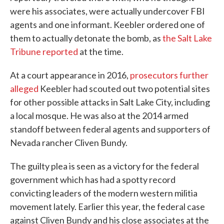
were his associates, were actually undercover FBI
agents and one informant. Keebler ordered one of
them to actually detonate the bomb, as
the Salt Lake
Tribune reported
at the time.
At a court appearance in 2016,
prosecutors further
alleged
Keebler had scouted out two potential sites
for other possible attacks in Salt Lake City, including
a local mosque. He was also at the 2014 armed
standoff between federal agents and supporters of
Nevada rancher Cliven Bundy.
The guilty plea is seen as a victory for the federal
government which has had a spotty record
convicting leaders of the modern western militia
movement lately. Earlier this year, the federal case
against Cliven Bundy and his close associates at the