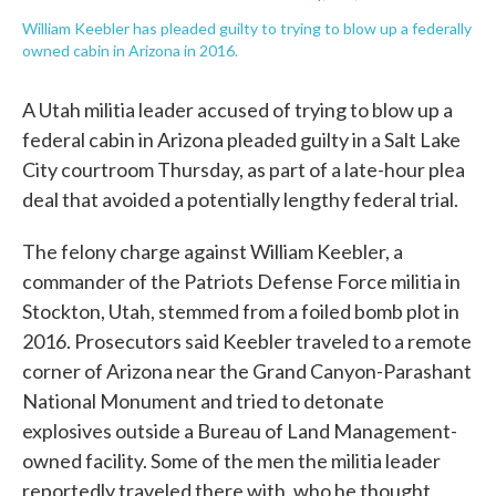
William Keebler has pleaded guilty to trying to blow up a federally
owned cabin in Arizona in 2016.
A Utah militia leader accused of trying to blow up a
federal cabin in Arizona pleaded guilty in a Salt Lake
City courtroom Thursday, as part of a late-hour plea
deal that avoided a potentially lengthy federal trial.
The felony charge against William Keebler, a
commander of the Patriots Defense Force militia in
Stockton, Utah, stemmed from a foiled bomb plot in
2016. Prosecutors said Keebler traveled to a remote
corner of Arizona near the Grand Canyon-Parashant
National Monument and tried to detonate
explosives outside a Bureau of Land Management-
owned facility. Some of the men the militia leader
reportedly traveled there with, who he thought