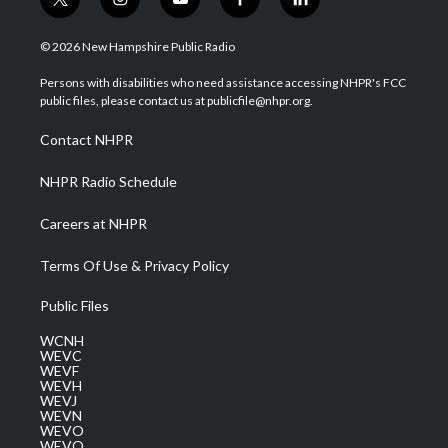
t
i
y
f
l
w
n
o
a
i
i
s
u
c
n
© 2026 New Hampshire Public Radio
t
t
t
e
k
t
a
u
b
e
Persons with disabilities who need assistance accessing NHPR's FCC
e
g
b
o
d
public files, please contact us at publicfile@nhpr.org.
r
r
e
o
i
a
k
n
Contact NHPR
m
NHPR Radio Schedule
Careers at NHPR
Terms Of Use & Privacy Policy
Public Files
WCNH
WEVC
WEVF
WEVH
WEVJ
WEVN
WEVO
WEVQ