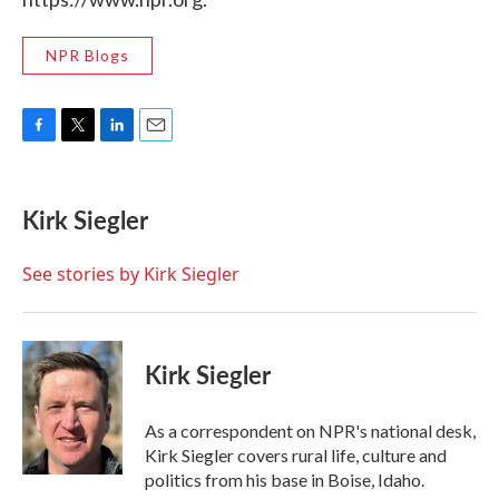
NPR Blogs
F
T
L
E
a
w
i
m
c
i
n
a
e
t
k
i
Kirk Siegler
b
t
e
l
o
e
d
o
r
I
See stories by Kirk Siegler
k
n
Kirk Siegler
As a correspondent on NPR's national desk,
Kirk Siegler covers rural life, culture and
politics from his base in Boise, Idaho.