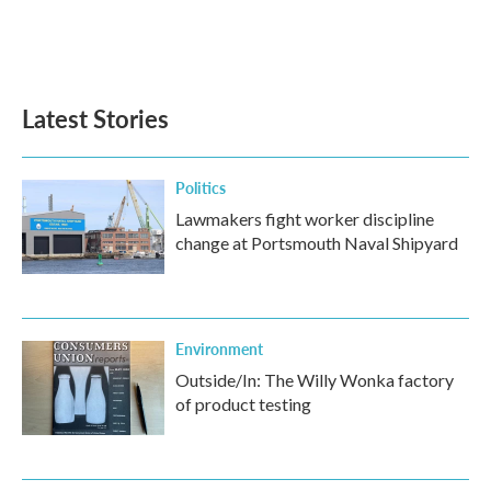
Latest Stories
Politics
Lawmakers fight worker discipline
change at Portsmouth Naval Shipyard
Environment
Outside/In: The Willy Wonka factory
of product testing