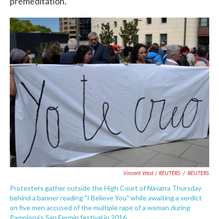
premeditation.
Vincent West / REUTERS
/
REUTERS
Protesters gather outside the High Court of Navarra Thursday
behind a banner reading "I Believe You" while awaiting a verdict
on five men accused of the multiple rape of a woman during
Pamplona's San Fermin festival in 2016.