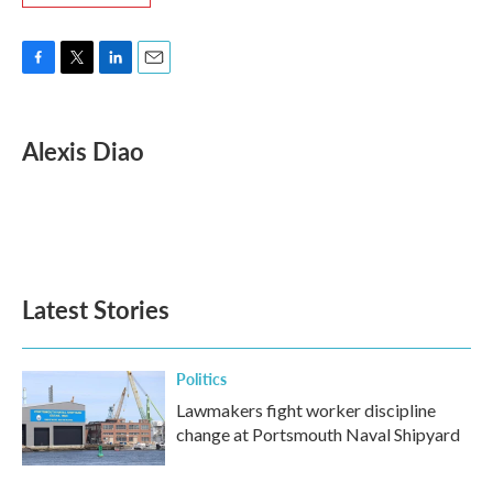
F
T
L
E
a
w
i
m
c
i
n
a
e
t
k
i
Alexis Diao
b
t
e
l
o
e
d
o
r
I
k
n
Latest Stories
Politics
Lawmakers fight worker discipline
change at Portsmouth Naval Shipyard