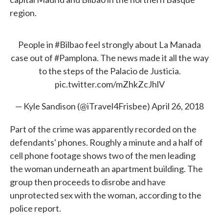
region.
People in
#Bilbao
feel strongly about La Manada
case out of
#Pamplona
. The news made it all the way
to the steps of the Palacio de Justicia.
pic.twitter.com/mZhkZcJhlV
— Kyle Sandison (@iTravel4Frisbee)
April 26, 2018
Part of the crime was apparently recorded on the
defendants' phones. Roughly a minute and a half of
cell phone footage shows two of the men leading
the woman underneath an apartment building. The
group then proceeds to disrobe and have
unprotected sex with the woman, according to the
police report.