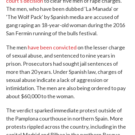
court's decision
to clear five men of rape charges.
The men, who have been dubbed 'La Manada' or
'The Wolf Pack' by Spanish media are accused of
gang raping an 18-year-old woman during the 2016
San Fermin running of the bulls festival.
The men
have been convicted
on the lesser charge
of sexual abuse, and sentenced to nine years in
prison. Prosecutors had sought jail sentences of
more than 20 years. Under Spanish law, charges of
sexual abuse indicate a lack of aggression or
intimidation. The men are also being ordered to pay
about $60,000 to the woman.
The verdict sparked immediate protest outside of
the Pamplona courthouse in northern Spain. More
protests rippled across the country, including in the
capital Madrid and Bilbao in the northern Basque