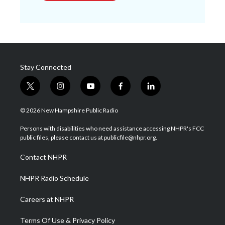
Stay Connected
t
i
y
f
l
w
n
o
a
i
i
s
u
c
n
© 2026 New Hampshire Public Radio
t
t
t
e
k
t
a
u
b
e
Persons with disabilities who need assistance accessing NHPR's FCC
e
g
b
o
d
public files, please contact us at publicfile@nhpr.org.
r
r
e
o
i
a
k
n
Contact NHPR
m
NHPR Radio Schedule
Careers at NHPR
Terms Of Use & Privacy Policy