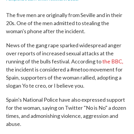
The five men are originally from Seville and in their
20s. One of the men admitted to stealing the
woman's phone after the incident.
News of the gang rape sparked widespread anger
over reports of increased sexual attacks at the
running of the bulls festival. According to
the BBC,
the incident is considered a #metoo movement for
Spain, supporters of the woman rallied, adopting a
slogan Yo te creo, or I believe you.
Spain's National Police have also expressed support
for the woman, saying on Twitter "No is No" a dozen
times, and admonishing violence, aggression and
abuse.