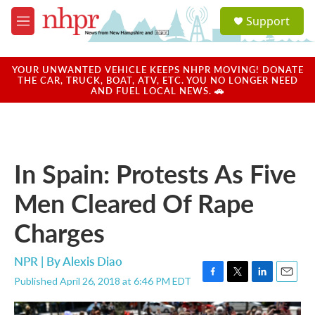
Skip to main content
S
Support
e
M
a
e
r
n
c
u
YOUR UNWANTED VEHICLE KEEPS NHPR MOVING! DONATE
h
THE CAR, TRUCK, BOAT, ATV, ETC. YOU NO LONGER NEED
AND FUEL LOCAL NEWS. 🚗
u
e
r
y
In Spain: Protests As Five
Men Cleared Of Rape
Charges
NPR | By
Alexis Diao
Published April 26, 2018 at 6:46 PM EDT
F
T
L
E
a
w
i
m
c
i
n
a