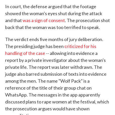
In court, the defense argued that the footage
showed the woman's eyes shut during the attack
and that
was a sign of consent
. The prosecution shot
back that the woman was too terrified to speak.
The verdict ends five months of jury deliberation.
The presiding judge has been
criticized for his
handling of the case
-- allowing into evidence a
report by a private investigator about the woman's
private life. The report was later withdrawn. The
judge also barred submission of texts into evidence
among the men. The name "Wolf Pack" is a
reference of the title of their group chat on
WhatsApp. The messages in the app apparently
discussed plans to rape women at the festival, which
the prosecution argues would have shown