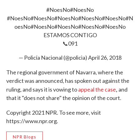
#NoesNo
#NoesNo
#NoesNo
#NoesNo
#NoesNo
#NoesNo
#NoesNo
#N
oesNo
#NoesNo
#NoesNo
#NoesNo
#NoesNo
ESTAMOS CONTIGO
📞091
— Policía Nacional (@policia)
April 26, 2018
The regional government of Navarra, where the
verdict was announced, has spoken out against the
,
ruling, and says it is vowing to
appeal the case
and
that it "does not share" the opinion of the court.
Copyright 2021 NPR. To see more, visit
https://www.npr.org.
NPR Blogs