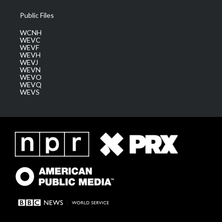
Public Files
WCNH
WEVC
WEVF
WEVH
WEVJ
WEVN
WEVO
WEVQ
WEVS