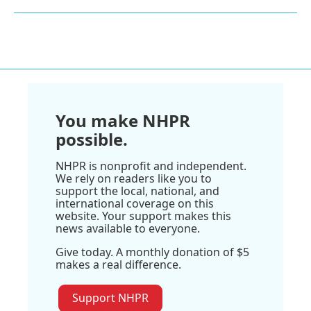
You make NHPR
possible.
NHPR is nonprofit and independent.
We rely on readers like you to
support the local, national, and
international coverage on this
website. Your support makes this
news available to everyone.
Give today. A monthly donation of $5
makes a real difference.
Support NHPR