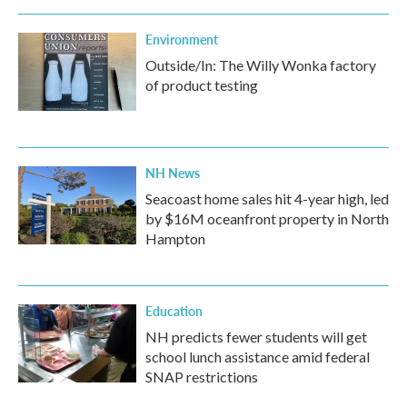
Environment
Outside/In: The Willy Wonka factory
of product testing
NH News
Seacoast home sales hit 4-year high, led
by $16M oceanfront property in North
Hampton
Education
NH predicts fewer students will get
school lunch assistance amid federal
SNAP restrictions