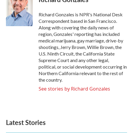
b
t
e
l
o
e
d
o
r
I
Richard Gonzales is NPR's National Desk
k
n
Correspondent based in San Francisco.
Along with covering the daily news of
region, Gonzales' reporting has included
medical marijuana, gay marriage, drive-by
shootings, Jerry Brown, Willie Brown, the
U.S. Ninth Circuit, the California State
Supreme Court and any other legal,
political, or social development occurring in
Northern California relevant to the rest of
the country.
See stories by Richard Gonzales
Latest Stories