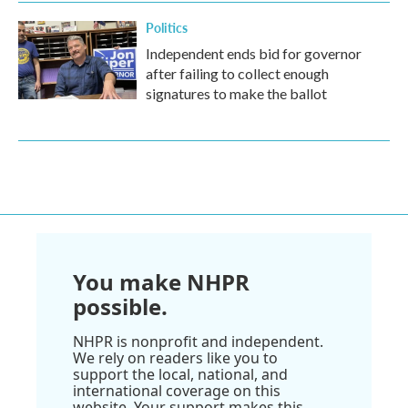
Politics
Independent ends bid for governor
after failing to collect enough
signatures to make the ballot
You make NHPR
possible.
NHPR is nonprofit and independent.
We rely on readers like you to
support the local, national, and
international coverage on this
website. Your support makes this