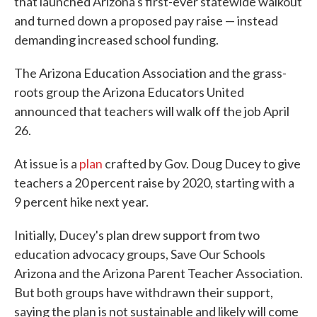
that launched Arizona's first-ever statewide walkout
and turned down a proposed pay raise — instead
demanding increased school funding.
The Arizona Education Association and the grass-
roots group the Arizona Educators United
announced that teachers will walk off the job April
26.
At issue is a
plan
crafted by Gov. Doug Ducey to give
teachers a 20 percent raise by 2020, starting with a
9 percent hike next year.
Initially, Ducey's plan drew support from two
education advocacy groups, Save Our Schools
Arizona and the Arizona Parent Teacher Association.
But both groups have withdrawn their support,
saying the plan is not sustainable and likely will come