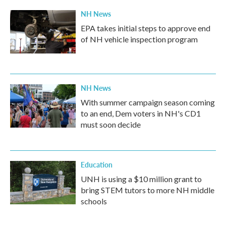
NH News
EPA takes initial steps to approve end
of NH vehicle inspection program
NH News
With summer campaign season coming
to an end, Dem voters in NH's CD1
must soon decide
Education
UNH is using a $10 million grant to
bring STEM tutors to more NH middle
schools