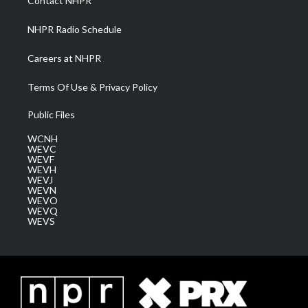
Contact NHPR
m
NHPR Radio Schedule
Careers at NHPR
Terms Of Use & Privacy Policy
Public Files
WCNH
WEVC
WEVF
WEVH
WEVJ
WEVN
WEVO
WEVQ
WEVS