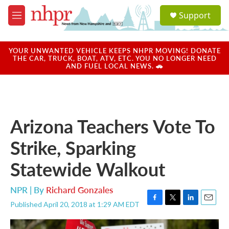
Skip to main content
S
Support
e
M
a
e
r
n
c
u
YOUR UNWANTED VEHICLE KEEPS NHPR MOVING! DONATE
h
THE CAR, TRUCK, BOAT, ATV, ETC. YOU NO LONGER NEED
AND FUEL LOCAL NEWS. 🚗
u
e
r
y
Arizona Teachers Vote To
Strike, Sparking
Statewide Walkout
NPR | By
Richard Gonzales
Published April 20, 2018 at 1:29 AM EDT
F
T
L
E
a
w
i
m
c
i
n
a