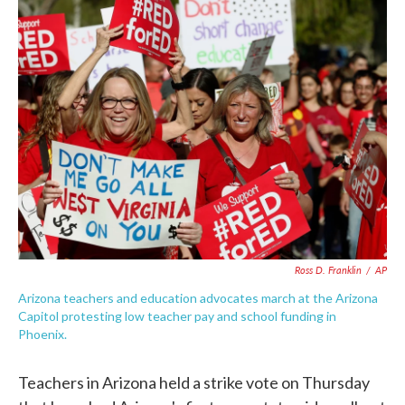
e
t
k
i
b
t
e
l
o
e
d
o
r
I
k
n
Ross D. Franklin
/
AP
Arizona teachers and education advocates march at the Arizona
Capitol protesting low teacher pay and school funding in
Phoenix.
Teachers in Arizona held a strike vote on Thursday