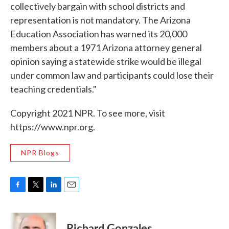
collectively bargain with school districts and
representation is not mandatory. The Arizona
Education Association has warned its 20,000
members about a 1971 Arizona attorney general
opinion saying a statewide strike would be illegal
under common law and participants could lose their
teaching credentials."
Copyright 2021 NPR. To see more, visit
https://www.npr.org.
NPR Blogs
F
T
L
E
a
w
i
m
c
i
n
a
e
t
k
i
Richard Gonzales