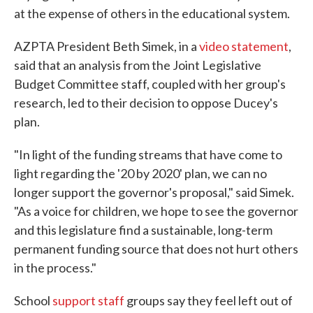
at the expense of others in the educational system.
AZPTA President Beth Simek, in a
video statement
,
said that an analysis from the Joint Legislative
Budget Committee staff, coupled with her group's
research, led to their decision to oppose Ducey's
plan.
"In light of the funding streams that have come to
light regarding the '20 by 2020' plan, we can no
longer support the governor's proposal," said Simek.
"As a voice for children, we hope to see the governor
and this legislature find a sustainable, long-term
permanent funding source that does not hurt others
in the process."
School
support staff
groups say they feel left out of