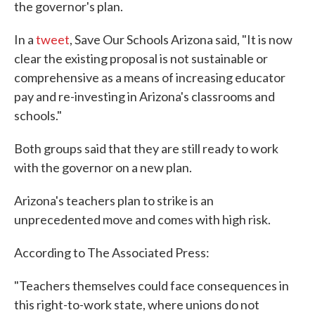
the governor's plan.
In a
tweet
, Save Our Schools Arizona said, "It is now
clear the existing proposal is not sustainable or
comprehensive as a means of increasing educator
pay and re-investing in Arizona's classrooms and
schools."
Both groups said that they are still ready to work
with the governor on a new plan.
Arizona's teachers plan to strike is an
unprecedented move and comes with high risk.
According to The Associated Press:
"Teachers themselves could face consequences in
this right-to-work state, where unions do not