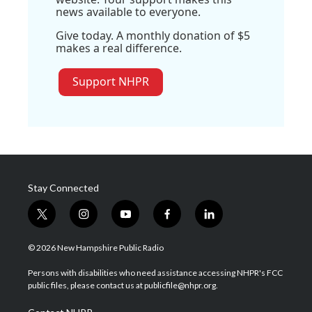
news available to everyone.
Give today. A monthly donation of $5
makes a real difference.
Support NHPR
Stay Connected
t
i
y
f
l
w
n
o
a
i
i
s
u
c
n
© 2026 New Hampshire Public Radio
t
t
t
e
k
t
a
u
b
e
Persons with disabilities who need assistance accessing NHPR's FCC
e
g
b
o
d
public files, please contact us at publicfile@nhpr.org.
r
r
e
o
i
a
k
n