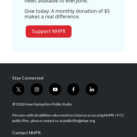
news available to everyone.
Give today. A monthly donation of $5
makes a real difference.
Support NHPR
Stay Connected
t
i
y
f
l
w
n
o
a
i
i
s
u
c
n
© 2026 New Hampshire Public Radio
t
t
t
e
k
t
a
u
b
e
Persons with disabilities who need assistance accessing NHPR's FCC
e
g
b
o
d
public files, please contact us at publicfile@nhpr.org.
r
r
e
o
i
a
k
n
Contact NHPR
m