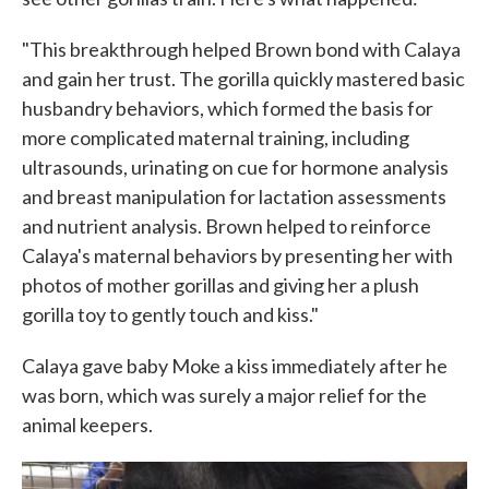
"This breakthrough helped Brown bond with Calaya
and gain her trust. The gorilla quickly mastered basic
husbandry behaviors, which formed the basis for
more complicated maternal training, including
ultrasounds, urinating on cue for hormone analysis
and breast manipulation for lactation assessments
and nutrient analysis. Brown helped to reinforce
Calaya's maternal behaviors by presenting her with
photos of mother gorillas and giving her a plush
gorilla toy to gently touch and kiss."
Calaya gave baby Moke a kiss immediately after he
was born, which was surely a major relief for the
animal keepers.