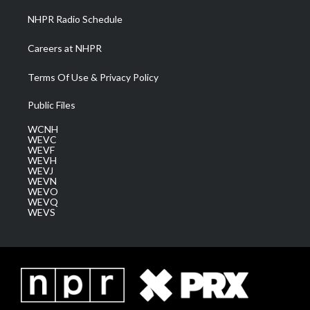
NHPR Radio Schedule
Careers at NHPR
Terms Of Use & Privacy Policy
Public Files
WCNH
WEVC
WEVF
WEVH
WEVJ
WEVN
WEVO
WEVQ
WEVS