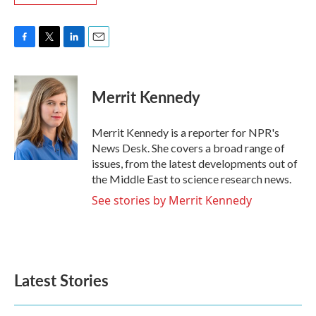
F
T
L
E
a
w
i
m
c
i
n
a
e
t
k
i
Merrit Kennedy
b
t
e
l
o
e
d
o
r
I
Merrit Kennedy is a reporter for NPR's
k
n
News Desk. She covers a broad range of
issues, from the latest developments out of
the Middle East to science research news.
See stories by Merrit Kennedy
Latest Stories