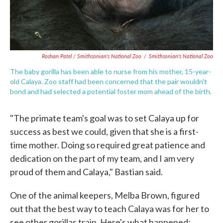
Roshan Patel / Smithsonian's National Zoo
/
Smithsonian's National Zoo
The baby gorilla has been able to nurse from his mother, 15-year-
old Calaya. Zoo staff had been concerned that the pair wouldn't
bond and had selected a potential foster mom ahead of the birth.
"The primate team's goal was to set Calaya up for
success as best we could, given that she is a first-
time mother. Doing so required great patience and
dedication on the part of my team, and I am very
proud of them and Calaya," Bastian said.
One of the animal keepers, Melba Brown, figured
out that the best way to teach Calaya was for her to
see other gorillas train. Here's what happened: