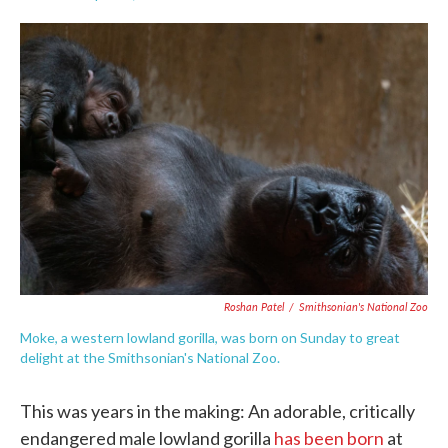
F
T
L
E
a
w
i
m
c
i
n
a
e
t
k
i
b
t
e
l
o
e
d
o
r
I
k
n
Roshan Patel
/
Smithsonian's National Zoo
Moke, a western lowland gorilla, was born on Sunday to great
delight at the Smithsonian's National Zoo.
This was years in the making: An adorable, critically
endangered male lowland gorilla
has been born
at