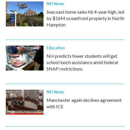
NH News
Seacoast home sales hit 4-year high, led
by $16M oceanfront property in North
Hampton
Education
NH predicts fewer students will get
school lunch assistance amid federal
SNAP restrictions
NH News
Manchester again declines agreement
with ICE