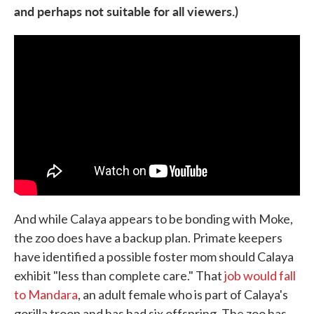
and perhaps not suitable for all viewers.)
And while Calaya appears to be bonding with Moke,
the zoo does have a backup plan. Primate keepers
have identified a possible foster mom should Calaya
exhibit "less than complete care." That
job would fall
to Mandara
, an adult female who is part of Calaya's
gorilla troop and has had six offspring. The zoo has