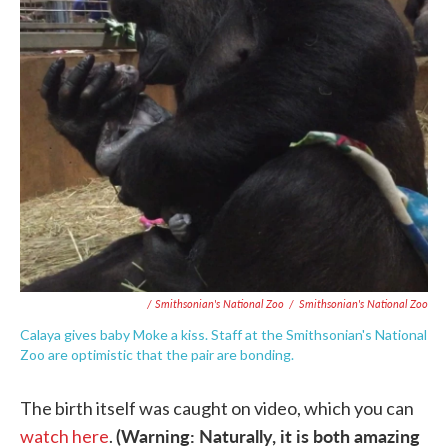
/ Smithsonian's National Zoo
/
Smithsonian's National Zoo
Calaya gives baby Moke a kiss. Staff at the Smithsonian's National
Zoo are optimistic that the pair are bonding.
The birth itself was caught on video, which you can
(Warning: Naturally, it is both amazing
watch here
.