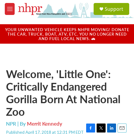
Skip to main content
S
Support
e
M
a
e
r
n
c
u
YOUR UNWANTED VEHICLE KEEPS NHPR MOVING! DONATE
h
THE CAR, TRUCK, BOAT, ATV, ETC. YOU NO LONGER NEED
AND FUEL LOCAL NEWS. 🚗
u
e
r
y
Welcome, 'Little One':
Critically Endangered
Gorilla Born At National
Zoo
NPR | By
Merrit Kennedy
Published April 17, 2018 at 12:31 PM EDT