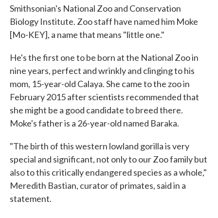
Smithsonian's National Zoo and Conservation
Biology Institute. Zoo staff have named him Moke
[Mo-KEY], a name that means "little one."
He's the first one to be born at the National Zoo in
nine years, perfect and wrinkly and clinging to his
mom, 15-year-old Calaya. She came to the zoo in
February 2015 after scientists recommended that
she might be a good candidate to breed there.
Moke's father is a 26-year-old named Baraka.
"The birth of this western lowland gorilla is very
special and significant, not only to our Zoo family but
also to this critically endangered species as a whole,"
Meredith Bastian, curator of primates, said in a
statement.