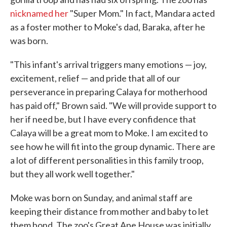
nicknamed her
"Super Mom." In fact, Mandara acted
as a foster mother to Moke's dad, Baraka, after he
was born.
"This infant's arrival triggers many emotions — joy,
excitement, relief — and pride that all of our
perseverance in preparing Calaya for motherhood
has paid off," Brown said. "We will provide support to
her if need be, but I have every confidence that
Calaya will be a great mom to Moke. I am excited to
see how he will fit into the group dynamic. There are
a lot of different personalities in this family troop,
but they all work well together."
Moke was born on Sunday, and animal staff are
keeping their distance from mother and baby to let
them bond. The zoo's Great Ape House was initially