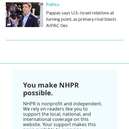
Politics
Pappas says U.S.-Israel relations at
turning point, as primary rival blasts
AIPAC ties
You make NHPR
possible.
NHPR is nonprofit and independent.
We rely on readers like you to
support the local, national, and
international coverage on this
website. Your support makes this