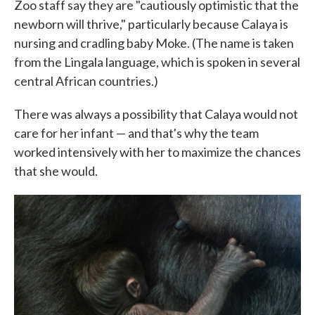
Zoo staff say they are "cautiously optimistic that the
newborn will thrive," particularly because Calaya is
nursing and cradling baby Moke. (The name is taken
from the Lingala language, which is spoken in several
central African countries.)
There was always a possibility that Calaya would not
care for her infant — and that's why the team
worked intensively with her to maximize the chances
that she would.