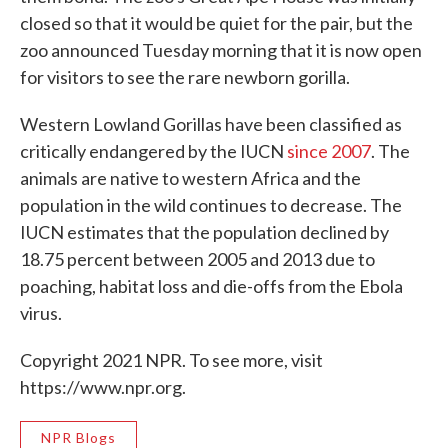
closed so that it would be quiet for the pair, but the
zoo announced Tuesday morning that it is now open
for visitors to see the rare newborn gorilla.
Western Lowland Gorillas have been classified as
critically endangered by the IUCN
since 2007
. The
animals are native to western Africa and the
population in the wild continues to decrease. The
IUCN estimates that the population declined by
18.75 percent between 2005 and 2013 due to
poaching, habitat loss and die-offs from the Ebola
virus.
Copyright 2021 NPR. To see more, visit
https://www.npr.org.
NPR Blogs