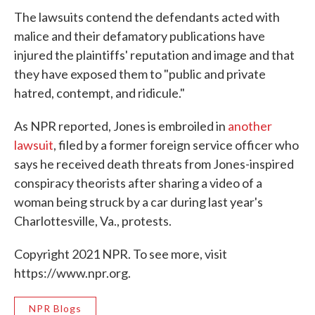
The lawsuits contend the defendants acted with
malice and their defamatory publications have
injured the plaintiffs' reputation and image and that
they have exposed them to "public and private
hatred, contempt, and ridicule."
As NPR reported, Jones is embroiled in
another
lawsuit
, filed by a former foreign service officer who
says he received death threats from Jones-inspired
conspiracy theorists after sharing a video of a
woman being struck by a car during last year's
Charlottesville, Va., protests.
Copyright 2021 NPR. To see more, visit
https://www.npr.org.
NPR Blogs