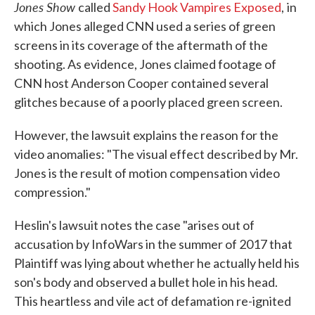
Jones Show
called
Sandy Hook Vampires Exposed
,
in
which Jones alleged CNN used a series of green
screens in its coverage of the aftermath of the
shooting. As evidence, Jones claimed footage of
CNN host Anderson Cooper contained several
glitches because of a poorly placed green screen.
However, the lawsuit explains the reason for the
video anomalies: "The visual effect described by Mr.
Jones is the result of motion compensation video
compression."
Heslin's lawsuit notes the case "arises out of
accusation by InfoWars in the summer of 2017 that
Plaintiff was lying about whether he actually held his
son's body and observed a bullet hole in his head.
This heartless and vile act of defamation re-ignited