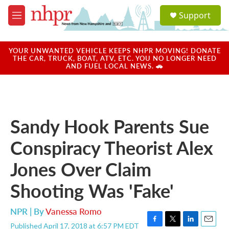
Skip to main content
S
Support
e
M
a
e
r
n
c
u
YOUR UNWANTED VEHICLE KEEPS NHPR MOVING! DONATE
h
THE CAR, TRUCK, BOAT, ATV, ETC. YOU NO LONGER NEED
AND FUEL LOCAL NEWS. 🚗
u
e
r
y
Sandy Hook Parents Sue
Conspiracy Theorist Alex
Jones Over Claim
Shooting Was 'Fake'
NPR | By
Vanessa Romo
Published April 17, 2018 at 6:57 PM EDT