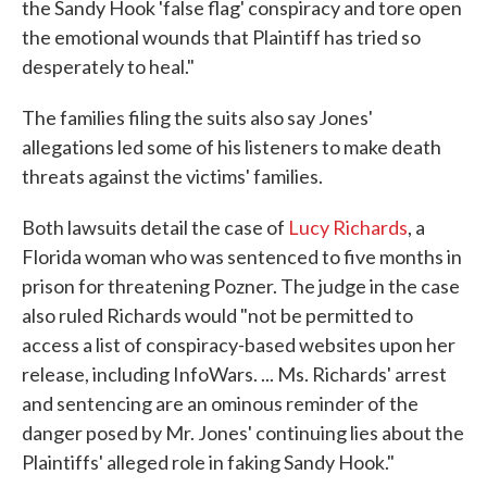
the Sandy Hook 'false flag' conspiracy and tore open
the emotional wounds that Plaintiff has tried so
desperately to heal."
The families filing the suits also say Jones'
allegations led some of his listeners to make death
threats against the victims' families.
Both lawsuits detail the case of
Lucy Richards
, a
Florida woman who was sentenced to five months in
prison for threatening Pozner. The judge in the case
also ruled Richards would "not be permitted to
access a list of conspiracy-based websites upon her
release, including InfoWars. ... Ms. Richards' arrest
and sentencing are an ominous reminder of the
danger posed by Mr. Jones' continuing lies about the
Plaintiffs' alleged role in faking Sandy Hook."