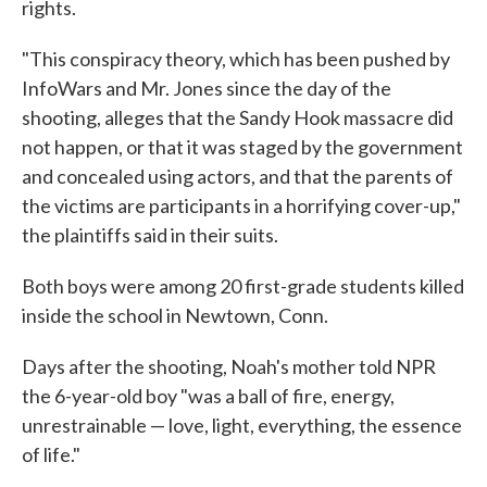
rights.
"This conspiracy theory, which has been pushed by
InfoWars and Mr. Jones since the day of the
shooting, alleges that the Sandy Hook massacre did
not happen, or that it was staged by the government
and concealed using actors, and that the parents of
the victims are participants in a horrifying cover-up,"
the plaintiffs said in their suits.
Both boys were among 20 first-grade students killed
inside the school in Newtown, Conn.
Days after the shooting, Noah's mother told NPR
the 6-year-old boy "was a ball of fire, energy,
unrestrainable — love, light, everything, the essence
of life."