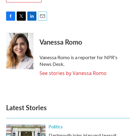
F
T
L
E
a
w
i
m
c
i
n
a
e
t
k
i
Vanessa Romo
b
t
e
l
o
e
d
o
r
I
Vanessa Romo is a reporter for NPR's
k
n
News Desk.
See stories by Vanessa Romo
Latest Stories
Politics
Dartmouth joins Harvard lawsuit