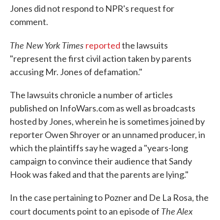
Jones did not respond to NPR's request for
comment.
The New York Times
reported
the lawsuits
"represent the first civil action taken by parents
accusing Mr. Jones of defamation."
The lawsuits chronicle a number of articles
published on InfoWars.com as well as broadcasts
hosted by Jones, wherein he is sometimes joined by
reporter Owen Shroyer or an unnamed producer, in
which the plaintiffs say he waged a "years-long
campaign to convince their audience that Sandy
Hook was faked and that the parents are lying."
In the case pertaining to Pozner and De La Rosa, the
The Alex
court documents point to an episode of