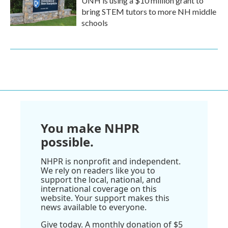
UNH is using a $10 million grant to
bring STEM tutors to more NH middle
schools
You make NHPR
possible.
NHPR is nonprofit and independent.
We rely on readers like you to
support the local, national, and
international coverage on this
website. Your support makes this
news available to everyone.
Give today. A monthly donation of $5