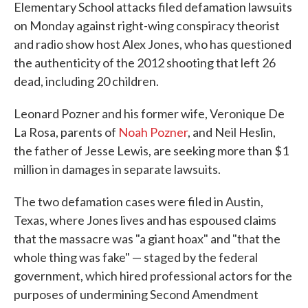
Elementary School attacks filed defamation lawsuits
on Monday against right-wing conspiracy theorist
and radio show host Alex Jones, who has questioned
the authenticity of the 2012 shooting that left 26
dead, including 20 children.
Leonard Pozner and his former wife, Veronique De
La Rosa, parents of
Noah Pozner
, and Neil Heslin,
the father of Jesse Lewis, are seeking more than $1
million in damages in separate lawsuits.
The two defamation cases were filed in Austin,
Texas, where Jones lives and has espoused claims
that the massacre was "a giant hoax" and "that the
whole thing was fake" — staged by the federal
government, which hired professional actors for the
purposes of undermining Second Amendment