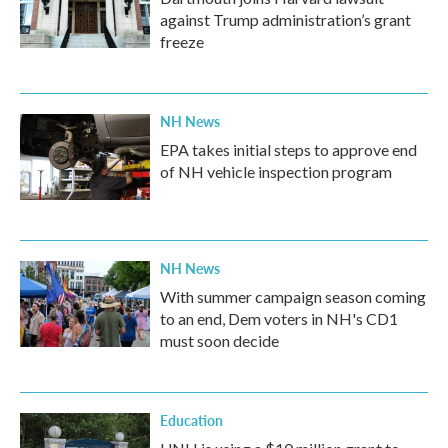
against Trump administration’s grant
freeze
NH News
EPA takes initial steps to approve end
of NH vehicle inspection program
NH News
With summer campaign season coming
to an end, Dem voters in NH's CD1
must soon decide
Education