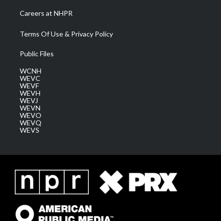
Careers at NHPR
Terms Of Use & Privacy Policy
Public Files
WCNH
WEVC
WEVF
WEVH
WEVJ
WEVN
WEVO
WEVQ
WEVS