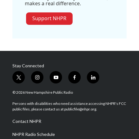
makes a real difference.
Support NHPR
Stay Connected
t
i
y
f
l
w
n
o
a
i
i
s
u
c
n
© 2026 New Hampshire Public Radio
t
t
t
e
k
t
a
u
b
e
Persons with disabilities who need assistance accessing NHPR's FCC
e
g
b
o
d
public files, please contact us at publicfile@nhpr.org.
r
r
e
o
i
a
k
n
Contact NHPR
m
NHPR Radio Schedule