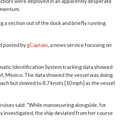
nchors were deployed in an apparently desperate
momentum.
 a section out of the dock and briefly running
d posted by
gCaptain
, a news service focusing on
matic Identification System tracking data showed
el, Mexico. The data showed the vessel was doing
oach but slowed to 8.7 knots [10 mph] as the vessel
uises said: "While manoeuvring alongside, for
uly investigated, the ship deviated from her course