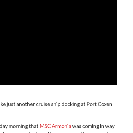
like just another cruise ship docking at Port Coxen
sday morning that
MSC Armonia
was coming in way