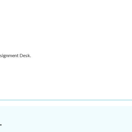
ssignment Desk.
.