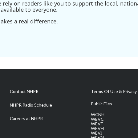
ely on readers like you to support the local, nationa
available to everyone.
kes a real difference.
Contact NHPR
Terms Of Use & Privacy 
Public Files
NHPR Radio Schedule
WCNH
Careers at NHPR
WEVC
WEVF
WEVH
WEVJ
WEVN