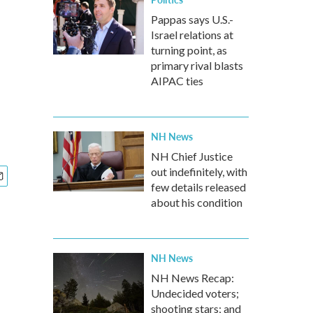
Pappas says U.S.-
Israel relations at
turning point, as
primary rival blasts
AIPAC ties
NH News
NH Chief Justice
out indefinitely, with
few details released
about his condition
NH News
NH News Recap:
Undecided voters;
shooting stars; and