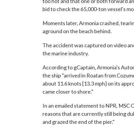
too hot and that one or both forward a
bid to check the 65,000-ton vessel's 
Moments later, Armonia crashed, tearing
aground on the beach behind.
The accident was captured on video an
the marine industry.
According to gCaptain, Armonia's Auto
the ship "arrived in Roatan from Cozum
about 11.6 knots [13.3 mph] on its appr
came closer to shore."
In an emailed statement to NPR, MSC Cr
reasons that are currently still being d
and grazed the end of the pier."