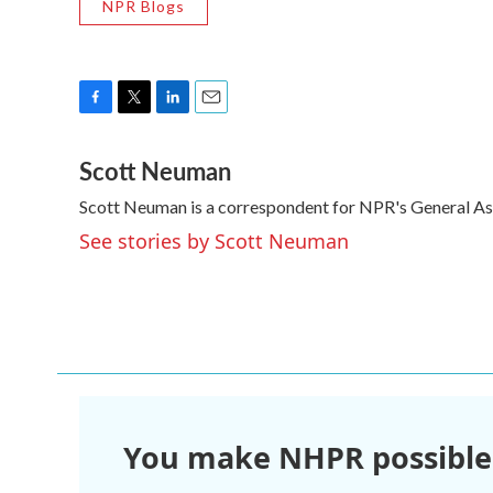
NPR Blogs
F
T
L
E
a
w
i
m
Scott Neuman
c
i
n
a
e
t
k
i
Scott Neuman is a correspondent for NPR's General A
b
t
e
l
o
e
d
See stories by Scott Neuman
o
r
I
k
n
You make NHPR possible