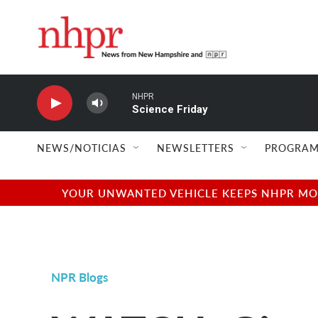
Skip to main content
NHPR
Science Friday
NEWS/NOTICIAS
NEWSLETTERS
PROGRAM
YOUR UNWANTED VEHICLE KEEPS NHPR MOVI
NPR Blogs