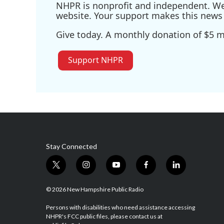
NHPR is nonprofit and independent. We r
website. Your support makes this news 
Give today. A monthly donation of $5 ma
Support NHPR
Stay Connected
t
i
y
f
l
w
n
o
a
i
i
s
u
c
n
© 2026 New Hampshire Public Radio
t
t
t
e
k
t
a
u
b
e
Persons with disabilities who need assistance accessing
NHPR's FCC public files, please contact us at
e
g
b
o
d