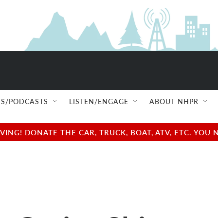
S/PODCASTS
LISTEN/ENGAGE
ABOUT NHPR
NG! DONATE THE CAR, TRUCK, BOAT, ATV, ETC. YOU 