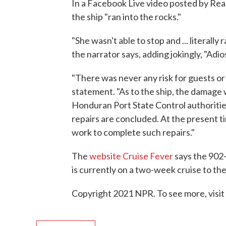
In a Facebook Live video posted by Real
the ship "ran into the rocks."
"She wasn't able to stop and ... literally 
the narrator says, adding jokingly, "Adio
"There was never any risk for guests or
statement. "As to the ship, the damage 
Honduran Port State Control authoritie
repairs are concluded. At the present ti
work to complete such repairs."
The
website Cruise Fever
says the 902-
is currently on a two-week cruise to th
Copyright 2021 NPR. To see more, visit