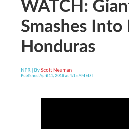
WATCH: Giant
Smashes Into 
Honduras
NPR | By
Scott Neuman
Published April 11, 2018 at 4:15 AM EDT