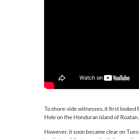
To shore-side witnesses, it first looked 
Hole on the Honduran island of Roatan.
However, it soon became clear on Tue