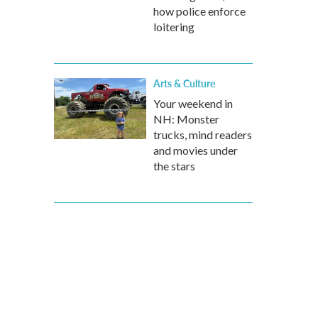
how police enforce
loitering
Arts & Culture
Your weekend in
NH: Monster
trucks, mind readers
and movies under
the stars