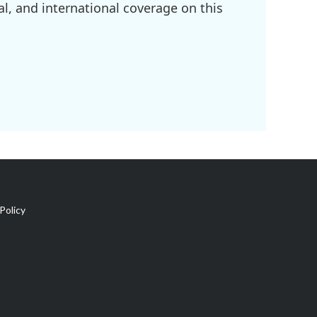
l, and international coverage on this
Policy