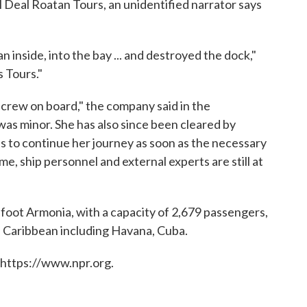
 Deal Roatan Tours, an unidentified narrator says
ran inside, into the bay ... and destroyed the dock,"
s Tours."
 crew on board," the company said in the
was minor. She has also since been cleared by
s to continue her journey as soon as the necessary
me, ship personnel and external experts are still at
foot Armonia, with a capacity of 2,679 passengers,
e Caribbean including Havana, Cuba.
 https://www.npr.org.