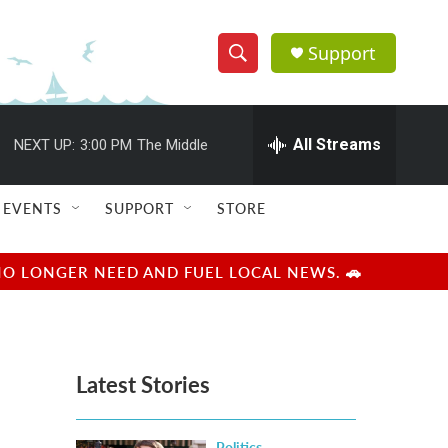
Support
S
S
e
h
a
r
All Streams
NEXT UP:
3:00 PM
The Middle
o
c
h
w
Q
EVENTS
SUPPORT
STORE
u
S
e
r
e
NO LONGER NEED AND FUEL LOCAL NEWS. 🚗
y
a
r
Latest Stories
c
h
Politics