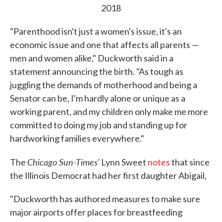
2018
"Parenthood isn't just a women's issue, it's an
economic issue and one that affects all parents —
men and women alike," Duckworth said in a
statement announcing the birth. "As tough as
juggling the demands of motherhood and being a
Senator can be, I'm hardly alone or unique as a
working parent, and my children only make me more
committed to doing my job and standing up for
hardworking families everywhere."
Chicago Sun-Times'
The
Lynn Sweet
notes
that since
the Illinois Democrat had her first daughter Abigail,
"Duckworth has authored measures to make sure
major airports offer places for breastfeeding