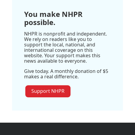
You make NHPR
possible.
NHPR is nonprofit and independent.
We rely on readers like you to
support the local, national, and
international coverage on this
website. Your support makes this
news available to everyone.
Give today. A monthly donation of $5
makes a real difference.
Support NHPR