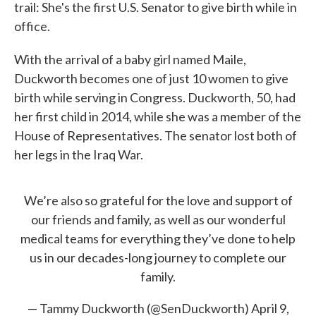
trail: She's the first U.S. Senator to give birth while in
office.
With the arrival of a baby girl named Maile,
Duckworth becomes one of just 10 women to give
birth while serving in Congress. Duckworth, 50, had
her first child in 2014, while she was a member of the
House of Representatives. The senator lost both of
her legs in the Iraq War.
We’re also so grateful for the love and support of
our friends and family, as well as our wonderful
medical teams for everything they’ve done to help
us in our decades-long journey to complete our
family.
— Tammy Duckworth (@SenDuckworth)
April 9,