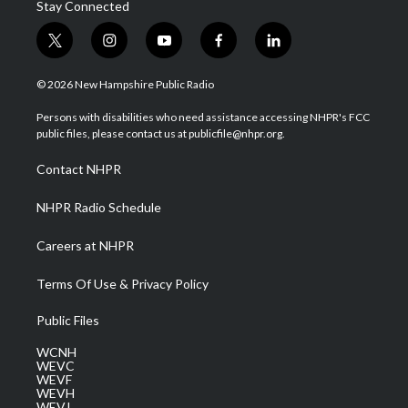
Stay Connected
t
i
y
f
l
w
n
o
a
i
i
s
u
c
n
© 2026 New Hampshire Public Radio
t
t
t
e
k
t
a
u
b
e
Persons with disabilities who need assistance accessing NHPR's FCC
e
g
b
o
d
public files, please contact us at publicfile@nhpr.org.
r
r
e
o
i
a
k
n
Contact NHPR
m
NHPR Radio Schedule
Careers at NHPR
Terms Of Use & Privacy Policy
Public Files
WCNH
WEVC
WEVF
WEVH
WEVJ