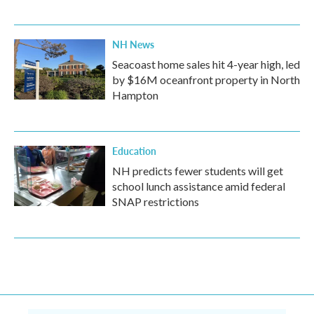
NH News
Seacoast home sales hit 4-year high, led
by $16M oceanfront property in North
Hampton
Education
NH predicts fewer students will get
school lunch assistance amid federal
SNAP restrictions