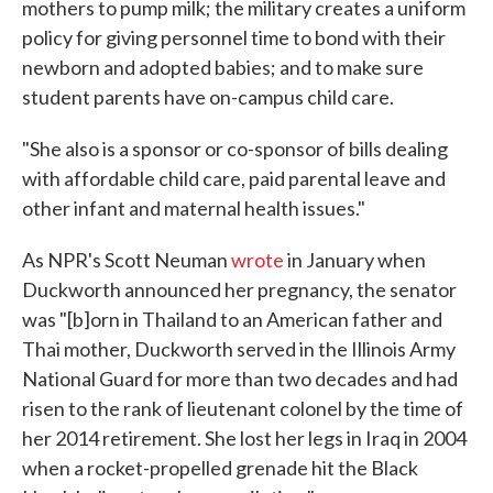
mothers to pump milk; the military creates a uniform
policy for giving personnel time to bond with their
newborn and adopted babies; and to make sure
student parents have on-campus child care.
"She also is a sponsor or co-sponsor of bills dealing
with affordable child care, paid parental leave and
other infant and maternal health issues."
As NPR's Scott Neuman
wrote
in January when
Duckworth announced her pregnancy, the senator
was "[b]orn in Thailand to an American father and
Thai mother, Duckworth served in the Illinois Army
National Guard for more than two decades and had
risen to the rank of lieutenant colonel by the time of
her 2014 retirement. She lost her legs in Iraq in 2004
when a rocket-propelled grenade hit the Black