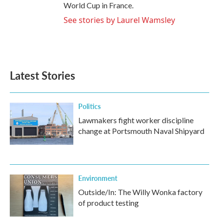
World Cup in France.
See stories by Laurel Wamsley
Latest Stories
Politics
Lawmakers fight worker discipline
change at Portsmouth Naval Shipyard
Environment
Outside/In: The Willy Wonka factory
of product testing