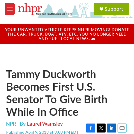
Skip to main content
S
Support
e
M
a
e
r
n
c
u
YOUR UNWANTED VEHICLE KEEPS NHPR MOVING! DONATE
h
THE CAR, TRUCK, BOAT, ATV, ETC. YOU NO LONGER NEED
AND FUEL LOCAL NEWS. 🚗
u
e
r
y
Tammy Duckworth
Becomes First U.S.
Senator To Give Birth
While In Office
NPR | By
Laurel Wamsley
Published April 9, 2018 at 3:08 PM EDT