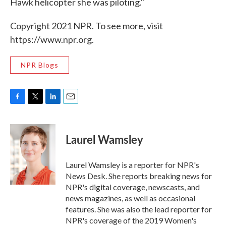
Hawk helicopter she was piloting."
Copyright 2021 NPR. To see more, visit
https://www.npr.org.
NPR Blogs
F
T
L
E
a
w
i
m
c
i
n
a
e
t
k
i
Laurel Wamsley
b
t
e
l
o
e
d
o
r
I
Laurel Wamsley is a reporter for NPR's
k
n
News Desk. She reports breaking news for
NPR's digital coverage, newscasts, and
news magazines, as well as occasional
features. She was also the lead reporter for
NPR's coverage of the 2019 Women's