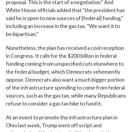
proposal. This is the start of a negotiation." And
White House officials added that "the president has
said he is open to new sources of [federal] funding,"
including an increase in the gas tax. "We want it to
be bipartisan."
Nonetheless, the plan has received a cool reception
in Congress. It calls for the $200 billion in federal
funding coming from unspecified cuts elsewhere to
the federal budget, which Democrats vehemently
oppose. Democrats also want a much bigger portion
of the infrastructure spending to come from federal
sources, such as the gas tax, while many Republicans
refuse to consider a gas tax hike to fund it.
At an event to promote the infrastructure plan in
Ohio last week, Trump went off script and