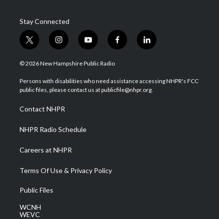
Stay Connected
t
i
y
f
l
w
n
o
a
i
i
s
u
c
n
© 2026 New Hampshire Public Radio
t
t
t
e
k
t
a
u
b
e
Persons with disabilities who need assistance accessing NHPR's FCC
e
g
b
o
d
public files, please contact us at publicfile@nhpr.org.
r
r
e
o
i
a
k
n
Contact NHPR
m
NHPR Radio Schedule
Careers at NHPR
Terms Of Use & Privacy Policy
Public Files
WCNH
WEVC