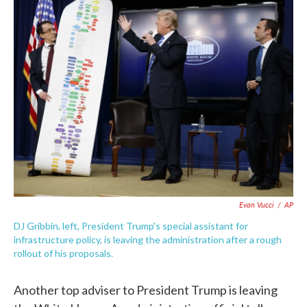
e
t
k
i
b
t
e
l
o
e
d
o
r
I
k
n
Evan Vucci
/
AP
DJ Gribbin, left, President Trump's special assistant for
infrastructure policy, is leaving the administration after a rough
rollout of his proposals.
Another top adviser to President Trump is leaving