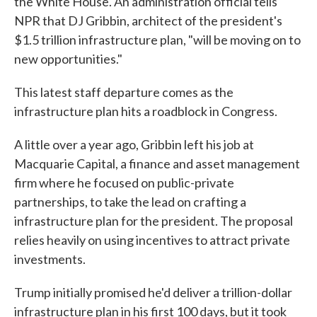
the White House. An administration official tells
NPR that DJ Gribbin, architect of the president's
$1.5 trillion infrastructure plan, "will be moving on to
new opportunities."
This latest staff departure comes as the
infrastructure plan hits a roadblock in Congress.
A little over a year ago, Gribbin left his job at
Macquarie Capital, a finance and asset management
firm where he focused on public-private
partnerships, to take the lead on crafting a
infrastructure plan for the president. The proposal
relies heavily on using incentives to attract private
investments.
Trump initially promised he'd deliver a trillion-dollar
infrastructure plan in his first 100 days, but it took