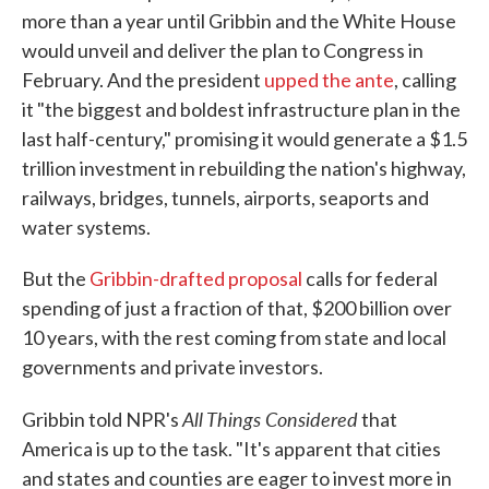
more than a year until Gribbin and the White House
would unveil and deliver the plan to Congress in
February. And the president
upped the ante
, calling
it "the biggest and boldest infrastructure plan in the
last half-century," promising it would generate a $1.5
trillion investment in rebuilding the nation's highway,
railways, bridges, tunnels, airports, seaports and
water systems.
But the
Gribbin-drafted proposal
calls for federal
spending of just a fraction of that, $200 billion over
10 years, with the rest coming from state and local
governments and private investors.
All Things Considered
Gribbin told NPR's
that
America is up to the task. "It's apparent that cities
and states and counties are eager to invest more in