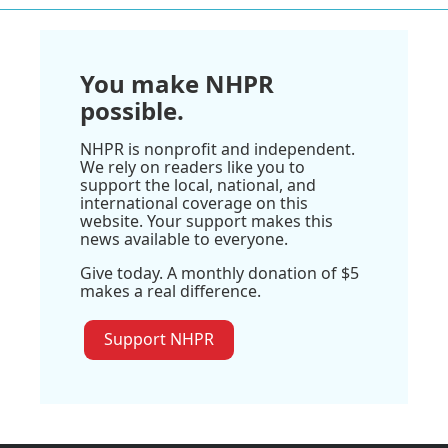
You make NHPR
possible.
NHPR is nonprofit and independent.
We rely on readers like you to
support the local, national, and
international coverage on this
website. Your support makes this
news available to everyone.
Give today. A monthly donation of $5
makes a real difference.
Support NHPR