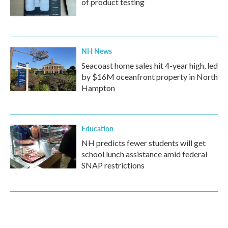
of product testing
NH News
Seacoast home sales hit 4-year high, led
by $16M oceanfront property in North
Hampton
Education
NH predicts fewer students will get
school lunch assistance amid federal
SNAP restrictions