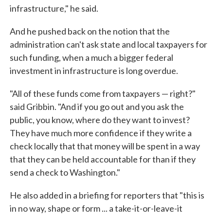
infrastructure," he said.
And he pushed back on the notion that the
administration can't ask state and local taxpayers for
such funding, when a much a bigger federal
investment in infrastructure is long overdue.
"All of these funds come from taxpayers — right?"
said Gribbin. "And if you go out and you ask the
public, you know, where do they want to invest?
They have much more confidence if they write a
check locally that that money will be spent in a way
that they can be held accountable for than if they
send a check to Washington."
He also added in a briefing for reporters that "this is
in no way, shape or form ... a take-it-or-leave-it