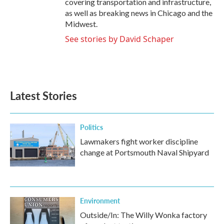
covering transportation and infrastructure,
as well as breaking news in Chicago and the
Midwest.
See stories by David Schaper
Latest Stories
Politics
Lawmakers fight worker discipline
change at Portsmouth Naval Shipyard
Environment
Outside/In: The Willy Wonka factory