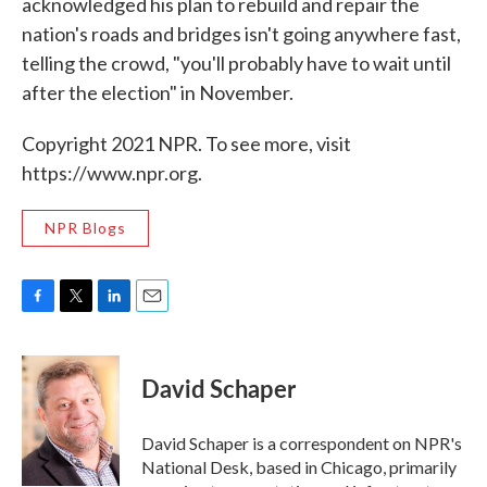
acknowledged his plan to rebuild and repair the
nation's roads and bridges isn't going anywhere fast,
telling the crowd, "you'll probably have to wait until
after the election" in November.
Copyright 2021 NPR. To see more, visit
https://www.npr.org.
NPR Blogs
F
T
L
E
a
w
i
m
c
i
n
a
e
t
k
i
David Schaper
b
t
e
l
o
e
d
o
r
I
David Schaper is a correspondent on NPR's
k
n
National Desk, based in Chicago, primarily