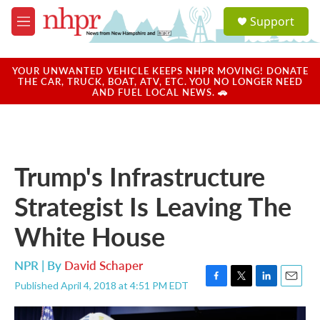
Skip to main content
S
Support
e
M
a
e
r
n
c
u
YOUR UNWANTED VEHICLE KEEPS NHPR MOVING! DONATE
h
THE CAR, TRUCK, BOAT, ATV, ETC. YOU NO LONGER NEED
AND FUEL LOCAL NEWS. 🚗
u
e
r
y
Trump's Infrastructure
Strategist Is Leaving The
White House
NPR | By
David Schaper
Published April 4, 2018 at 4:51 PM EDT
F
T
L
E
a
w
i
m
c
i
n
a