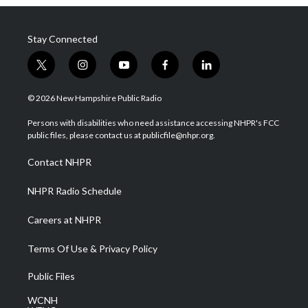
Stay Connected
t
i
y
f
l
w
n
o
a
i
i
s
u
c
n
© 2026 New Hampshire Public Radio
t
t
t
e
k
t
a
u
b
e
Persons with disabilities who need assistance accessing NHPR's FCC
e
g
b
o
d
public files, please contact us at publicfile@nhpr.org.
r
r
e
o
i
a
k
n
Contact NHPR
m
NHPR Radio Schedule
Careers at NHPR
Terms Of Use & Privacy Policy
Public Files
WCNH