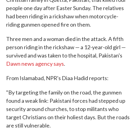
o
e
d
people one day after Easter Sunday. The relatives
o
r
I
k
n
had been riding in a rickshaw when motorcycle-
riding gunmen opened fire on them.
Three men and a woman died in the attack. A fifth
person riding in the rickshaw — a 12-year-old girl —
survived and was taken to the hospital, Pakistan's
Dawn news agency says
.
From Islamabad, NPR's Diaa Hadid reports:
"By targeting the family on the road, the gunmen
found a weak link: Pakistani forces had stepped up
security around churches, to stop militants who
target Christians on their holiest days. But the roads
are still vulnerable.