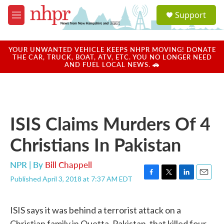
Skip to main content
S
Support
e
M
a
e
r
n
c
u
YOUR UNWANTED VEHICLE KEEPS NHPR MOVING! DONATE
h
THE CAR, TRUCK, BOAT, ATV, ETC. YOU NO LONGER NEED
AND FUEL LOCAL NEWS. 🚗
u
e
r
y
ISIS Claims Murders Of 4
Christians In Pakistan
NPR | By
Bill Chappell
Published April 3, 2018 at 7:37 AM EDT
F
T
L
E
a
w
i
m
c
i
n
a
ISIS says it was behind a terrorist attack on a
e
t
k
i
b
t
e
l
Christian family in Quetta, Pakistan, that killed four