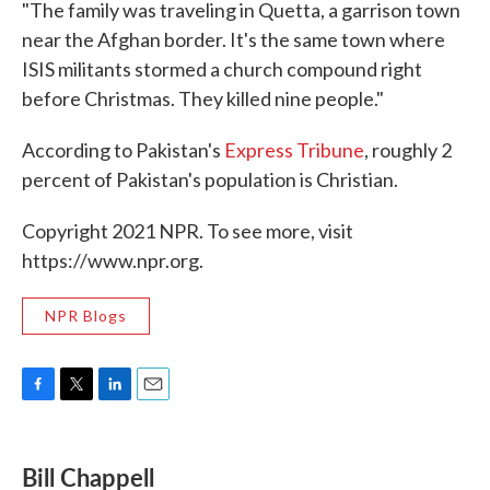
"The family was traveling in Quetta, a garrison town
near the Afghan border. It's the same town where
ISIS militants stormed a church compound right
before Christmas. They killed nine people."
According to Pakistan's
Express Tribune
, roughly 2
percent of Pakistan's population is Christian.
Copyright 2021 NPR. To see more, visit
https://www.npr.org.
NPR Blogs
F
T
L
E
a
w
i
m
c
i
n
a
e
t
k
i
Bill Chappell
b
t
e
l