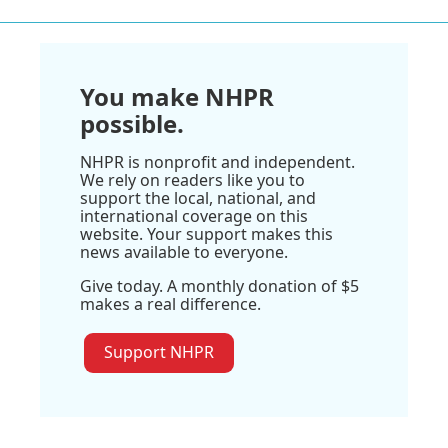
You make NHPR
possible.
NHPR is nonprofit and independent.
We rely on readers like you to
support the local, national, and
international coverage on this
website. Your support makes this
news available to everyone.
Give today. A monthly donation of $5
makes a real difference.
Support NHPR