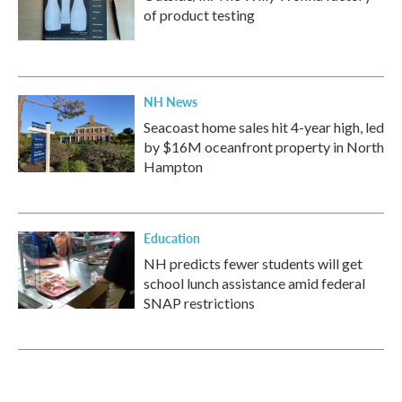
of product testing
NH News
Seacoast home sales hit 4-year high, led
by $16M oceanfront property in North
Hampton
Education
NH predicts fewer students will get
school lunch assistance amid federal
SNAP restrictions