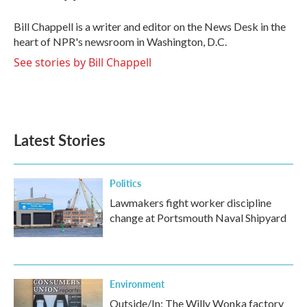
o
e
d
o
r
I
Bill Chappell is a writer and editor on the News Desk in the
k
n
heart of NPR's newsroom in Washington, D.C.
See stories by Bill Chappell
Latest Stories
Politics
Lawmakers fight worker discipline
change at Portsmouth Naval Shipyard
Environment
Outside/In: The Willy Wonka factory