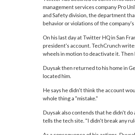
management services company Pro Unlim
and Safety division, the department tha
behavior or violations of the company's 
On his last day at Twitter HQ in San Fr
president's account. TechCrunch writes:
wheels in motion to deactivate it. Then 
Duysak then returned to his home in G
located him.
He says he didn't think the account woul
whole thing a "mistake."
Duysak also contends that he didn't do 
tells the tech site. "I didn't break any rul
As a consequence of his actions, Duysak