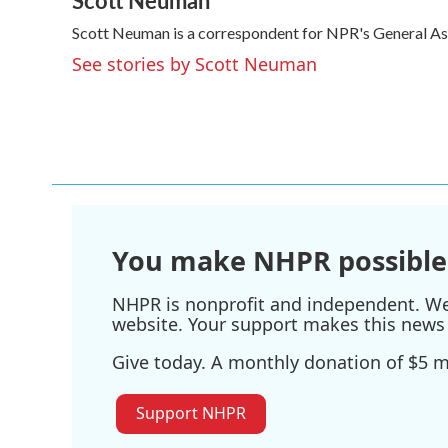
Scott Neuman
e
t
k
i
Scott Neuman is a correspondent for NPR's General A
b
t
e
l
o
e
d
See stories by Scott Neuman
o
r
I
k
n
You make NHPR possible
NHPR is nonprofit and independent. We r
website. Your support makes this news 
Give today. A monthly donation of $5 ma
Support NHPR