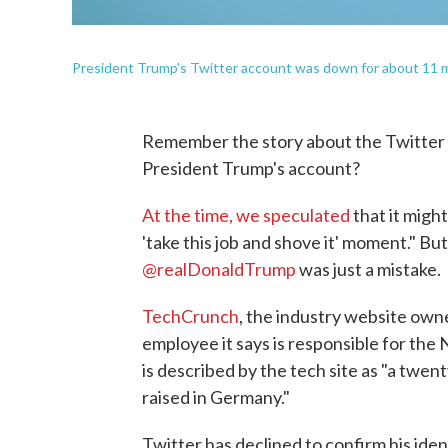
President Trump's Twitter account was down for about 11 m
Remember the story about the Twitter 
President Trump's account?
At the time, we speculated
that it might
'take this job and shove it' moment." B
@realDonaldTrump
was just a mistake.
TechCrunch
, the industry website own
employee it says is responsible for the 
is described by the tech site as "a tw
raised in Germany."
Twitter has declined to confirm his ide