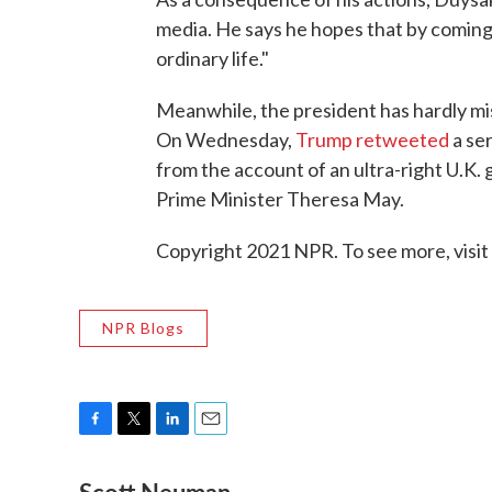
media. He says he hopes that by coming 
ordinary life."
Meanwhile, the president has hardly mis
On Wednesday,
Trump retweeted
a ser
from the account of an ultra-right U.K. 
Prime Minister Theresa May.
Copyright 2021 NPR. To see more, visit
NPR Blogs
F
T
L
E
a
w
i
m
c
i
n
a