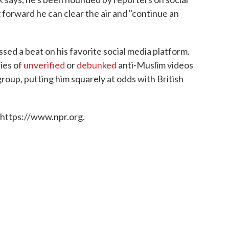
forward he can clear the air and "continue an
sed a beat on his favorite social media platform.
ies of
unverified
or
debunked
anti-Muslim videos
group, putting him squarely at odds with British
 https://www.npr.org.