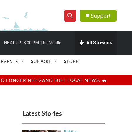
Support
S
S
e
h
a
r
All Streams
NEXT UP:
3:00 PM
The Middle
o
c
h
w
Q
EVENTS
SUPPORT
STORE
u
S
e
r
e
NO LONGER NEED AND FUEL LOCAL NEWS. 🚗
y
a
r
Latest Stories
c
h
Politics