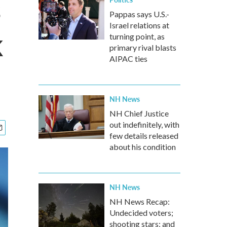
s
Pappas says U.S.-
Israel relations at
k
turning point, as
primary rival blasts
AIPAC ties
NH News
NH Chief Justice
out indefinitely, with
few details released
about his condition
NH News
NH News Recap:
Undecided voters;
shooting stars; and