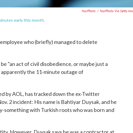
NurPhoto
/
NurPhoto Via Getty Im
inutes early this month.
employee who (briefly) managed to delete
 be "an act of civil disobedience, or maybe just a
ut apparently the 11-minute outage of
ed by AOL, has tracked down the ex-Twitter
Nov. 2 incident: His name is Bahtiyar Duysak, and he
enty-something with Turkish roots who was born and
ntity. However, Duysak says he was a contractor at