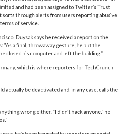
ited and had been assigned to Twitter's Trust
t sorts through alerts from users reporting abusive
terms of service.
ancisco, Duysak says he received a report on the
 "As a final, throwaway gesture, he put the
he closed his computer and left the building."
ermany, which is where reporters for TechCrunch
d actually be deactivated and, in any case, calls the
anything wrong either. "I didn't hack anyone," he
es."
 says, he's been hounded by reporters on social