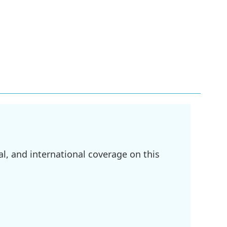
l, and international coverage on this