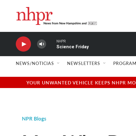
Skip to main content
NHPR
Science Friday
NEWS/NOTICIAS
NEWSLETTERS
PROGRAM
YOUR UNWANTED VEHICLE KEEPS NHPR MOVI
NPR Blogs