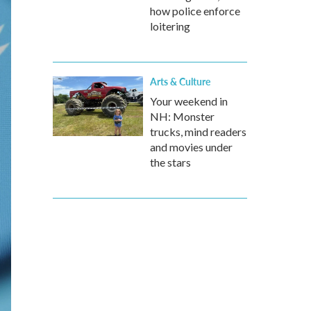
how police enforce
loitering
Arts & Culture
Your weekend in
NH: Monster
trucks, mind readers
and movies under
the stars