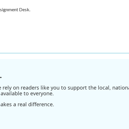
ssignment Desk.
.
ely on readers like you to support the local, nationa
available to everyone.
kes a real difference.