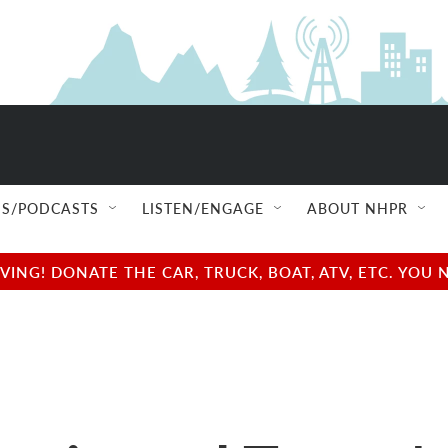
S/PODCASTS
LISTEN/ENGAGE
ABOUT NHPR
NG! DONATE THE CAR, TRUCK, BOAT, ATV, ETC. YOU 