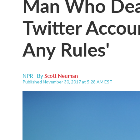
Man Who Deac
Twitter Accoun
Any Rules'
NPR | By
Scott Neuman
Published November 30, 2017 at 5:28 AM EST