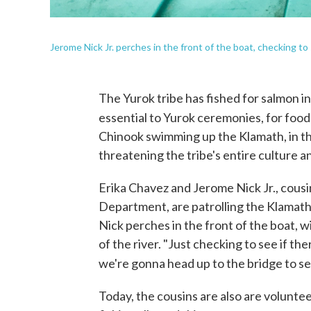
Jerome Nick Jr. perches in the front of the boat, checking to 
The Yurok tribe has fished for salmon in
essential to Yurok ceremonies, for food
Chinook swimming up the Klamath, in th
threatening the tribe's entire culture an
Erika Chavez and Jerome Nick Jr., cousi
Department, are patrolling the Klamath 
Nick perches in the front of the boat, 
of the river. "Just checking to see if th
we're gonna head up to the bridge to see
Today, the cousins are also are voluntee