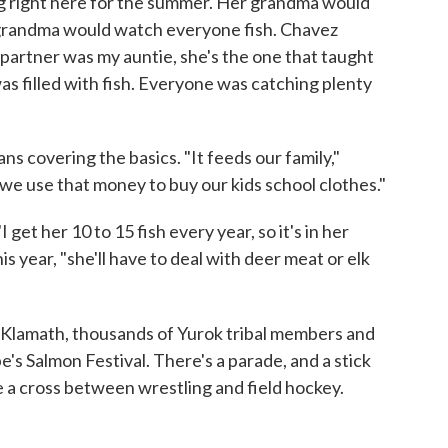
g right here for the summer. Her grandma would
-grandma would watch everyone fish. Chavez
partner was my auntie, she's the one that taught
s filled with fish. Everyone was catching plenty
ns covering the basics. "It feeds our family,"
e use that money to buy our kids school clothes."
get her 10 to 15 fish every year, so it's in her
is year, "she'll have to deal with deer meat or elk
 Klamath, thousands of Yurok tribal members and
e's Salmon Festival. There's a parade, and a stick
e a cross between wrestling and field hockey.