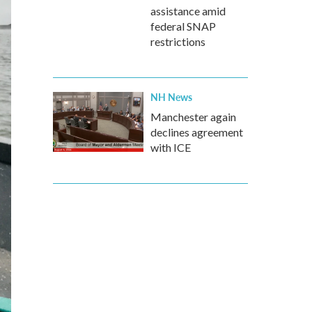
assistance amid
federal SNAP
restrictions
NH News
Manchester again
declines agreement
with ICE