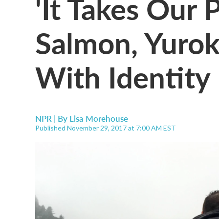
'It Takes Our
Salmon, Yurok
With Identity
NPR | By
Lisa Morehouse
Published November 29, 2017 at 7:00 AM EST