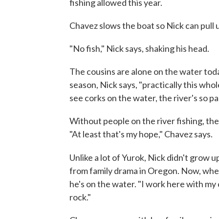
fishing allowed this year.
Chavez slows the boat so Nick can pull 
"No fish," Nick says, shaking his head.
The cousins are alone on the water toda
season, Nick says, "practically this whole
see corks on the water, the river's so p
Without people on the river fishing, the
"At least that's my hope," Chavez says.
Unlike a lot of Yurok, Nick didn't grow 
from family drama in Oregon. Now, when
he's on the water. "I work here with my
rock."