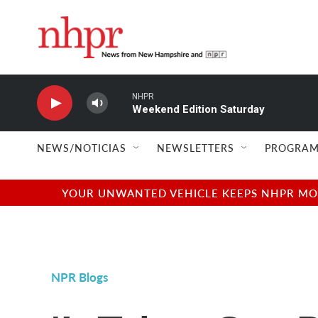
Skip to main content
NHPR
Weekend Edition Saturday
NEWS/NOTICIAS
NEWSLETTERS
PROGRAM
YOUR UNWANTED VEHICLE KEEPS NHPR MOVI
NPR Blogs