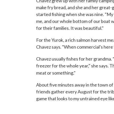
Chavez grew up with her family campin
make fry bread, and she and her great
started fishing when she was nine. "My 
me, and our whole bottom of our boat wa
for their families. It was beautiful."
For the Yurok, a rich salmon harvest mea
Chavez says. "When commercial's here w
Chavez usually fishes for her grandma. "I 
freezer for the whole year," she says. Th
meat or something."
About five minutes away in the town of
friends gather every August for the trib
game that looks to my untrained eye lik