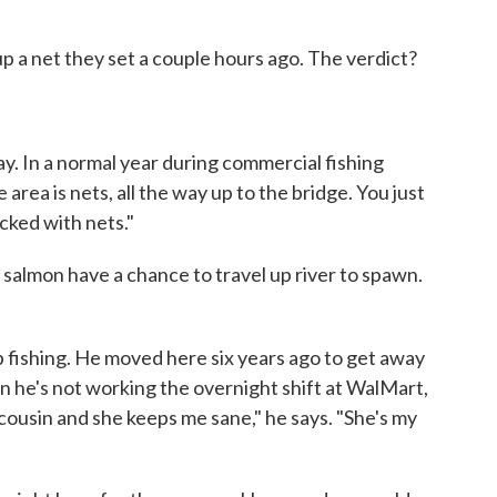
up a net they set a couple hours ago. The verdict?
y. In a normal year during commercial fishing
 area is nets, all the way up to the bridge. You just
acked with nets."
 salmon have a chance to travel up river to spawn.
up fishing. He moved here six years ago to get away
 he's not working the overnight shift at WalMart,
 cousin and she keeps me sane," he says. "She's my