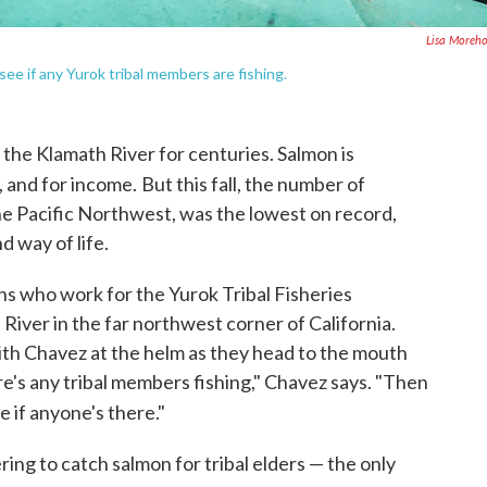
Lisa Moreh
see if any Yurok tribal members are fishing.
 the Klamath River for centuries. Salmon is
, and for income.
But this fall, the number of
e Pacific Northwest, was the lowest on record,
d way of life.
ns who work for the Yurok Tribal Fisheries
River in the far northwest corner of California.
with Chavez at the helm as they head to the mouth
ere's any tribal members fishing," Chavez says. "Then
 if anyone's there."
ring to catch salmon for tribal elders — the only