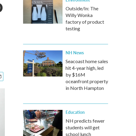
o
Outside/In: The
Willy Wonka
factory of product
testing
NH News
Seacoast home sales
hit 4-year high, led
by $16M
oceanfront property
in North Hampton
Education
NH predicts fewer
students will get
school lunch