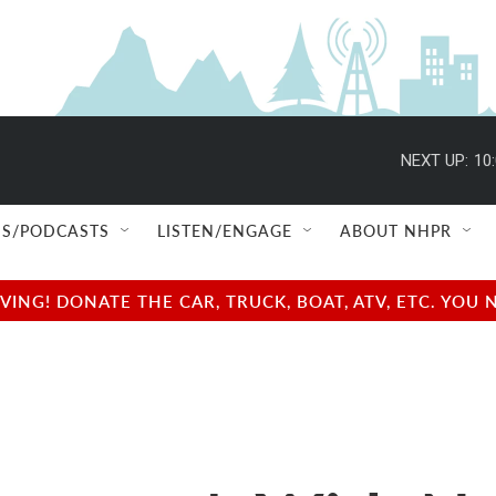
NEXT UP:
10
S/PODCASTS
LISTEN/ENGAGE
ABOUT NHPR
NG! DONATE THE CAR, TRUCK, BOAT, ATV, ETC. YOU 