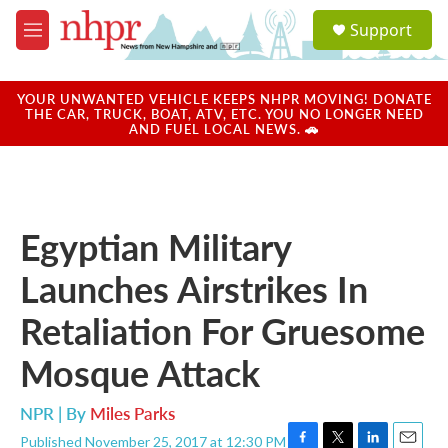
Skip to main content
S
Support
e
M
a
e
r
n
c
u
YOUR UNWANTED VEHICLE KEEPS NHPR MOVING! DONATE
h
THE CAR, TRUCK, BOAT, ATV, ETC. YOU NO LONGER NEED
AND FUEL LOCAL NEWS. 🚗
u
e
r
y
Egyptian Military
Launches Airstrikes In
Retaliation For Gruesome
Mosque Attack
NPR | By
Miles Parks
Published November 25, 2017 at 12:30 PM