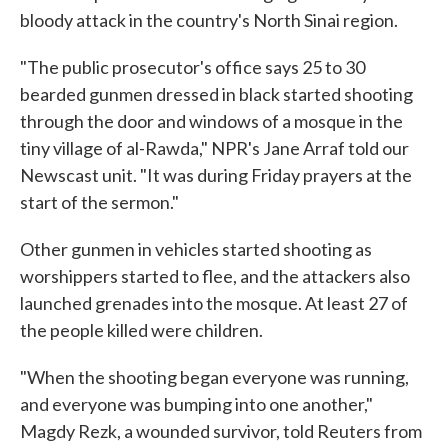
bloody attack in the country's North Sinai region.
"The public prosecutor's office says 25 to 30
bearded gunmen dressed in black started shooting
through the door and windows of a mosque in the
tiny village of al-Rawda," NPR's Jane Arraf told our
Newscast unit. "It was during Friday prayers at the
start of the sermon."
Other gunmen in vehicles started shooting as
worshippers started to flee, and the attackers also
launched grenades into the mosque. At least 27 of
the people killed were children.
"When the shooting began everyone was running,
and everyone was bumping into one another,"
Magdy Rezk, a wounded survivor, told Reuters from