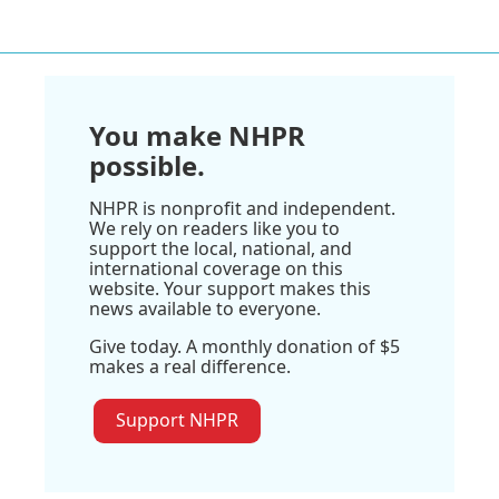
You make NHPR
possible.
NHPR is nonprofit and independent.
We rely on readers like you to
support the local, national, and
international coverage on this
website. Your support makes this
news available to everyone.
Give today. A monthly donation of $5
makes a real difference.
Support NHPR