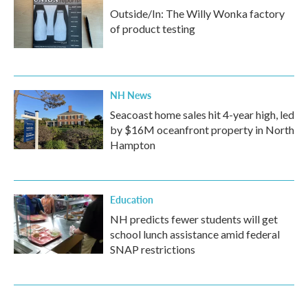
Outside/In: The Willy Wonka factory
of product testing
NH News
Seacoast home sales hit 4-year high, led
by $16M oceanfront property in North
Hampton
Education
NH predicts fewer students will get
school lunch assistance amid federal
SNAP restrictions