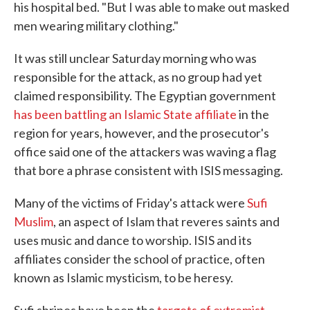
his hospital bed. "But I was able to make out masked
men wearing military clothing."
It was still unclear Saturday morning who was
responsible for the attack, as no group had yet
claimed responsibility. The Egyptian government
has been battling an Islamic State affiliate
in the
region for years, however, and the prosecutor's
office said one of the attackers was waving a flag
that bore a phrase consistent with ISIS messaging.
Many of the victims of Friday's attack were
Sufi
Muslim
, an aspect of Islam that reveres saints and
uses music and dance to worship. ISIS and its
affiliates consider the school of practice, often
known as Islamic mysticism, to be heresy.