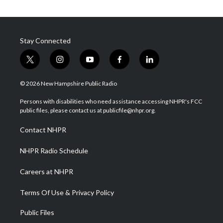
Stay Connected
t
i
y
f
l
w
n
o
a
i
i
s
u
c
n
© 2026 New Hampshire Public Radio
t
t
t
e
k
t
a
u
b
e
Persons with disabilities who need assistance accessing NHPR's FCC
e
g
b
o
d
public files, please contact us at publicfile@nhpr.org.
r
r
e
o
i
a
k
n
Contact NHPR
m
NHPR Radio Schedule
Careers at NHPR
Terms Of Use & Privacy Policy
Public Files