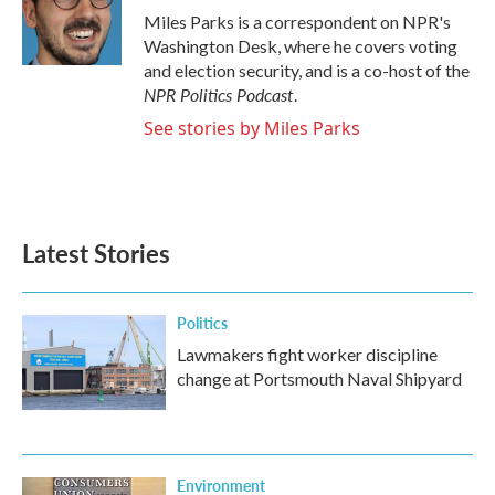
o
r
I
Miles Parks is a correspondent on NPR's
k
n
Washington Desk, where he covers voting
and election security, and is a co-host of the
NPR Politics Podcast
.
See stories by Miles Parks
Latest Stories
Politics
Lawmakers fight worker discipline
change at Portsmouth Naval Shipyard
Environment