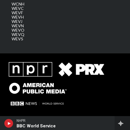
WCNH
WEVC
WEVF
WEVH
WEVJ
WEVN
WEVO
WEVQ
WEVS
NHPR
BBC World Service