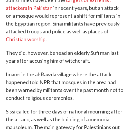
Sufi shrines have been the
targets of extremist
attackers in Pakistan
in recent years, but an attack
on a mosque would represent a shift for militants in
the Egyptian region. Sinai militants have previously
attacked troops and police as well as places of
Christian worship
.
They did, however, behead an elderly Sufi man last
year after accusing him of witchcraft.
Imams in the al-Rawda village where the attack
happened told NPR that mosques in the area had
been warned by militants over the past month not to
conduct religious ceremonies.
Sissi called for three days of national mourning after
the attack, as well as the building of a memorial
mausoleum. The main gateway for Palestinians out