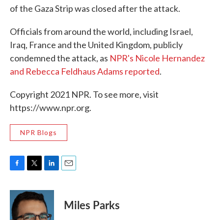
of the Gaza Strip was closed after the attack.
Officials from around the world, including Israel,
Iraq, France and the United Kingdom, publicly
condemned the attack, as
NPR's Nicole Hernandez
and Rebecca Feldhaus Adams reported
.
Copyright 2021 NPR. To see more, visit
https://www.npr.org.
NPR Blogs
F
T
L
E
a
w
i
m
c
i
n
a
e
t
k
i
Miles Parks
b
t
e
l
o
e
d