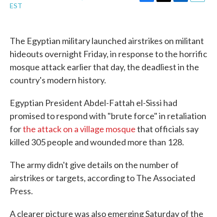
F
T
L
E
EST
a
w
i
m
c
i
n
a
e
t
k
i
b
t
e
l
The Egyptian military launched airstrikes on militant
o
e
d
hideouts overnight Friday, in response to the horrific
o
r
I
k
n
mosque attack earlier that day, the deadliest in the
country's modern history.
Egyptian President Abdel-Fattah el-Sissi had
promised to respond with "brute force" in retaliation
for
the attack on a village mosque
that officials say
killed 305 people and wounded more than 128.
The army didn't give details on the number of
airstrikes or targets, according to The Associated
Press.
A clearer picture was also emerging Saturday of the