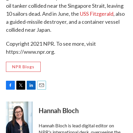
oil tanker collided near the Singapore Strait, leaving
10 sailors dead. And in June, the
USS Fitzgerald
, also
a guided-missile destroyer, and a container vessel
collided near Japan.
Copyright 2021 NPR. To see more, visit
https://www.npr.org.
NPR Blogs
F
T
L
E
a
w
i
m
c
i
n
a
e
t
k
i
Hannah Bloch
b
t
e
l
o
e
d
o
r
I
Hannah Bloch is lead digital editor on
k
n
NPR's international desk, overseeing the