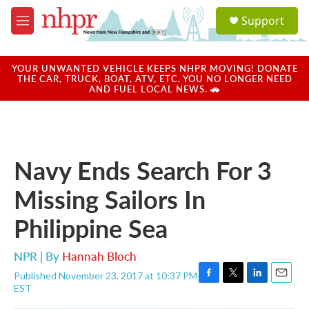
Skip to main content
S
Support
e
M
a
e
r
n
c
u
YOUR UNWANTED VEHICLE KEEPS NHPR MOVING! DONATE
h
THE CAR, TRUCK, BOAT, ATV, ETC. YOU NO LONGER NEED
AND FUEL LOCAL NEWS. 🚗
u
e
r
y
Navy Ends Search For 3
Missing Sailors In
Philippine Sea
NPR | By
Hannah Bloch
Published November 23, 2017 at 10:37 PM
F
T
L
E
EST
a
w
i
m