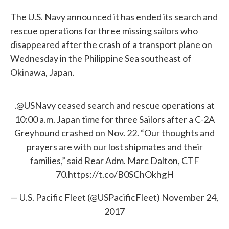
The U.S. Navy announced it has ended its search and
rescue operations for three missing sailors who
disappeared after the crash of a transport plane on
Wednesday in the Philippine Sea southeast of
Okinawa, Japan.
.
@USNavy
ceased search and rescue operations at
10:00 a.m. Japan time for three Sailors after a C-2A
Greyhound crashed on Nov. 22. “Our thoughts and
prayers are with our lost shipmates and their
families,” said Rear Adm. Marc Dalton, CTF
70.
https://t.co/B0SChOkhgH
— U.S. Pacific Fleet (@USPacificFleet)
November 24,
2017