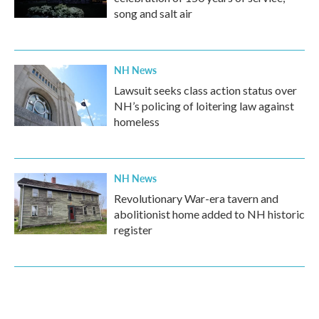
song and salt air
NH News
Lawsuit seeks class action status over
NH’s policing of loitering law against
homeless
NH News
Revolutionary War-era tavern and
abolitionist home added to NH historic
register