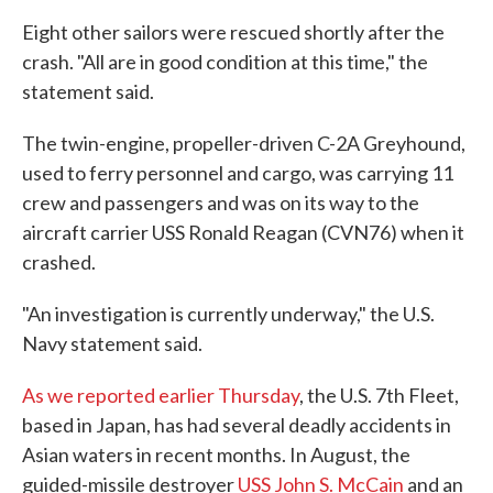
Eight other sailors were rescued shortly after the
crash. "All are in good condition at this time," the
statement said.
The twin-engine, propeller-driven C-2A Greyhound,
used to ferry personnel and cargo, was carrying 11
crew and passengers and was on its way to the
aircraft carrier USS Ronald Reagan (CVN76) when it
crashed.
"An investigation is currently underway," the U.S.
Navy statement said.
As we reported earlier Thursday
, the U.S. 7th Fleet,
based in Japan, has had several deadly accidents in
Asian waters in recent months. In August, the
guided-missile destroyer
USS John S. McCain
and an