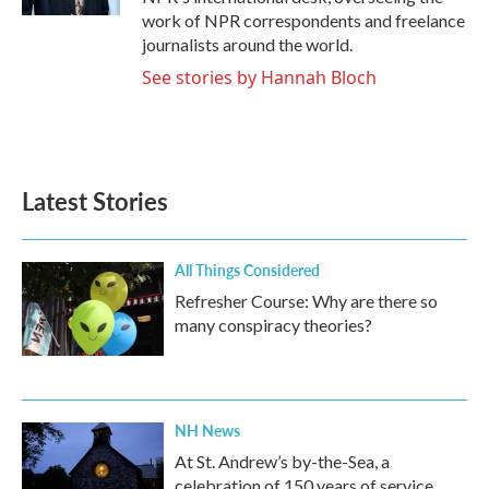
work of NPR correspondents and freelance
journalists around the world.
See stories by Hannah Bloch
Latest Stories
All Things Considered
Refresher Course: Why are there so
many conspiracy theories?
NH News
At St. Andrew’s by-the-Sea, a
celebration of 150 years of service,