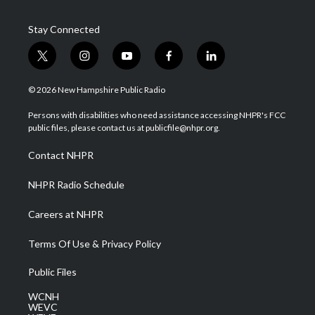
Stay Connected
t
i
y
f
l
w
n
o
a
i
i
s
u
c
n
© 2026 New Hampshire Public Radio
t
t
t
e
k
t
a
u
b
e
Persons with disabilities who need assistance accessing NHPR's FCC
e
g
b
o
d
public files, please contact us at publicfile@nhpr.org.
r
r
e
o
i
a
k
n
Contact NHPR
m
NHPR Radio Schedule
Careers at NHPR
Terms Of Use & Privacy Policy
Public Files
WCNH
WEVC