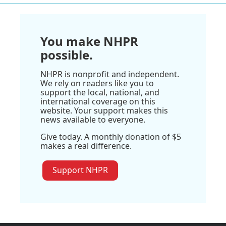
You make NHPR
possible.
NHPR is nonprofit and independent.
We rely on readers like you to
support the local, national, and
international coverage on this
website. Your support makes this
news available to everyone.
Give today. A monthly donation of $5
makes a real difference.
Support NHPR