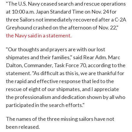
"The U.S. Navy ceased search and rescue operations
at 10:00 a.m. Japan Standard Time on Nov. 24 for
three Sailors not immediately recovered after a C-2A
Greyhound crashed on the afternoon of Nov. 22,"
the Navy said in a statement.
"Our thoughts and prayers are with our lost
shipmates and their families," said Rear Adm. Marc
Dalton, Commander, Task Force 70, according to the
statement. "As difficult as this is, we are thankful for
the rapid and effective response that led to the
rescue of eight of our shipmates, and I appreciate
the professionalism and dedication shown by all who
participated in the search efforts."
The names of the three missing sailors have not
been released.