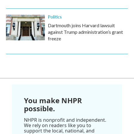
Politics
Dartmouth joins Harvard lawsuit
against Trump administration’s grant
freeze
You make NHPR
possible.
NHPR is nonprofit and independent.
We rely on readers like you to
support the local, national, and