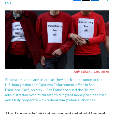
F
T
L
E
EST
a
w
i
m
c
i
n
a
e
t
k
i
b
t
e
l
o
e
d
o
r
I
k
n
Justin Sullivan
/
Getty Images
Protesters stand arm-in-arm as they block an entrance to the
U.S. Immigration and Customs Enforcement office in San
Francisco, Calif., on May 1. San Francisco sued the Trump
administration over its threats to cut grant money to cities that
don't fully cooperate with federal immigration authorities.
The Trump administration cannot withhold federal