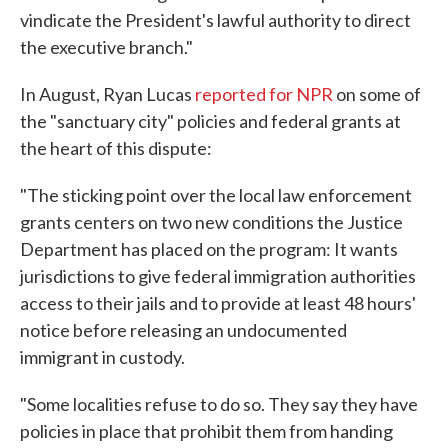
vindicate the President's lawful authority to direct
the executive branch."
In August, Ryan Lucas
reported for NPR
on some of
the "sanctuary city" policies and federal grants at
the heart of this dispute:
"The sticking point over the local law enforcement
grants centers on two new conditions the Justice
Department has placed on the program: It wants
jurisdictions to give federal immigration authorities
access to their jails and to provide at least 48 hours'
notice before releasing an undocumented
immigrant in custody.
"Some localities refuse to do so. They say they have
policies in place that prohibit them from handing