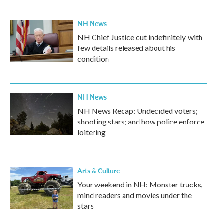
NH News
NH Chief Justice out indefinitely, with
few details released about his
condition
NH News
NH News Recap: Undecided voters;
shooting stars; and how police enforce
loitering
Arts & Culture
Your weekend in NH: Monster trucks,
mind readers and movies under the
stars