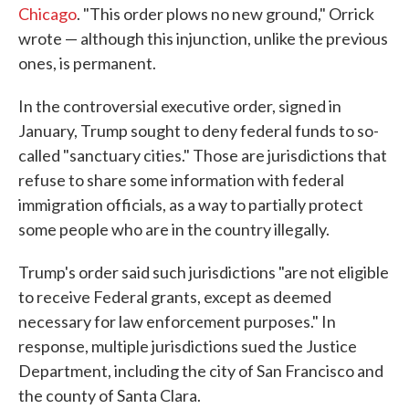
Chicago
. "This order plows no new ground," Orrick
wrote — although this injunction, unlike the previous
ones, is permanent.
In the controversial executive order, signed in
January, Trump sought to deny federal funds to so-
called "sanctuary cities." Those are jurisdictions that
refuse to share some information with federal
immigration officials, as a way to partially protect
some people who are in the country illegally.
Trump's order said such jurisdictions "are not eligible
to receive Federal grants, except as deemed
necessary for law enforcement purposes." In
response, multiple jurisdictions sued the Justice
Department, including the city of San Francisco and
the county of Santa Clara.