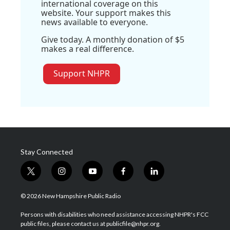
international coverage on this
website. Your support makes this
news available to everyone.
Give today. A monthly donation of $5
makes a real difference.
Support NHPR
Stay Connected
t
i
y
f
l
w
n
o
a
i
i
s
u
c
n
© 2026 New Hampshire Public Radio
t
t
t
e
k
t
a
u
b
e
Persons with disabilities who need assistance accessing NHPR's FCC
e
g
b
o
d
public files, please contact us at publicfile@nhpr.org.