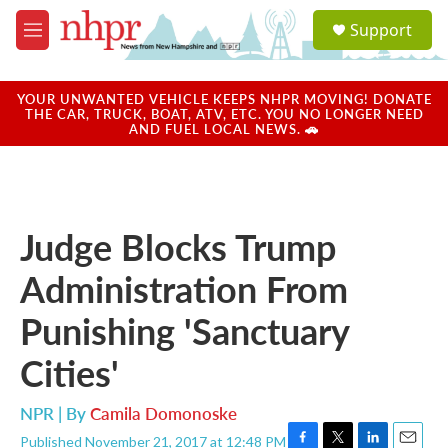
Skip to main content
S
Support
e
M
a
e
r
n
c
u
YOUR UNWANTED VEHICLE KEEPS NHPR MOVING! DONATE
h
THE CAR, TRUCK, BOAT, ATV, ETC. YOU NO LONGER NEED
AND FUEL LOCAL NEWS. 🚗
u
e
r
y
Judge Blocks Trump
Administration From
Punishing 'Sanctuary
Cities'
NPR | By
Camila Domonoske
Published November 21, 2017 at 12:48 PM