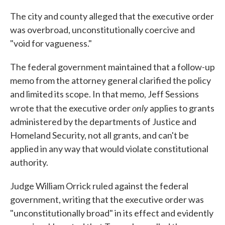
The city and county alleged that the executive order
was overbroad, unconstitutionally coercive and
"void for vagueness."
The federal government maintained that a follow-up
memo from the attorney general clarified the policy
and limited its scope. In that memo, Jeff Sessions
only
wrote that the executive order
applies to grants
administered by the departments of Justice and
Homeland Security, not all grants, and can't be
applied in any way that would violate constitutional
authority.
Judge William Orrick ruled against the federal
government, writing that the executive order was
"unconstitutionally broad" in its effect and evidently