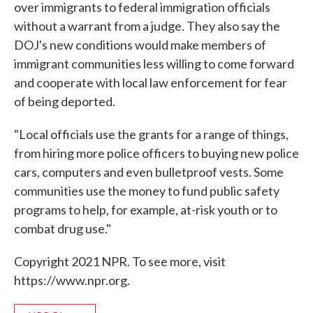
over immigrants to federal immigration officials
without a warrant from a judge. They also say the
DOJ's new conditions would make members of
immigrant communities less willing to come forward
and cooperate with local law enforcement for fear
of being deported.
"Local officials use the grants for a range of things,
from hiring more police officers to buying new police
cars, computers and even bulletproof vests. Some
communities use the money to fund public safety
programs to help, for example, at-risk youth or to
combat drug use."
Copyright 2021 NPR. To see more, visit
https://www.npr.org.