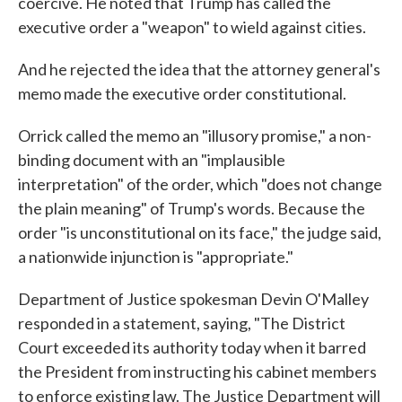
coercive. He noted that Trump has called the
executive order a "weapon" to wield against cities.
And he rejected the idea that the attorney general's
memo made the executive order constitutional.
Orrick called the memo an "illusory promise," a non-
binding document with an "implausible
interpretation" of the order, which "does not change
the plain meaning" of Trump's words. Because the
order "is unconstitutional on its face," the judge said,
a nationwide injunction is "appropriate."
Department of Justice spokesman Devin O'Malley
responded in a statement, saying, "The District
Court exceeded its authority today when it barred
the President from instructing his cabinet members
to enforce existing law. The Justice Department will