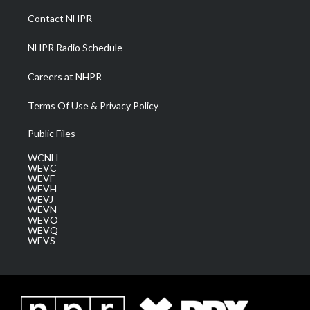
r
r
e
o
i
a
k
n
Contact NHPR
m
NHPR Radio Schedule
Careers at NHPR
Terms Of Use & Privacy Policy
Public Files
WCNH
WEVC
WEVF
WEVH
WEVJ
WEVN
WEVO
WEVQ
WEVS