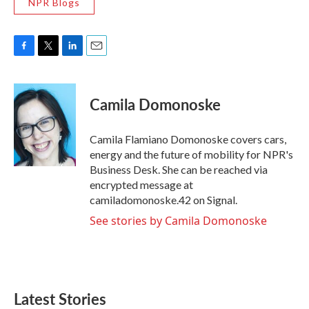
NPR Blogs
F
T
L
E
a
w
i
m
c
i
n
a
e
t
k
i
Camila Domonoske
b
t
e
l
o
e
d
o
r
I
Camila Flamiano Domonoske covers cars,
k
n
energy and the future of mobility for NPR's
Business Desk. She can be reached via
encrypted message at
camiladomonoske.42 on Signal.
See stories by Camila Domonoske
Latest Stories