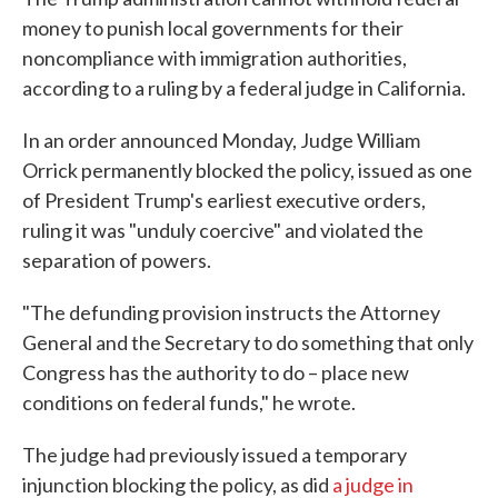
money to punish local governments for their
noncompliance with immigration authorities,
according to a ruling by a federal judge in California.
In an order announced Monday, Judge William
Orrick permanently blocked the policy, issued as one
of President Trump's earliest executive orders,
ruling it was "unduly coercive" and violated the
separation of powers.
"The defunding provision instructs the Attorney
General and the Secretary to do something that only
Congress has the authority to do – place new
conditions on federal funds," he wrote.
The judge had previously issued a temporary
injunction blocking the policy, as did
a judge in