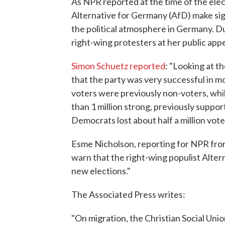
As NPR reported at the time of the elec
Alternative for Germany (AfD) make sign
the political atmosphere in Germany. D
right-wing protesters at her public app
Simon Schuetz reported
: "Looking at t
that the party was very successful in m
voters were previously non-voters, whi
than 1 million strong, previously suppo
Democrats lost about half a million vote
Esme Nicholson, reporting for NPR f
warn that the right-wing populist Alter
new elections."
The Associated Press writes:
"On migration, the Christian Social Uni