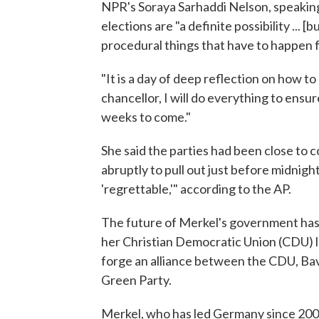
NPR's Soraya Sarhaddi Nelson, speaking
elections are "a definite possibility ... [
procedural things that have to happen f
"It is a day of deep reflection on how t
chancellor, I will do everything to ensur
weeks to come."
She said the parties had been close to
abruptly to pull out just before midnig
'regrettable,'" according to the AP.
The future of Merkel's government has 
her Christian Democratic Union (CDU) lo
forge an alliance between the CDU, Bava
Green Party.
Merkel, who has led Germany since 2005