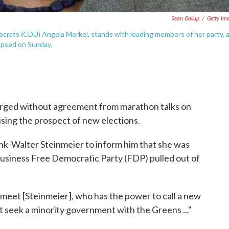
Sean Gallup
/
Getty Im
crats (CDU) Angela Merkel, stands with leading members of her party, 
lapsed on Sunday.
ged without agreement from marathon talks on
sing the prospect of new elections.
k-Walter Steinmeier to inform him that she was
business Free Democratic Party (FDP) pulled out of
o meet [Steinmeier], who has the power to call a new
t seek a minority government with the Greens ..."