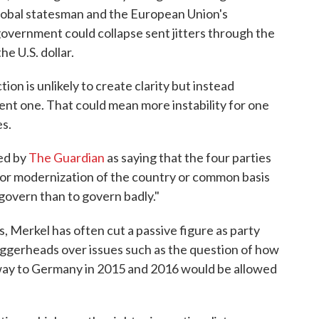
lobal statesman and the European Union's
overnment could collapse sent jitters through the
he U.S. dollar.
ion is unlikely to create clarity but instead
rent one. That could mean more instability for one
s.
ed by
The Guardian
as saying that the four parties
for modernization of the country or common basis
o govern than to govern badly."
s, Merkel has often cut a passive figure as party
ggerheads over issues such as the question of how
way to Germany in 2015 and 2016 would be allowed