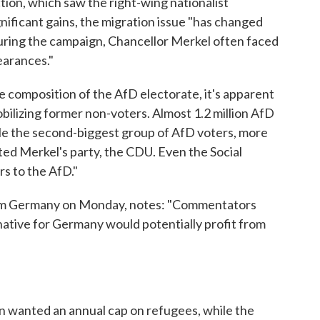
tion, which saw the right-wing nationalist
ificant gains, the migration issue "has changed
uring the campaign, Chancellor Merkel often faced
earances."
he composition of the AfD electorate, it's apparent
obilizing former non-voters. Almost 1.2 million AfD
le the second-biggest group of AfD voters, more
rted Merkel's party, the CDU. Even the Social
rs to the AfD."
rom Germany on Monday, notes: "Commentators
native for Germany would potentially profit from
on wanted an annual cap on refugees, while the