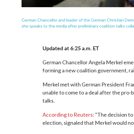
German Chancellor and leader of the German Christian Demo
she speaks to the media after preliminary coalition talks col
Updated at 6:25 a.m. ET
German Chancellor Angela Merkel emer
forming a new coalition government, rai
Merkel met with German President Fran
unable to come to a deal after the pro-
talks.
According to Reuters
: "The decision t
election, signaled that Merkel would no