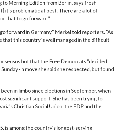
 to Morning Edition from Berlin, says fresh
but] it's problematic at best. There are a lot of
or that to go forward."
o go forward in Germany," Merkel told reporters. "As
e that this country is well managed in the difficult
 consensus but that the Free Democrats "decided
ht Sunday - a move she said she respected, but found
been in limbo since elections in September, when
st significant support. She has been trying to
ria's Christian Social Union, the FDP and the
, is among the country's longest-serving