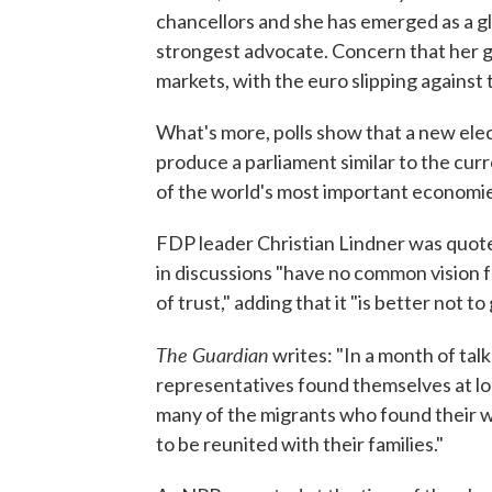
chancellors and she has emerged as a g
strongest advocate. Concern that her g
markets, with the euro slipping against t
What's more, polls show that a new elect
produce a parliament similar to the cur
of the world's most important economie
FDP leader Christian Lindner was quot
in discussions "have no common vision 
of trust," adding that it "is better not t
The Guardian
writes: "In a month of talk
representatives found themselves at lo
many of the migrants who found their 
to be reunited with their families."