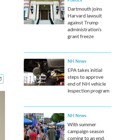
Dartmouth joins
Harvard lawsuit
against Trump
administration’s
grant freeze
NH News
EPA takes initial
steps to approve
end of NH vehicle
inspection program
NH News
With summer
campaign season
coming to an end,