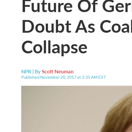
Future Of Ger
Doubt As Coal
Collapse
NPR | By
Scott Neuman
Published November 20, 2017 at 2:35 AM EST