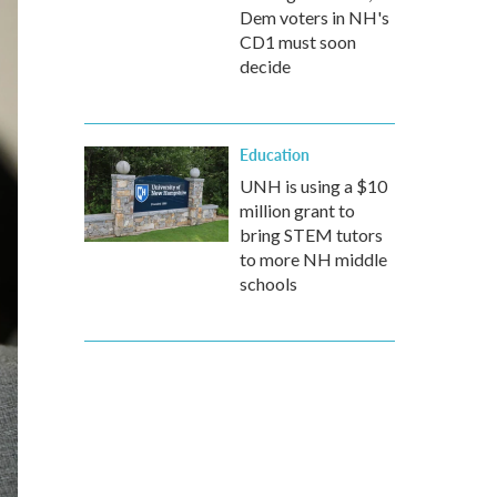
Dem voters in NH's
CD1 must soon
decide
Education
UNH is using a $10
million grant to
bring STEM tutors
to more NH middle
schools