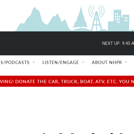
NEXT UP:
9:45 
S/PODCASTS
LISTEN/ENGAGE
ABOUT NHPR
NG! DONATE THE CAR, TRUCK, BOAT, ATV, ETC. YOU 