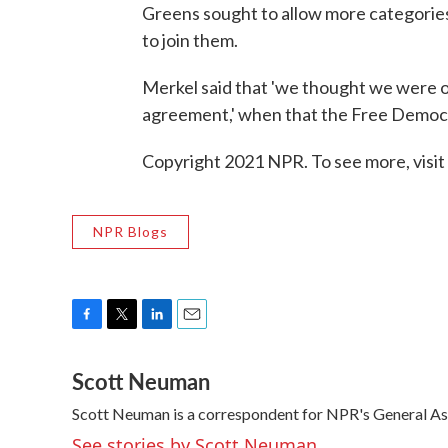
Greens sought to allow more categories 
to join them.
Merkel said that 'we thought we were 
agreement,' when that the Free Democra
Copyright 2021 NPR. To see more, visit
NPR Blogs
F
T
L
E
a
w
i
m
Scott Neuman
c
i
n
a
e
t
k
i
Scott Neuman is a correspondent for NPR's General A
b
t
e
l
o
e
d
See stories by Scott Neuman