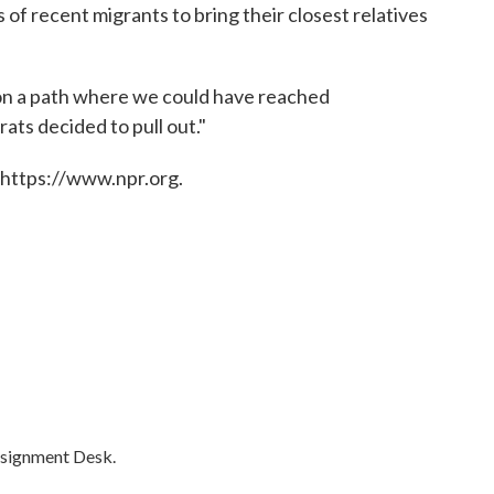
of recent migrants to bring their closest relatives
on a path where we could have reached
ts decided to pull out."
 https://www.npr.org.
ssignment Desk.