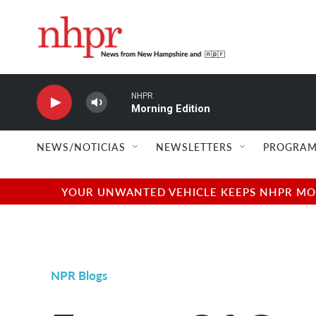
Skip to main content
NHPR
Morning Edition
NEWS/NOTICIAS
NEWSLETTERS
PROGRAM
YOUR UNWANTED VEHICLE KEEPS NHPR MOVI
NPR Blogs