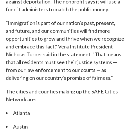
against deportation. The nonprofit says it will use a
fund it administers to match the public money.
"Immigration is part of our nation's past, present,
and future, and our communities will find more
opportunities to grow and thrive when we recognize
and embrace this fact," Vera Institute President
Nicholas Turner said in the statement. "That means
that all residents must see their justice systems —
from our law enforcement to our courts — as
delivering on our country's promise of fairness."
The cities and counties making up the SAFE Cities
Network are:
Atlanta
Austin