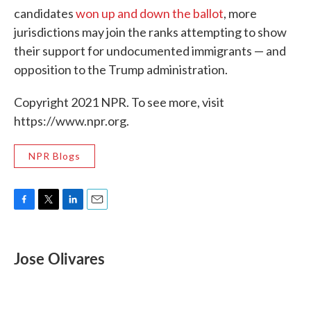
candidates
won up and down the ballot
, more
jurisdictions may join the ranks attempting to show
their support for undocumented immigrants — and
opposition to the Trump administration.
Copyright 2021 NPR. To see more, visit
https://www.npr.org.
NPR Blogs
F
T
L
E
a
w
i
m
c
i
n
a
e
t
k
i
Jose Olivares
b
t
e
l
o
e
d
o
r
I
k
n