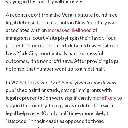
staying in the country will increase.
A recent report from the Vera Institute found free
legal defense for immigrants in New York City was
associated with an
increased likelihood
of
immigrants' court visits playing in their favor. Four
percent "of unrepresented, detained cases" at one
New York City court initially had "successful
outcomes," the nonprofit says. After providing legal
defense, that number went up to almost half.
University of Pennsylvania Law Review
In 2015, the
published a similar study, saying immigrants with
legal representation were significantly
more likely
to
stay in the country. Immigrants in detention with
legal help were 10 and a half times more likely to
"succeed" in their cases as opposed to those