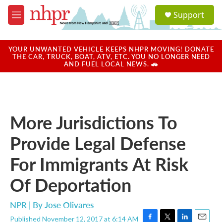
Skip to main content
S
Support
e
M
a
e
r
n
c
u
YOUR UNWANTED VEHICLE KEEPS NHPR MOVING! DONATE
h
THE CAR, TRUCK, BOAT, ATV, ETC. YOU NO LONGER NEED
AND FUEL LOCAL NEWS. 🚗
u
e
r
y
More Jurisdictions To
Provide Legal Defense
For Immigrants At Risk
Of Deportation
NPR | By
Jose Olivares
Published November 12, 2017 at 6:14 AM