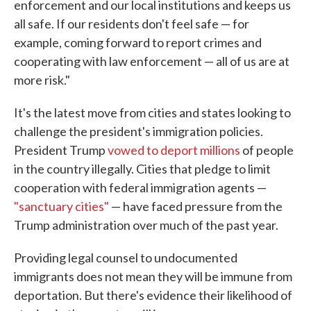
enforcement and our local institutions and keeps us
all safe. If our residents don't feel safe — for
example, coming forward to report crimes and
cooperating with law enforcement — all of us are at
more risk."
It's the latest move from cities and states looking to
challenge the president's immigration policies.
President Trump
vowed to deport millions
of people
in the country illegally. Cities that pledge to limit
cooperation with federal immigration agents —
"sanctuary cities"
— have faced pressure from the
Trump administration over much of the past year.
Providing legal counsel to undocumented
immigrants does not mean they will be immune from
deportation. But there's evidence their likelihood of