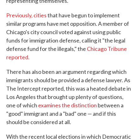
representing themselves.
Previously, cities
that have begun to implement
similar programs have met opposition. A member of
Chicago's city council voted against using public
funds for immigration defense, calling it "the legal
defense fund for the illegals," the
Chicago Tribune
reported.
There has also been an argument regarding which
immigrants should be provided a defense lawyer. As
The Intercept reported, this was a heated debate in
Los Angeles that brought up plenty of questions,
one of which
examines the distinction
between a
"good" immigrant and a "bad" one — and if this
should be considered at all.
With the recent local elections in which Democratic