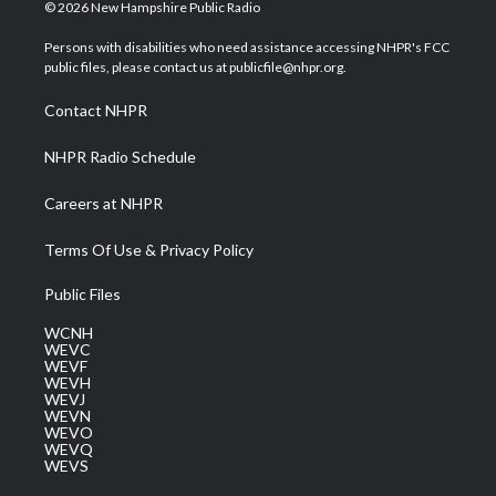
i
s
u
c
n
© 2026 New Hampshire Public Radio
t
t
t
e
k
t
a
u
b
e
Persons with disabilities who need assistance accessing NHPR's FCC
e
g
b
o
d
public files, please contact us at publicfile@nhpr.org.
r
r
e
o
i
a
k
n
Contact NHPR
m
NHPR Radio Schedule
Careers at NHPR
Terms Of Use & Privacy Policy
Public Files
WCNH
WEVC
WEVF
WEVH
WEVJ
WEVN
WEVO
WEVQ
WEVS