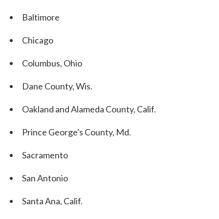
Baltimore
Chicago
Columbus, Ohio
Dane County, Wis.
Oakland and Alameda County, Calif.
Prince George's County, Md.
Sacramento
San Antonio
Santa Ana, Calif.