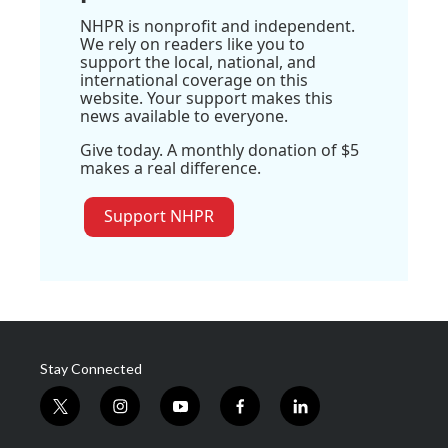
NHPR is nonprofit and independent.
We rely on readers like you to
support the local, national, and
international coverage on this
website. Your support makes this
news available to everyone.
Give today. A monthly donation of $5
makes a real difference.
Support NHPR
Stay Connected
t
i
y
f
l
w
n
o
a
i