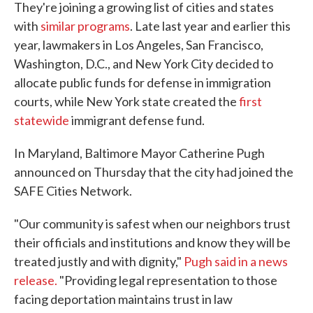
They're joining a growing list of cities and states
with
similar programs
. Late last year and earlier this
year, lawmakers in Los Angeles, San Francisco,
Washington, D.C., and New York City decided to
allocate public funds for defense in immigration
courts, while New York state created the
first
statewide
immigrant defense fund.
In Maryland, Baltimore Mayor Catherine Pugh
announced on Thursday that the city had joined the
SAFE Cities Network.
"Our community is safest when our neighbors trust
their officials and institutions and know they will be
treated justly and with dignity,"
Pugh said in a news
release.
"Providing legal representation to those
facing deportation maintains trust in law