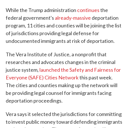
While the Trump administration
continues
the
federal government's
already-massive
deportation
program, 11 cities and counties will be joining the list
of jurisdictions providing legal defense for
undocumented immigrants at risk of deportation.
The Vera Institute of Justice, a nonprofit that
researches and advocates changes in the criminal
justice system,
launched the Safety and Fairness for
Everyone (SAFE) Cities Network
this past week.
The cities and counties making up the network will
be providing legal counsel for immigrants facing
deportation proceedings.
Vera says it selected the jurisdictions for committing
to invest public money toward defending immigrants