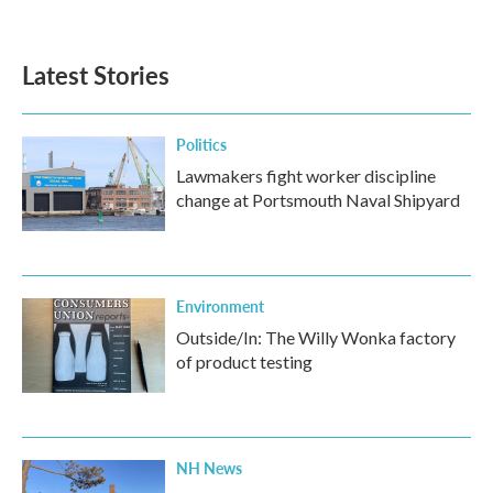
Latest Stories
Politics
Lawmakers fight worker discipline
change at Portsmouth Naval Shipyard
Environment
Outside/In: The Willy Wonka factory
of product testing
NH News