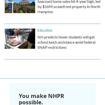
Seacoast home sales hit 4-year high, led
by $16M oceanfront property in North
Hampton
Education
NH predicts fewer students will get
school lunch assistance amid federal
SNAP restrictions
You make NHPR
possible.