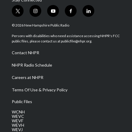
t
i
y
f
l
w
n
o
a
i
i
s
u
c
n
© 2026 New Hampshire Public Radio
t
t
t
e
k
t
a
u
b
e
Persons with disabilities who need assistance accessing NHPR's FCC
e
g
b
o
d
public files, please contact us at publicfile@nhpr.org.
r
r
e
o
i
a
k
n
Contact NHPR
m
NHPR Radio Schedule
Careers at NHPR
Terms Of Use & Privacy Policy
Public Files
WCNH
WEVC
WEVF
WEVH
WEVJ