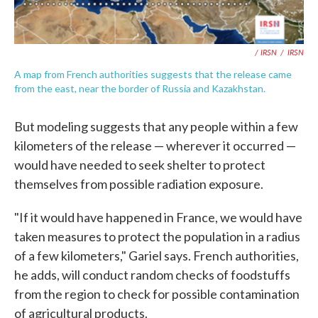
/ IRSN
/
IRSN
A map from French authorities suggests that the release came
from the east, near the border of Russia and Kazakhstan.
But modeling suggests that any people within a few
kilometers of the release — wherever it occurred —
would have needed to seek shelter to protect
themselves from possible radiation exposure.
"If it would have happened in France, we would have
taken measures to protect the population in a radius
of a few kilometers," Gariel says. French authorities,
he adds, will conduct random checks of foodstuffs
from the region to check for possible contamination
of agricultural products.