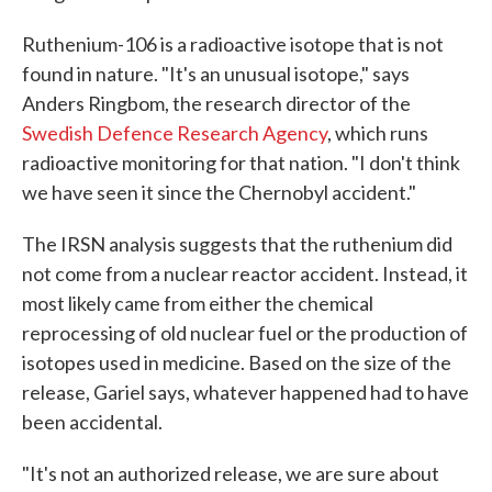
Ruthenium-106 is a radioactive isotope that is not
found in nature. "It's an unusual isotope," says
Anders Ringbom, the research director of the
Swedish Defence Research Agency
, which runs
radioactive monitoring for that nation. "I don't think
we have seen it since the Chernobyl accident."
The IRSN analysis suggests that the ruthenium did
not come from a nuclear reactor accident. Instead, it
most likely came from either the chemical
reprocessing of old nuclear fuel or the production of
isotopes used in medicine. Based on the size of the
release, Gariel says, whatever happened had to have
been accidental.
"It's not an authorized release, we are sure about