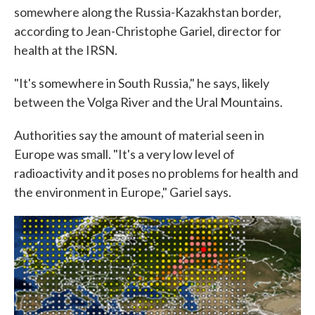
somewhere along the Russia-Kazakhstan border,
according to Jean-Christophe Gariel, director for
health at the IRSN.
"It's somewhere in South Russia," he says, likely
between the Volga River and the Ural Mountains.
Authorities say the amount of material seen in
Europe was small. "It's a very low level of
radioactivity and it poses no problems for health and
the environment in Europe," Gariel says.