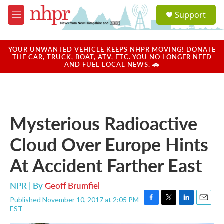
Skip to main content
S
Support
e
M
a
e
r
n
c
u
YOUR UNWANTED VEHICLE KEEPS NHPR MOVING! DONATE
h
THE CAR, TRUCK, BOAT, ATV, ETC. YOU NO LONGER NEED
AND FUEL LOCAL NEWS. 🚗
u
e
r
y
Mysterious Radioactive
Cloud Over Europe Hints
At Accident Farther East
NPR | By
Geoff Brumfiel
Published November 10, 2017 at 2:05 PM
F
T
L
E
EST
a
w
i
m