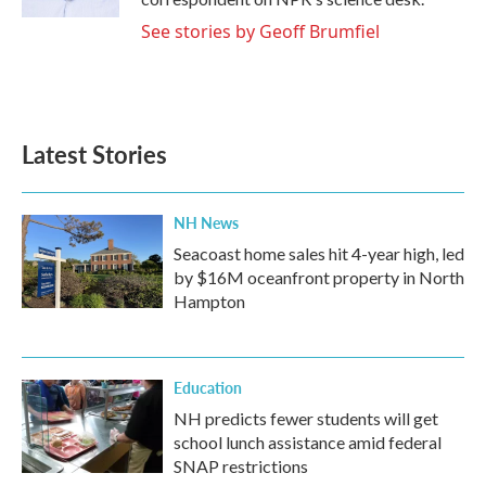
See stories by Geoff Brumfiel
Latest Stories
NH News
Seacoast home sales hit 4-year high, led
by $16M oceanfront property in North
Hampton
Education
NH predicts fewer students will get
school lunch assistance amid federal
SNAP restrictions