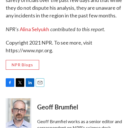
safety officials over the past few days and that while
they do not dispute his analysis, they are unaware of
any incidents in the region in the past few months.
NPR's
contributed to this report.
Alina Selyukh
Copyright 2021 NPR. To see more, visit
https://www.npr.org.
NPR Blogs
F
T
L
E
a
w
i
m
c
i
n
a
e
t
k
i
Geoff Brumfiel
b
t
e
l
o
e
d
o
r
I
Geoff Brumfiel works as a senior editor and
k
n
correspondent on NPR's science desk.