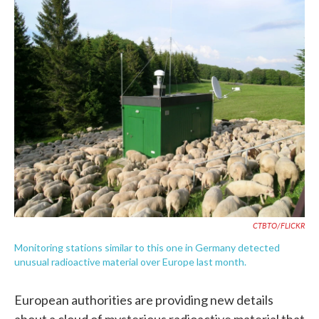
c
i
n
a
e
t
k
i
b
t
e
l
o
e
d
o
r
I
k
n
CTBTO/FLICKR
Monitoring stations similar to this one in Germany detected
unusual radioactive material over Europe last month.
European authorities are providing new details