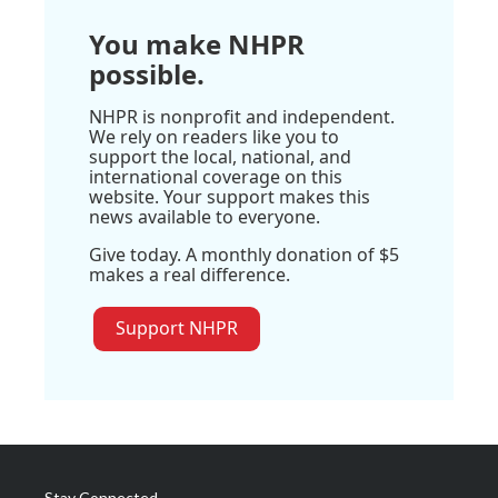
You make NHPR
possible.
NHPR is nonprofit and independent.
We rely on readers like you to
support the local, national, and
international coverage on this
website. Your support makes this
news available to everyone.
Give today. A monthly donation of $5
makes a real difference.
Support NHPR
Stay Connected