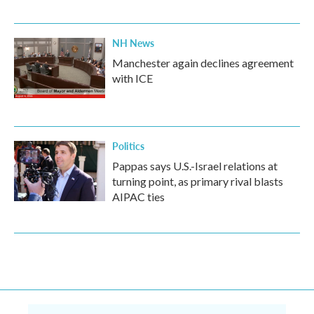
NH News
Manchester again declines agreement
with ICE
Politics
Pappas says U.S.-Israel relations at
turning point, as primary rival blasts
AIPAC ties