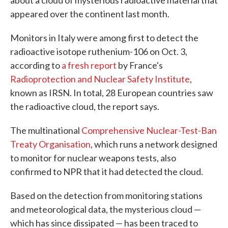
about a cloud of mysterious radioactive material that
appeared over the continent last month.
Monitors in Italy were among first to detect the
radioactive isotope ruthenium-106 on Oct. 3,
according to
a fresh report
by France's
Radioprotection and Nuclear Safety Institute
,
known as IRSN. In total, 28 European countries saw
the radioactive cloud, the report says.
The multinational
Comprehensive Nuclear-Test-Ban
Treaty Organisation
, which runs a network designed
to monitor for nuclear weapons tests, also
confirmed to NPR that it had detected the cloud.
Based on the detection from monitoring stations
and meteorological data, the mysterious cloud —
which has since dissipated — has been traced to