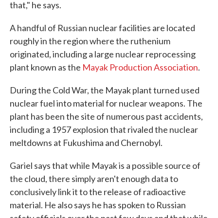
that," he says.
A handful of Russian nuclear facilities are located
roughly in the region where the ruthenium
originated, including a large nuclear reprocessing
plant known as the
Mayak Production Association
.
During the Cold War, the Mayak plant turned used
nuclear fuel into material for nuclear weapons. The
plant has been the site of numerous past accidents,
including a 1957 explosion that rivaled the nuclear
meltdowns at Fukushima and Chernobyl.
Gariel says that while Mayak is a possible source of
the cloud, there simply aren't enough data to
conclusively link it to the release of radioactive
material. He also says he has spoken to Russian