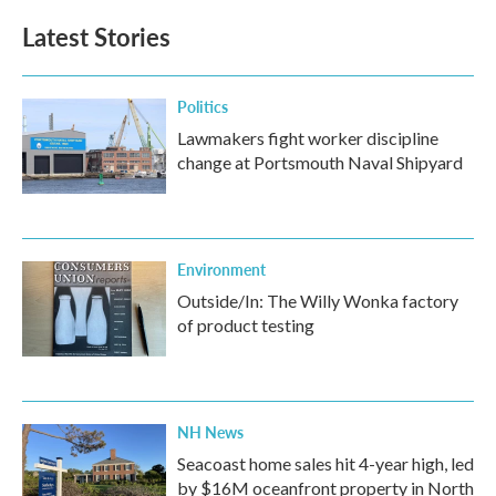
Latest Stories
Politics
Lawmakers fight worker discipline
change at Portsmouth Naval Shipyard
Environment
Outside/In: The Willy Wonka factory
of product testing
NH News
Seacoast home sales hit 4-year high, led
by $16M oceanfront property in North