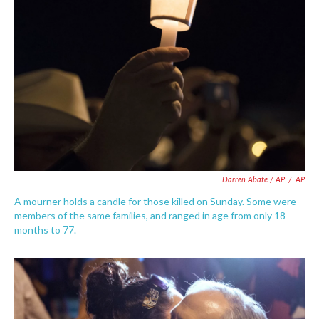
Darren Abate / AP
/
AP
A mourner holds a candle for those killed on Sunday. Some were
members of the same families, and ranged in age from only 18
months to 77.