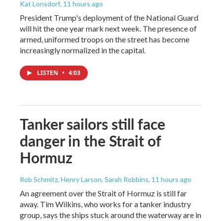
Kat Lonsdorf
, 11 hours ago
President Trump's deployment of the National Guard
will hit the one year mark next week. The presence of
armed, uniformed troops on the street has become
increasingly normalized in the capital.
LISTEN
•
4:03
Tanker sailors still face
danger in the Strait of
Hormuz
Rob Schmitz, Henry Larson, Sarah Robbins
, 11 hours ago
An agreement over the Strait of Hormuz is still far
away. Tim Wilkins, who works for a tanker industry
group, says the ships stuck around the waterway are in