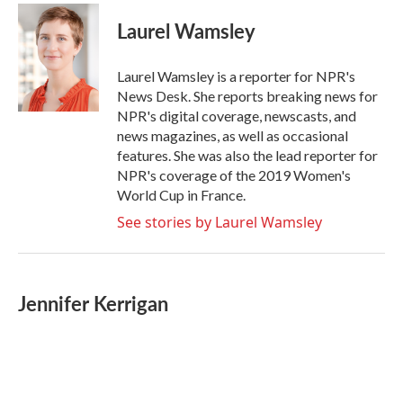
c
i
n
a
e
t
k
i
Laurel Wamsley
b
t
e
l
o
e
d
o
r
I
Laurel Wamsley is a reporter for NPR's
k
n
News Desk. She reports breaking news for
NPR's digital coverage, newscasts, and
news magazines, as well as occasional
features. She was also the lead reporter for
NPR's coverage of the 2019 Women's
World Cup in France.
See stories by Laurel Wamsley
Jennifer Kerrigan