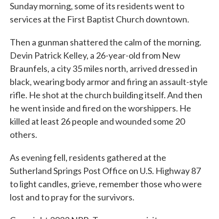
Sunday morning, some of its residents went to
services at the First Baptist Church downtown.
Then a gunman shattered the calm of the morning.
Devin Patrick Kelley, a 26-year-old from New
Braunfels, a city 35 miles north, arrived dressed in
black, wearing body armor and firing an assault-style
rifle. He shot at the church building itself. And then
he went inside and fired on the worshippers. He
killed at least 26 people and wounded some 20
others.
As evening fell, residents gathered at the
Sutherland Springs Post Office on U.S. Highway 87
to light candles, grieve, remember those who were
lost and to pray for the survivors.