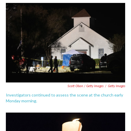
Scott Olson / Getty Images
/
Getty Images
Investigators continued to assess the scene at the church early
Monday morning.