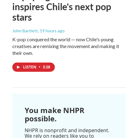
inspires Chile's next pop
stars
John Bartlett
, 19 hours ago
K-pop conquered the world — now Chile's young
creatives are remixing the movement and making it
their own.
LISTEN
•
3:28
You make NHPR
possible.
NHPR is nonprofit and independent.
We rely on readers like you to