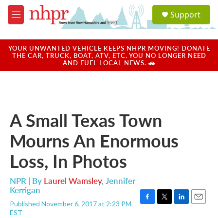
Skip to main content
S
Support
e
M
a
e
r
n
c
u
YOUR UNWANTED VEHICLE KEEPS NHPR MOVING! DONATE
h
THE CAR, TRUCK, BOAT, ATV, ETC. YOU NO LONGER NEED
AND FUEL LOCAL NEWS. 🚗
u
e
r
y
A Small Texas Town
Mourns An Enormous
Loss, In Photos
NPR | By
Laurel Wamsley
,
Jennifer
Kerrigan
Published November 6, 2017 at 2:23 PM
F
T
L
E
EST
a
w
i
m