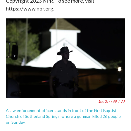
Copyright 2023 NPR. To see more, visit
https://www.npr.org.
Eric Gay / AP
/
AP
A law enforcement officer stands in front of the First Baptist
Church of Sutherland Springs, where a gunman killed 26 people
on Sunday.