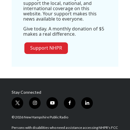
support the local, national, and
international coverage on this
website. Your support makes this
news available to everyone.
Give today. A monthly donation of $5
makes a real difference.
Support NHPR
Stay Connected
t
i
y
f
l
w
n
o
a
i
i
s
u
c
n
© 2026 New Hampshire Public Radio
t
t
t
e
k
t
a
u
b
e
Persons with disabilities who need assistance accessing NHPR's FCC