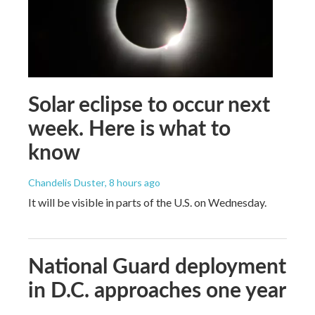
Solar eclipse to occur next
week. Here is what to
know
Chandelis Duster
, 8 hours ago
It will be visible in parts of the U.S. on Wednesday.
National Guard deployment
in D.C. approaches one year