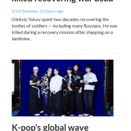
Scott Neuman
, 15 hours ago
Oleksiy Yukov spent two decades recovering the
bodies of soldiers — including many Russians. He was
killed during a recovery mission after stepping on a
landmine.
K-pop's global wave