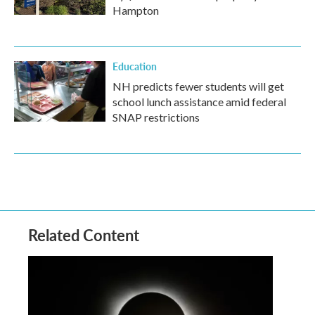
Hampton
Education
NH predicts fewer students will get
school lunch assistance amid federal
SNAP restrictions
Related Content