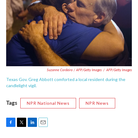
Suzanne Cordeiro / AFP/Getty Images
/
AFP/Getty Images
Texas Gov. Greg Abbott comforted a local resident during the
candlelight vigil.
Tags
NPR National News
NPR News
F
T
L
E
a
w
i
m