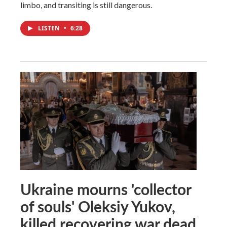
limbo, and transiting is still dangerous.
LISTEN
•
6:28
Ukraine mourns 'collector
of souls' Oleksiy Yukov,
killed recovering war dead