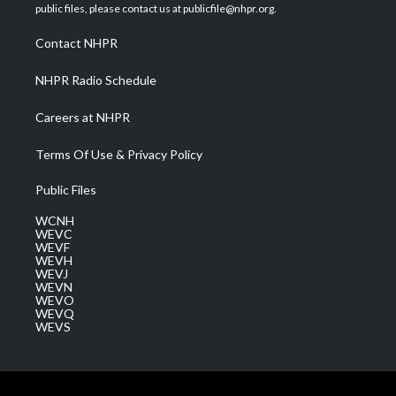
e
g
b
o
d
public files, please contact us at publicfile@nhpr.org.
r
r
e
o
i
a
k
n
Contact NHPR
m
NHPR Radio Schedule
Careers at NHPR
Terms Of Use & Privacy Policy
Public Files
WCNH
WEVC
WEVF
WEVH
WEVJ
WEVN
WEVO
WEVQ
WEVS