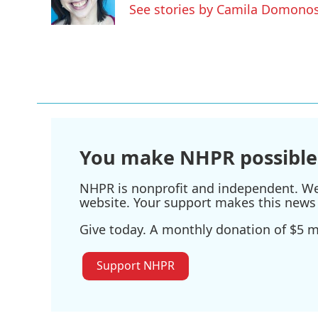
o
r
I
See stories by Camila Domono
k
n
You make NHPR possible
NHPR is nonprofit and independent. We r
website. Your support makes this news 
Give today. A monthly donation of $5 ma
Support NHPR