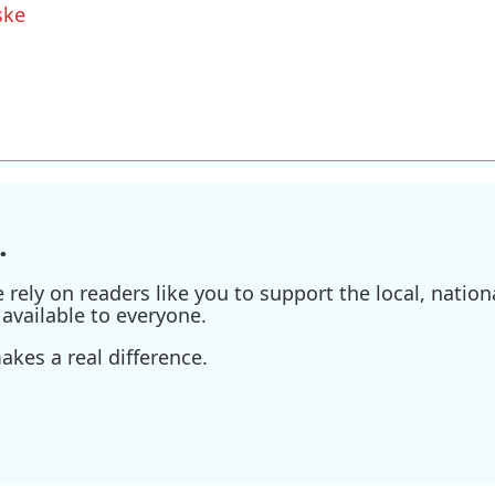
ske
.
ely on readers like you to support the local, nationa
available to everyone.
kes a real difference.