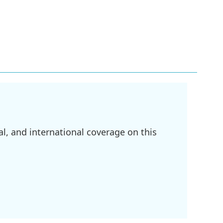
l, and international coverage on this