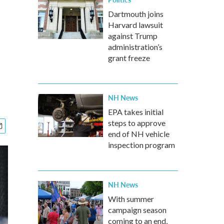
Dartmouth joins
Harvard lawsuit
against Trump
administration’s
grant freeze
NH News
EPA takes initial
steps to approve
end of NH vehicle
inspection program
NH News
With summer
campaign season
coming to an end,