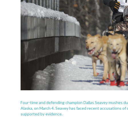
Four-time and defending champion Dallas Seavey mushes duri
Alaska, on March 4. Seavey has faced recent accusations of do
supported by evidence.