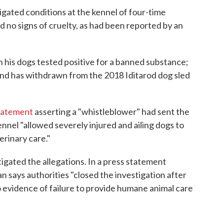
tigated conditions at the kennel of four-time
d no signs of cruelty, as had been reported by an
his dogs tested positive for a banned substance;
nd has withdrawn from the 2018 Iditarod dog sled
statement
asserting a "whistleblower" had sent the
nel "allowed severely injured and ailing dogs to
rinary care."
ated the allegations. In a press statement
 says authorities "closed the investigation after
 evidence of failure to provide humane animal care