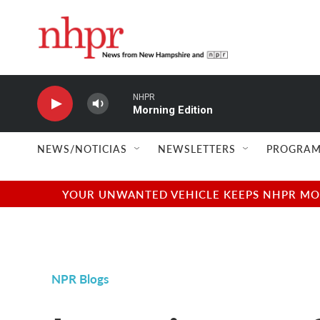
Skip to main content
NHPR
Morning Edition
NEWS/NOTICIAS
NEWSLETTERS
PROGRAM
YOUR UNWANTED VEHICLE KEEPS NHPR MOVI
NPR Blogs