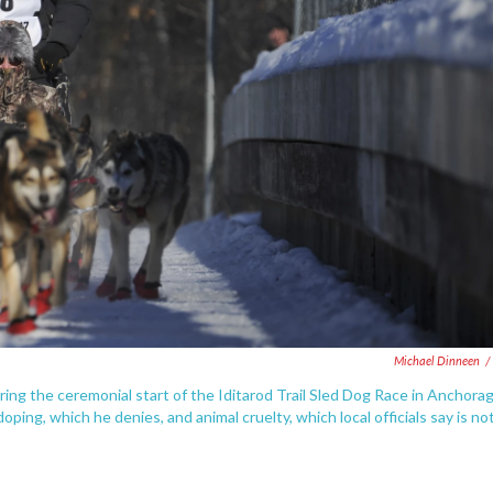
Michael Dinneen
/
ng the ceremonial start of the Iditarod Trail Sled Dog Race in Anchorag
ping, which he denies, and animal cruelty, which local officials say is no