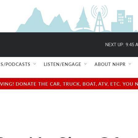
NEXT UP:
9:45 
S/PODCASTS
LISTEN/ENGAGE
ABOUT NHPR
NG! DONATE THE CAR, TRUCK, BOAT, ATV, ETC. YOU 