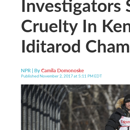
Investigators
Cruelty In Ke
Iditarod Cha
NPR | By
Camila Domonoske
Published November 2, 2017 at 5:11 PM EDT