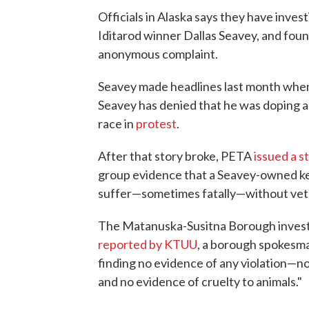
Officials in Alaska says they have inves
Iditarod winner Dallas Seavey, and foun
anonymous complaint.
Seavey made headlines last month when 
Seavey has denied that he was doping a
race in
protest
.
After that story broke, PETA
issued a 
group evidence that a Seavey-owned ken
suffer—sometimes fatally—without vete
The Matanuska-Susitna Borough investig
reported by KTUU
, a borough spokesman
finding no evidence of any violation—no
and no evidence of cruelty to animals."