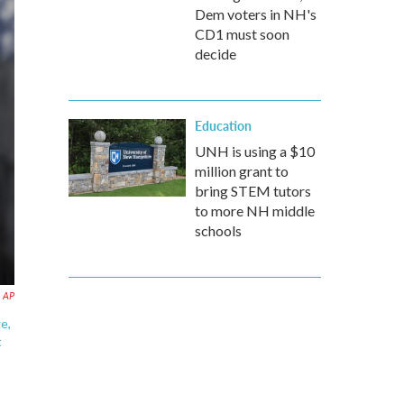
Dem voters in NH's
CD1 must soon
decide
Education
UNH is using a $10
million grant to
bring STEM tutors
to more NH middle
schools
AP
e,
t