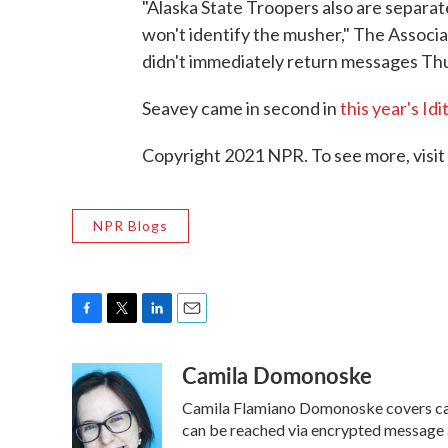
"Alaska State Troopers also are separate
won't identify the musher," The Associa
didn't immediately return messages Thu
Seavey came in second in
this year's Id
Copyright 2021 NPR. To see more, visit
NPR Blogs
F
T
L
E
a
w
i
m
Camila Domonoske
c
i
n
a
e
t
k
i
Camila Flamiano Domonoske covers cars
b
t
e
l
o
e
d
can be reached via encrypted message 