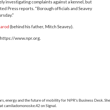
ly investigating complaints against a kennel, but
ted Press reports. "Borough officials and Seavey
rsday."
itarod
(behind his father, Mitch Seavey).
 https://www.npr.org.
, energy and the future of mobility for NPR's Business Desk. Sh
at camiladomonoske.42 on Signal.