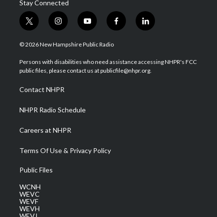
Stay Connected
t
i
y
f
l
w
n
o
a
i
i
s
u
c
n
© 2026 New Hampshire Public Radio
t
t
t
e
k
t
a
u
b
e
Persons with disabilities who need assistance accessing NHPR's FCC
e
g
b
o
d
public files, please contact us at publicfile@nhpr.org.
r
r
e
o
i
a
k
n
Contact NHPR
m
NHPR Radio Schedule
Careers at NHPR
Terms Of Use & Privacy Policy
Public Files
WCNH
WEVC
WEVF
WEVH
WEVJ