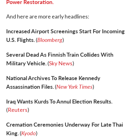
Power Restoration.
And here are more early headlines:
Increased Airport Screenings Start For Incoming
U.S. Flights.
Bloomberg
(
)
Several Dead As Finnish Train Collides With
Military Vehicle.
(
Sky News
)
National Archives To Release Kennedy
Assassination Files.
New York Times
(
)
Iraq Wants Kurds To Annul Election Results.
(
Reuters
)
Cremation Ceremonies Underway For Late Thai
King.
Kyodo
(
)