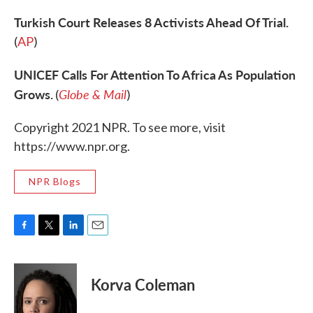
Turkish Court Releases 8 Activists Ahead Of Trial.
(
AP
)
UNICEF Calls For Attention To Africa As Population
Grows.
Globe & Mail
(
)
Copyright 2021 NPR. To see more, visit
https://www.npr.org.
NPR Blogs
F
T
L
E
a
w
i
m
c
i
n
a
e
t
k
i
Korva Coleman
b
t
e
l
o
e
d