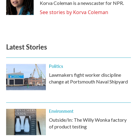
o
r
I
Korva Coleman is a newscaster for NPR.
k
n
See stories by Korva Coleman
Latest Stories
Politics
Lawmakers fight worker discipline
change at Portsmouth Naval Shipyard
Environment
Outside/In: The Willy Wonka factory
of product testing