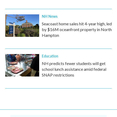
NH News
Seacoast home sales hit 4-year high, led
by $16M oceanfront property in North
Hampton
Education
NH predicts fewer students will get
school lunch assistance amid federal
SNAP restrictions