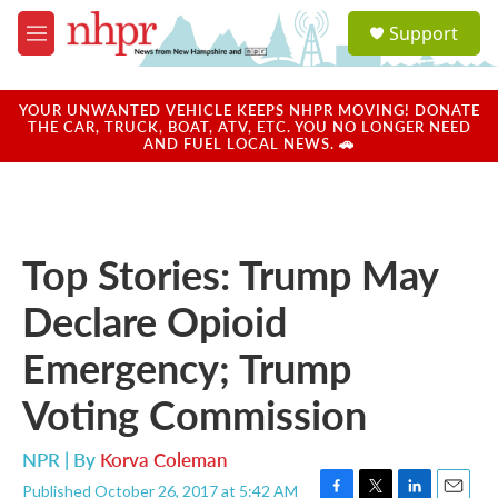
Skip to main content
S
Support
e
M
a
e
r
n
c
u
YOUR UNWANTED VEHICLE KEEPS NHPR MOVING! DONATE
h
THE CAR, TRUCK, BOAT, ATV, ETC. YOU NO LONGER NEED
AND FUEL LOCAL NEWS. 🚗
u
e
r
y
Top Stories: Trump May
Declare Opioid
Emergency; Trump
Voting Commission
NPR | By
Korva Coleman
Published October 26, 2017 at 5:42 AM