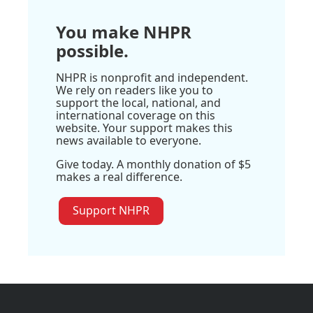
You make NHPR
possible.
NHPR is nonprofit and independent.
We rely on readers like you to
support the local, national, and
international coverage on this
website. Your support makes this
news available to everyone.
Give today. A monthly donation of $5
makes a real difference.
Support NHPR