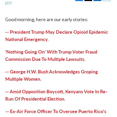
F
T
L
E
EDT
a
w
i
m
c
i
n
a
e
t
k
i
Good morning, here are our early stories:
b
t
e
l
o
e
d
o
r
I
-- President Trump May Declare Opioid Epidemic
k
n
National Emergency.
'Nothing Going On' With Trump Voter Fraud
Commission Due To Multiple Lawsuits.
-- George H.W. Bush Acknowledges Groping
Multiple Women.
-- Amid Opposition Boycott, Kenyans Vote In Re-
Run Of Presidential Election.
-- Ex-Air Force Officer To Oversee Puerto Rico's