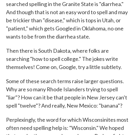
searched spelling in the Granite State is "diarrhea."
And though that is not an easy word to spell and may
be trickier than "disease," which is tops in Utah, or
"patient," which gets Googled in Oklahoma, no one
wants to be from the diarrhea state.
Then there is South Dakota, where folks are
searching "how to spell college." The jokes write
themselves! Come on, Google, try a little subtlety.
Some of these search terms raise larger questions.
Why are so many Rhode Islanders trying to spell
"liar"? How can it be that people in New Jersey can't
spell "twelve"? And really, New Mexico: "banana"?
Perplexingly, the word for which Wisconsinites most
often need spelling help is: "Wisconsin." We hoped