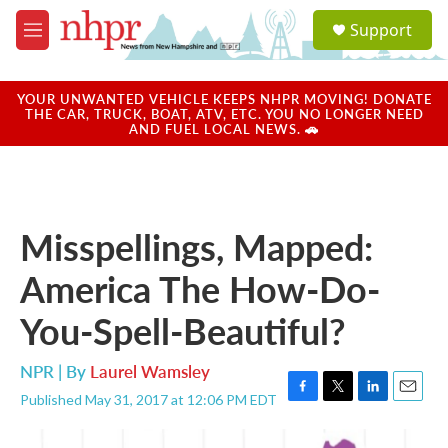
Skip to main content
S
Support
e
M
a
e
r
n
c
u
YOUR UNWANTED VEHICLE KEEPS NHPR MOVING! DONATE
h
THE CAR, TRUCK, BOAT, ATV, ETC. YOU NO LONGER NEED
AND FUEL LOCAL NEWS. 🚗
u
e
r
y
Misspellings, Mapped:
America The How-Do-
You-Spell-Beautiful?
NPR | By
Laurel Wamsley
Published May 31, 2017 at 12:06 PM EDT
F
T
L
E
a
w
i
m
c
i
n
a