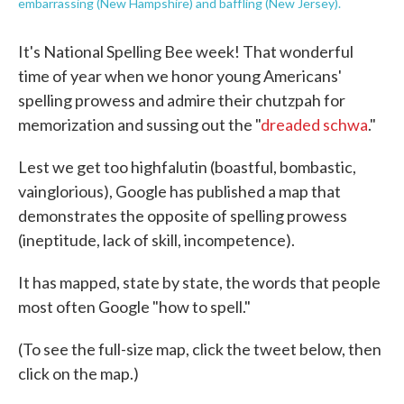
embarrassing (New Hampshire) and baffling (New Jersey).
It's National Spelling Bee week! That wonderful
time of year when we honor young Americans'
spelling prowess and admire their chutzpah for
memorization and sussing out the "
dreaded schwa
."
Lest we get too highfalutin (boastful, bombastic,
vainglorious), Google has published a map that
demonstrates the opposite of spelling prowess
(ineptitude, lack of skill, incompetence).
It has mapped, state by state, the words that people
most often Google "how to spell."
(To see the full-size map, click the tweet below, then
click on the map.)