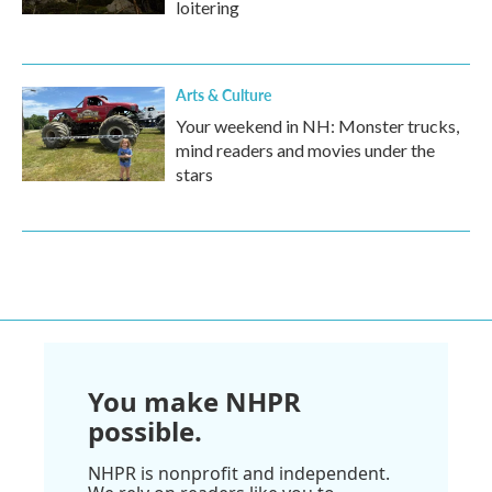
loitering
Arts & Culture
Your weekend in NH: Monster trucks,
mind readers and movies under the
stars
You make NHPR
possible.
NHPR is nonprofit and independent.