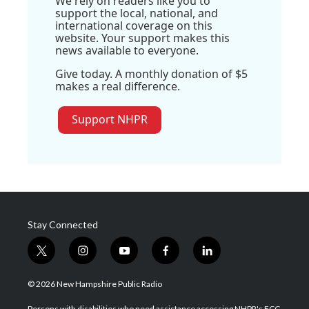
We rely on readers like you to
support the local, national, and
international coverage on this
website. Your support makes this
news available to everyone.
Give today. A monthly donation of $5
makes a real difference.
Support NHPR
Stay Connected
t
i
y
f
l
w
n
o
a
i
i
s
u
c
n
© 2026 New Hampshire Public Radio
t
t
t
e
k
t
a
u
b
e
Persons with disabilities who need assistance accessing NHPR's FCC