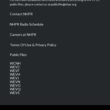
e
g
b
o
d
public files, please contact us at publicfile@nhpr.org.
r
r
e
o
i
a
k
n
Contact NHPR
m
NHPR Radio Schedule
Careers at NHPR
Terms Of Use & Privacy Policy
Public Files
WCNH
WEVC
WEVF
WEVH
WEVJ
WEVN
WEVO
WEVQ
WEVS