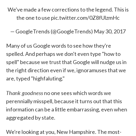
We've made a few corrections to the legend. This is
the one to use
pic.twitter.com/0Z8fUlzmHc
— GoogleTrends (@GoogleTrends)
May 30, 2017
Many of us Google words to see how they're
spelled. And perhaps we don't even type "how to
spell" because we trust that Google will nudge us in
the right direction even if we, ignoramuses that we
are, typed "highfaluting."
Thank goodness
no one sees which words we
perennially misspell, because it turns out that this
information can be a little embarrassing, even when
aggregated by state.
We're looking at you, New Hampshire. The most-