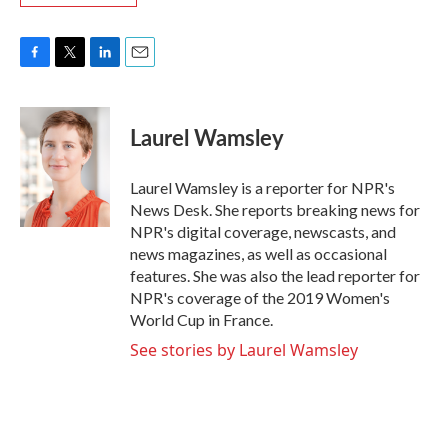
F
T
L
E
a
w
i
m
c
i
n
a
e
t
k
i
Laurel Wamsley
b
t
e
l
o
e
d
o
r
I
Laurel Wamsley is a reporter for NPR's
k
n
News Desk. She reports breaking news for
NPR's digital coverage, newscasts, and
news magazines, as well as occasional
features. She was also the lead reporter for
NPR's coverage of the 2019 Women's
World Cup in France.
See stories by Laurel Wamsley