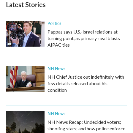
Latest Stories
Politics
Pappas says U.S.-Israel relations at
turning point, as primary rival blasts
AIPAC ties
NH News
NH Chief Justice out indefinitely, with
few details released about his
condition
NH News
NH News Recap: Undecided voters;
shooting stars; and how police enforce