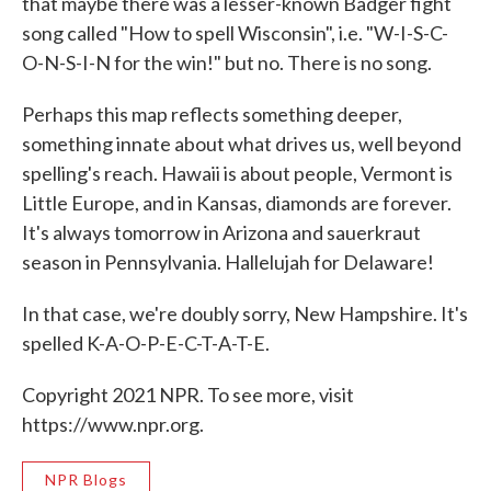
that maybe there was a lesser-known Badger fight
song called "How to spell Wisconsin", i.e. "W-I-S-C-
O-N-S-I-N for the win!" but no. There is no song.
Perhaps this map reflects something deeper,
something innate about what drives us, well beyond
spelling's reach. Hawaii is about people, Vermont is
Little Europe, and in Kansas, diamonds are forever.
It's always tomorrow in Arizona and sauerkraut
season in Pennsylvania. Hallelujah for Delaware!
In that case, we're doubly sorry, New Hampshire. It's
spelled K-A-O-P-E-C-T-A-T-E.
Copyright 2021 NPR. To see more, visit
https://www.npr.org.
NPR Blogs