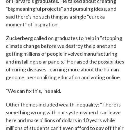
of Harvard's graduates. He talked about creating
"big meaningful projects" and pursuing ideas, and
said there's no such thing as a single "eureka
moment" of inspiration.
Zuckerberg called on graduates to help in "stopping
climate change before we destroy the planet and
getting millions of people involved manufacturing
and installing solar panels." He raised the possibilities
of curing diseases, learning more about the human
genome, personalizing education and voting online.
"We can fix this," he said.
Other themes included wealth inequality: "There is
something wrong with our system when I can leave
here and make billions of dollars in 10 years while
millions of students can't even afford to pay off their