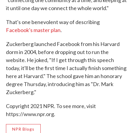
it until one day we connect the whole world."
That's one benevolent way of describing
Facebook's master plan
.
Zuckerberg launched Facebook from his Harvard
dorm in 2004, before dropping out to run the
website. He joked, "If I get through this speech
today, it'll be the first time I actually finish something
here at Harvard." The school gave him an honorary
degree Thursday, introducing him as "Dr. Mark
Zuckerberg."
Copyright 2021 NPR. To see more, visit
https://www.npr.org.
NPR Blogs