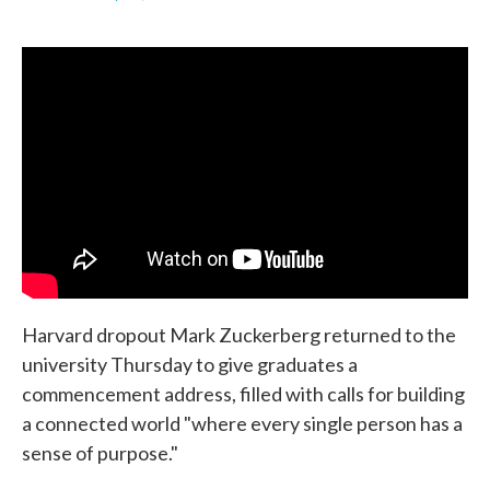
F
T
L
E
a
w
i
m
c
i
n
a
e
t
k
i
b
t
e
l
o
e
d
o
r
I
k
n
Harvard dropout Mark Zuckerberg returned to the
university Thursday to give graduates a
commencement address, filled with calls for building
a connected world "where every single person has a
sense of purpose."