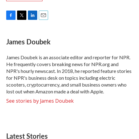
F
T
L
E
a
w
i
m
c
i
n
a
e
t
k
i
James Doubek
b
t
e
l
o
e
d
o
r
I
James Doubek is an associate editor and reporter for NPR.
k
n
He frequently covers breaking news for NPR.org and
NPR's hourly newscast. In 2018, he reported feature stories
for NPR's business desk on topics including electric
scooters, cryptocurrency, and small business owners who
lost out when Amazon made a deal with Apple.
See stories by James Doubek
Latest Stories