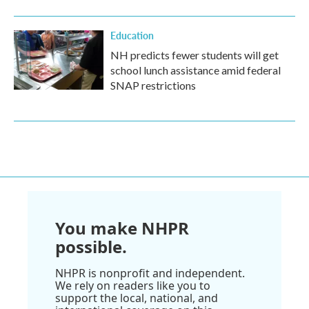
Education
NH predicts fewer students will get
school lunch assistance amid federal
SNAP restrictions
You make NHPR
possible.
NHPR is nonprofit and independent.
We rely on readers like you to
support the local, national, and