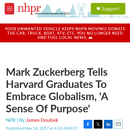
Skip to main content
S
Support
e
M
a
e
r
n
c
u
YOUR UNWANTED VEHICLE KEEPS NHPR MOVING! DONATE
h
THE CAR, TRUCK, BOAT, ATV, ETC. YOU NO LONGER NEED
AND FUEL LOCAL NEWS. 🚗
u
e
r
y
Mark Zuckerberg Tells
Harvard Graduates To
Embrace Globalism, 'A
Sense Of Purpose'
NPR | By
James Doubek
Published May 26, 2017 at 4:50 AM EDT