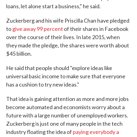
loans, let alone start a business," he said.
Zuckerberg and his wife Priscilla Chan have pledged
to
give away 99 percent
of their shares in Facebook
over the course of their lives. In late 2015, when
they made the pledge, the shares were worth about
$45 billion.
He said that people should "explore ideas like
universal basic income to make sure that everyone
has a cushion to try new ideas."
That idea is gaining attention as more and more jobs
become automated and economists worry about a
future with a large number of unemployed workers.
Zuckerberg is just one of many people in the tech
industry floating the idea of
paying everybody a