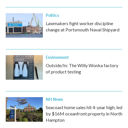
Politics
Lawmakers fight worker discipline
change at Portsmouth Naval Shipyard
Environment
Outside/In: The Willy Wonka factory
of product testing
NH News
Seacoast home sales hit 4-year high, led
by $16M oceanfront property in North
Hampton