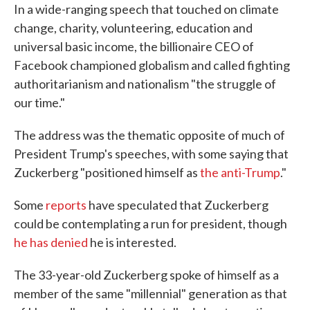
In a wide-ranging speech that touched on climate
change, charity, volunteering, education and
universal basic income, the billionaire CEO of
Facebook championed globalism and called fighting
authoritarianism and nationalism "the struggle of
our time."
The address was the thematic opposite of much of
President Trump's speeches, with some saying that
Zuckerberg "positioned himself as
the anti-Trump
."
Some
reports
have speculated that Zuckerberg
could be contemplating a run for president, though
he has denied
he is interested.
The 33-year-old Zuckerberg spoke of himself as a
member of the same "millennial" generation as that