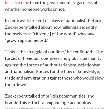
basic income
from the government, regardless of
whether someone works or not.
In contrast to recent displays of nationalist rhetoric,
Zuckerberg talked about how millennials identify
themselves as "citizen[s] of the world" who have
"grown up connected."
"This is the struggle of our time," he continued. "The
forces of freedom, openness and global community
against the forces of authoritarianism, isolationism
and nationalism. Forces for the flow of knowledge,
trade and immigration against those who would slow
them down."
Zuckerberg talked of building communities, and
branded his efforts at expanding Facebook as
"connecting one community at a time, and keeping at