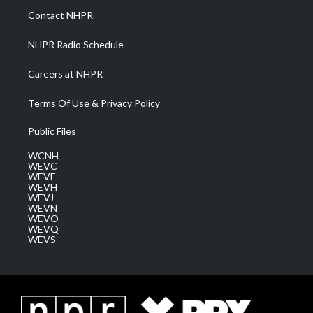
a
k
n
Contact NHPR
m
NHPR Radio Schedule
Careers at NHPR
Terms Of Use & Privacy Policy
Public Files
WCNH
WEVC
WEVF
WEVH
WEVJ
WEVN
WEVO
WEVQ
WEVS