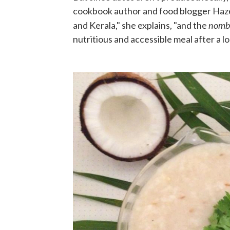
cookbook author and food blogger Hazee
nombu
and Kerala," she explains, "and the
nutritious and accessible meal after a lo