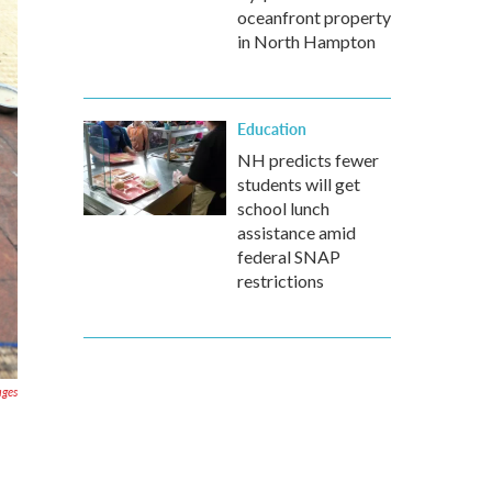
oceanfront property
in North Hampton
Education
NH predicts fewer
students will get
school lunch
assistance amid
federal SNAP
restrictions
ages