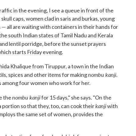
affic in the evening, I see a queue in front of the
 skull caps, women clad in saris and burkas, young
 — all are waiting with containers in their hands for
he south Indian states of Tamil Nadu and Kerala
 and lentil porridge, before the sunset prayers
hich starts Friday evening.
da Khalique from Tiruppur, a town in the Indian
nombu kanji
tils, spices and other items for making
.
ons among four women who work for her.
nombu kanji
e the
for 15 days," she says. "On the
kanji
a portion so that they, too, can cook their
with
 employs the same set of women, provides the