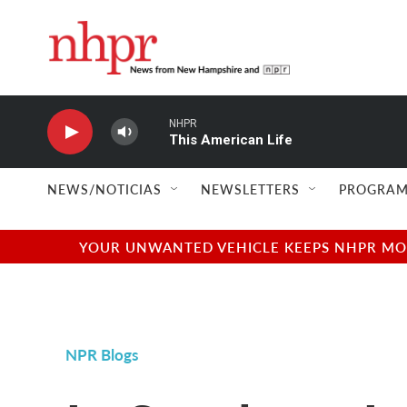
Skip to main content
NHPR
This American Life
NEWS/NOTICIAS
NEWSLETTERS
PROGRAM
YOUR UNWANTED VEHICLE KEEPS NHPR MOVI
NPR Blogs