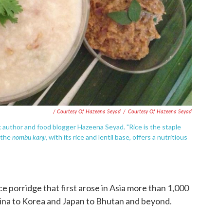
/ Courtesy Of Hazeena Seyad
/
Courtesy Of Hazeena Seyad
author and food blogger Hazeena Seyad. "Rice is the staple
nombu kanji,
d the
with its rice and lentil base, offers a nutritious
ice porridge that first arose in Asia more than 1,000
hina to Korea and Japan to Bhutan and beyond.