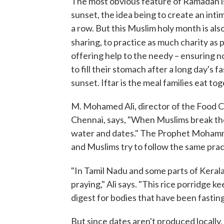
The most obvious feature of Ramadan is
sunset, the idea being to create an inti
a row. But this Muslim holy month is also
sharing, to practice as much charity as 
offering help to the needy – ensuring
to fill their stomach after a long day's
sunset. Iftar is the meal families eat to
M. Mohamed Ali, director of the Food Con
Chennai, says, "When Muslims break their
water and dates." The Prophet Mohammed
and Muslims try to follow the same prac
"In Tamil Nadu and some parts of Kerala,
praying," Ali says. "This rice porridge ke
digest for bodies that have been fasting
But since dates aren't produced locally