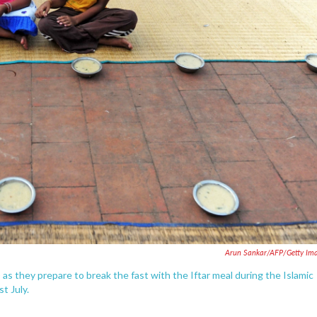
Arun Sankar/AFP/Getty Im
) as they prepare to break the fast with the Iftar meal during the Islamic
t July.