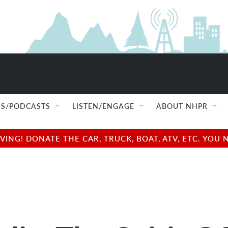
S/PODCASTS
LISTEN/ENGAGE
ABOUT NHPR
NG! DONATE THE CAR, TRUCK, BOAT, ATV, ETC. YOU 