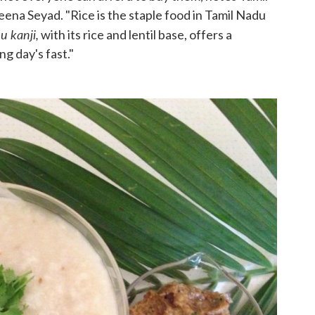
na Seyad. "Rice is the staple food in Tamil Nadu
 kanji,
with its rice and lentil base, offers a
ng day's fast."