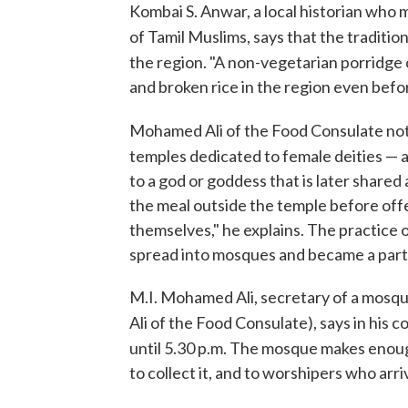
Kombai S. Anwar, a local historian who
of Tamil Muslims, says that the traditio
the region. "A non-vegetarian porridge o
and broken rice in the region even befor
Mohamed Ali of the Food Consulate not
temples dedicated to female deities — 
to a god or goddess that is later shar
the meal outside the temple before offe
themselves," he explains. The practice 
spread into mosques and became a part of
M.I. Mohamed Ali, secretary of a mosque
Ali of the Food Consulate), says in his c
until 5.30 p.m. The mosque makes enou
to collect it, and to worshipers who arri