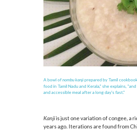
nombu kanji
A bowl of
prepared by Tamil cookbook 
food in Tamil Nadu and Kerala," she explains, "an
and accessible meal after a long day's fast."
Kanji
is just one variation of congee, a r
years ago. Iterations are found from C