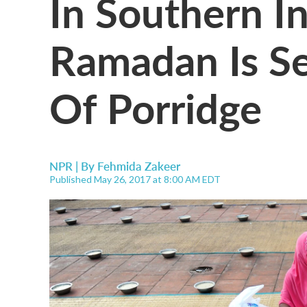
In Southern In
Ramadan Is Se
Of Porridge
NPR | By
Fehmida Zakeer
Published May 26, 2017 at 8:00 AM EDT