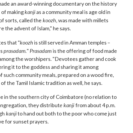
 made an award-winning documentary on the history
kanji
n of making
as a community meal is age old in
koozh
f sorts, called the
, was made with millets
e the advent of Islam," he says.
koozh
es that "
is still served in Amman temples –
prasadam.
Prasadam
as
"
is the offering of food made
ed among the worshipers. "Devotees gather and cook
ring it to the goddess and sharing it among
of such community meals, prepared on a wood fire,
 the Tamil Islamic tradition as well, he says.
 in the southern city of Coimbatore (no relation to
e kanji
ongregation, they distribut
from about 4 p.m.
kanji
gh
to hand out both to the poor who come just
ve for sunset prayers.