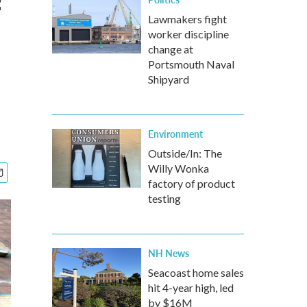
f
Lawmakers fight
worker discipline
change at
Portsmouth Naval
Shipyard
Environment
Outside/In: The
Willy Wonka
factory of product
testing
NH News
Seacoast home sales
hit 4-year high, led
by $16M