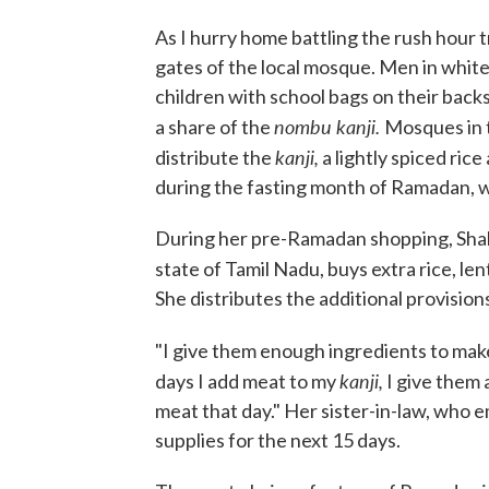
As I hurry home battling the rush hour tr
gates of the local mosque. Men in white
children with school bags on their backs
nombu kanji.
a share of the
Mosques in t
kanji,
distribute the
a lightly spiced rice
during the fasting month of Ramadan, w
During her pre-Ramadan shopping, Shahi
state of Tamil Nadu, buys extra rice, len
She distributes the additional provisi
"I give them enough ingredients to mak
kanji,
days I add meat to my
I give them 
meat that day." Her sister-in-law, who
supplies for the next 15 days.