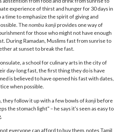
 abstention from food and drink from sunrise to
mate experience of thirst and hunger for 30 days in
 a time to emphasize the spirit of giving and
nombu kanji
possible. The
provides one way of
 nourishment for those who might not have enough
 fast. During Ramadan, Muslims fast from sunrise to
gether at sunset to break the fast.
sulate, a school for culinary arts in the city of
 day-long fast, the first thing they do is have
 is believed to have opened his fast with dates,
tice when possible.
kanji
 they follow it up with a few bowls of
before
eps the stomach light" – he says it's seen as easy to
.
, not everyone can afford to buy them, notes Tamil