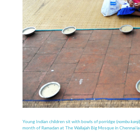
nombu kanji
Young Indian children sit with bowls of porridge (
month of Ramadan at The Wallajah Big Mosque in Chennai las