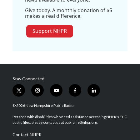
Give today. A monthly donation of $5
makes a real difference.
Support NHPR
Stay Connected
t
i
y
f
l
w
n
o
a
i
i
s
u
c
n
© 2026 New Hampshire Public Radio
t
t
t
e
k
t
a
u
b
e
Persons with disabilities who need assistance accessing NHPR's FCC
e
g
b
o
d
public files, please contact us at publicfile@nhpr.org.
r
r
e
o
i
a
k
n
Contact NHPR
m