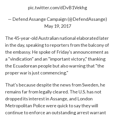
pic.twitter.com/dDvB1Vekhg
— Defend Assange Campaign (@DefendAssange)
May 19, 2017
The 45-year-old Australian national elaborated later
in the day, speaking to reporters from the balcony of
the embassy. He spoke of Friday's announcement as
a "vindication" and an "important victory," thanking
the Ecuadorean people but also warning that "the
proper war is just commencing."
That's because despite the news from Sweden, he
remains far from legally cleared. The U.S. has not
dropped its interest in Assange, and London
Metropolitan Police were quick to say they will
continue to enforce an outstanding arrest warrant