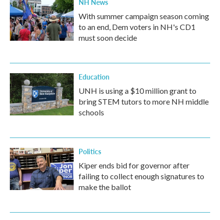
NH News
With summer campaign season coming
to an end, Dem voters in NH's CD1
must soon decide
Education
UNH is using a $10 million grant to
bring STEM tutors to more NH middle
schools
Politics
Kiper ends bid for governor after
failing to collect enough signatures to
make the ballot