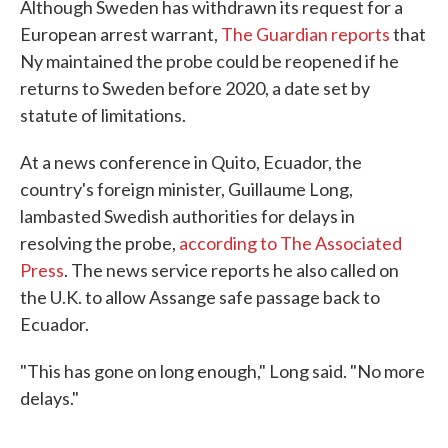
Although Sweden has withdrawn its request for a
European arrest warrant,
The Guardian reports
that
Ny maintained the probe could be reopened if he
returns to Sweden before 2020, a date set by
statute of limitations.
At a news conference in Quito, Ecuador, the
country's foreign minister, Guillaume Long,
lambasted Swedish authorities for delays in
resolving the probe,
according to The Associated
Press
. The news service reports he also called on
the U.K. to allow Assange safe passage back to
Ecuador.
"This has gone on long enough," Long said. "No more
delays."