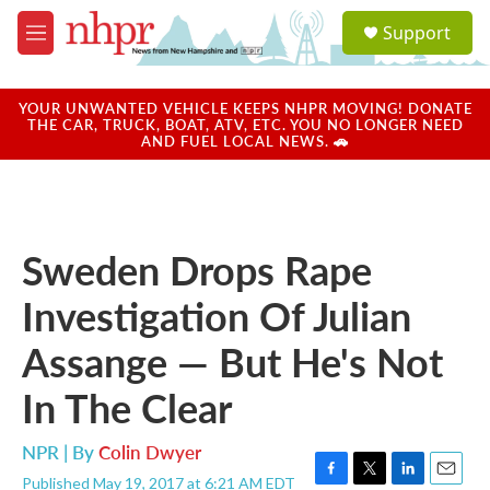
Skip to main content
S
Support
e
M
a
e
r
n
c
u
YOUR UNWANTED VEHICLE KEEPS NHPR MOVING! DONATE
h
THE CAR, TRUCK, BOAT, ATV, ETC. YOU NO LONGER NEED
AND FUEL LOCAL NEWS. 🚗
u
e
r
y
Sweden Drops Rape
Investigation Of Julian
Assange — But He's Not
In The Clear
NPR | By
Colin Dwyer
Published May 19, 2017 at 6:21 AM EDT