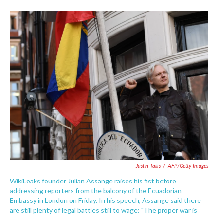
F
T
L
E
a
w
i
m
c
i
n
a
e
t
k
i
b
t
e
l
o
e
d
o
r
I
k
n
Justin Tallis
/
AFP/Getty Images
WikiLeaks founder Julian Assange raises his fist before
addressing reporters from the balcony of the Ecuadorian
Embassy in London on Friday. In his speech, Assange said there
are still plenty of legal battles still to wage: "The proper war is