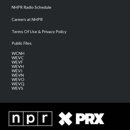
NHPR Radio Schedule
Careers at NHPR
Terms Of Use & Privacy Policy
Public Files
WCNH
WEVC
WEVF
WEVH
WEVJ
WEVN
WEVO
WEVQ
WEVS