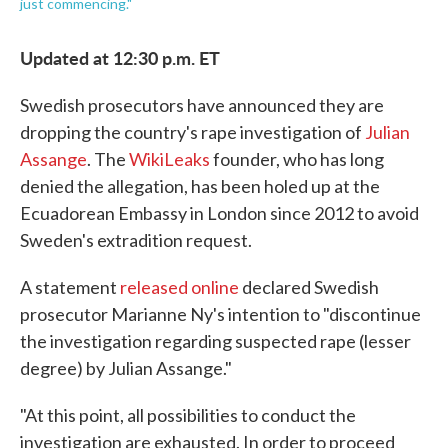
just commencing."
Updated at 12:30 p.m. ET
Swedish prosecutors have announced they are
dropping the country's rape investigation of
Julian
Assange
. The
WikiLeaks
founder, who has long
denied the allegation, has been holed up at the
Ecuadorean Embassy in London since 2012 to avoid
Sweden's extradition request.
A statement
released online
declared Swedish
prosecutor Marianne Ny's intention to "discontinue
the investigation regarding suspected rape (lesser
degree) by Julian Assange."
"At this point, all possibilities to conduct the
investigation are exhausted. In order to proceed