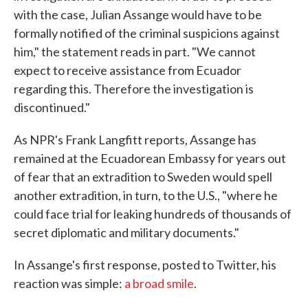
with the case, Julian Assange would have to be
formally notified of the criminal suspicions against
him," the statement reads in part. "We cannot
expect to receive assistance from Ecuador
regarding this. Therefore the investigation is
discontinued."
As NPR's Frank Langfitt reports, Assange has
remained at the Ecuadorean Embassy for years out
of fear that an extradition to Sweden would spell
another extradition, in turn, to the U.S., "where he
could face trial for leaking hundreds of thousands of
secret diplomatic and military documents."
In Assange's first response, posted to Twitter, his
reaction was simple:
a broad smile
.