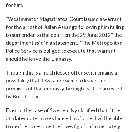
for him.
"Westminster Magistrates' Court issued a warrant
for the arrest of Julian Assange following him failing
to surrender to the court on the 29 June 2012," the
department said in a statement. "The Metropolitan
Police Service is obliged to execute that warrant
should he leave the Embassy."
Though this is a much lesser offense, it remains a
possibility that if Assange were to leave the
premises of that embassy, he might yet be arrested
by British police.
Even in the case of Sweden, Ny clarified that "if he,
at a later date, makes himself available, I will be able
to decide to resume the investigation immediately."