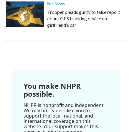
NH News
Trooper pleads guilty to false report
about GPS tracking device on
girlfriend’s car
You make NHPR
possible.
NHPR is nonprofit and independent.
We rely on readers like you to
support the local, national, and
international coverage on this
website. Your support makes this
news available to everyone.