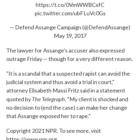
https://t.co/0VmWWBCxfC
pic.twitter.com/ubFLuVc0Gs
— Defend Assange Campaign (@DefendAssange)
May 19, 2017
The lawyer for Assange's accuser also expressed
outrage Friday — though for a very different reason.
"It is a scandal that a suspected rapist can avoid the
judicial system and thus avoid a trial in court,"
attorney Elisabeth Massi Fritz said in a statement
The Telegraph
quoted by
. "My client is shocked and
no decision to (end the case) can make her change
that Assange exposed her to rape."
Copyright 2021 NPR. To see more, visit
https://www.npr.org.