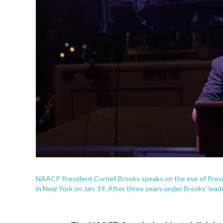
NAACP President Cornell Brooks speaks on the eve of Presi
in New York on Jan. 19. After three years under Brooks' lead