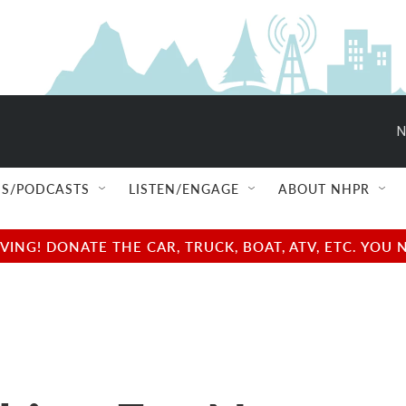
N
S/PODCASTS
LISTEN/ENGAGE
ABOUT NHPR
NG! DONATE THE CAR, TRUCK, BOAT, ATV, ETC. YOU 