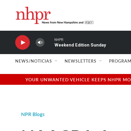
Skip to main content
NHPR
Weekend Edition Sunday
NEWS/NOTICIAS
NEWSLETTERS
PROGRAM
YOUR UNWANTED VEHICLE KEEPS NHPR MOVI
NPR Blogs