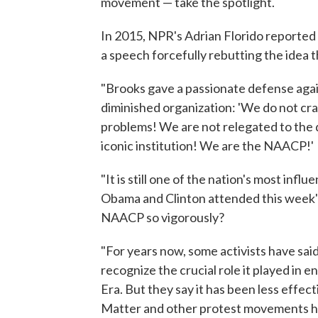
movement — take the spotlight.
In 2015, NPR's Adrian Florido reported 
a speech forcefully rebutting the idea 
"Brooks gave a passionate defense again
diminished organization: 'We do not cra
problems! We are not relegated to the 
iconic institution! We are the NAACP!'
"It is still one of the nation's most infl
Obama and Clinton attended this week'
NAACP so vigorously?
"For years now, some activists have sa
recognize the crucial role it played in e
Era. But they say it has been less effec
Matter and other protest movements h