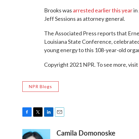
Brooks was
arrested earlier this year
in
Jeff Sessions as attorney general.
The Associated Press reports that Erne
Louisiana State Conference, celebrate
young energy to this 108-year-old organ
Copyright 2021 NPR. To see more, visit
NPR Blogs
F
T
L
E
a
w
i
m
Camila Domonoske
c
i
n
a
e
t
k
i