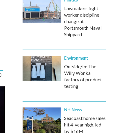
Lawmakers fight
worker discipline
change at
Portsmouth Naval
Shipyard
Environment
Outside/In: The
Willy Wonka
factory of product
testing
NH News
Seacoast home sales
hit 4-year high, led
by $16M