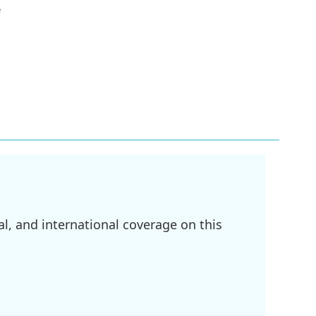
e
l, and international coverage on this