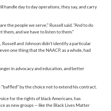
ll handle day to day operations, they say, and carry
e the people we serve," Russell said. "And to do
 them, and we have to listen to them."
 Russell and Johnson didn't identify a particular
even one thing that the NAACP, as a whole, had
ronger in advocacy and education, and better
"baffled" by the choice not to extend his contract.
ce for the rights of black Americans, has
nce as new groups — like the Black Lives Matter