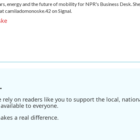
, energy and the future of mobility for NPR's Business Desk. Sh
at camiladomonoske.42 on Signal.
ske
.
ely on readers like you to support the local, nationa
available to everyone.
kes a real difference.