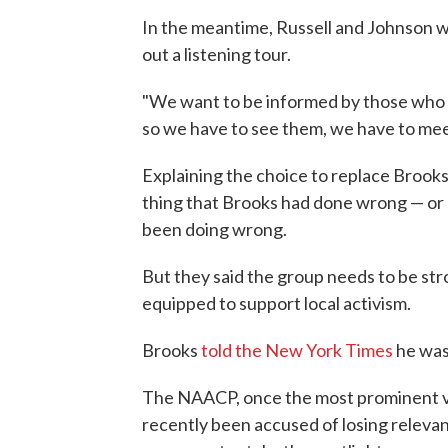
In the meantime, Russell and Johnson wi
out a listening tour.
"We want to be informed by those who ar
so we have to see them, we have to meet
Explaining the choice to replace Brooks,
thing that Brooks had done wrong — or 
been doing wrong.
But they said the group needs to be st
equipped to support local activism.
Brooks
told the New York Times
he was 
The NAACP, once the most prominent voi
recently been accused of losing releva