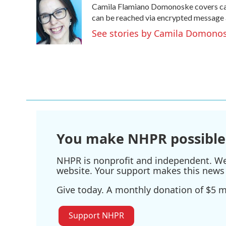
Camila Flamiano Domonoske covers cars
b
t
e
l
o
e
d
can be reached via encrypted message 
o
r
I
See stories by Camila Domono
k
n
You make NHPR possible
NHPR is nonprofit and independent. We r
website. Your support makes this news 
Give today. A monthly donation of $5 ma
Support NHPR