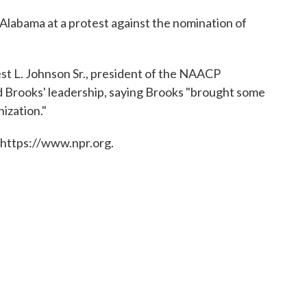
 Alabama at a protest against the nomination of
st L. Johnson Sr., president of the NAACP
d Brooks' leadership, saying Brooks "brought some
ization."
 https://www.npr.org.