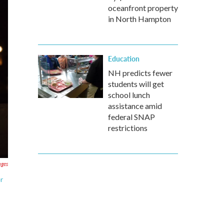
oceanfront property
in North Hampton
Education
NH predicts fewer
students will get
school lunch
assistance amid
federal SNAP
restrictions
ages
r