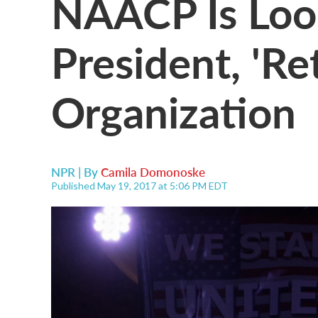
NAACP Is Loo
President, 'Re
Organization
NPR | By
Camila Domonoske
Published May 19, 2017 at 5:06 PM EDT