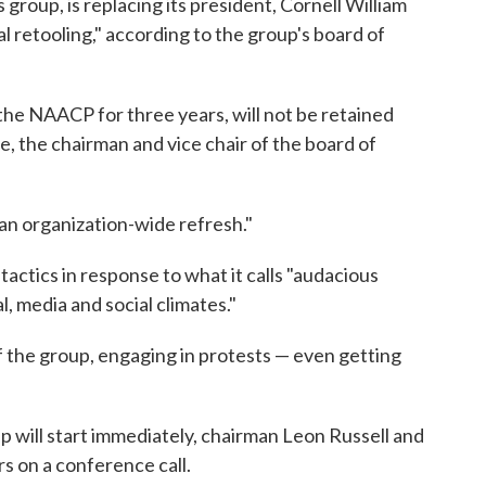
 group, is replacing its president, Cornell William
l retooling," according to the group's board of
the NAACP for three years, will not be retained
ne, the chairman and vice chair of the board of
an organization-wide refresh."
tactics in response to what it calls "audacious
l, media and social climates."
f the group, engaging in protests — even getting
p will start immediately, chairman Leon Russell and
rs on a conference call.