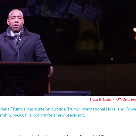
Bryan R. Smith
/
AFP/Getty Im
dent Trump's inauguration outside Trump International Hotel and Towe
ership, NAACP is looking for a new president.