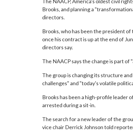
The NAACP, America's oldest civil rights
Brooks, and planning a "transformationa
directors.
Brooks, who has been the president of 
once his contract is up at the end of Ju
directors say.
The NAACP says the change is part of "
The group is changing its structure and 
challenges" and "today's volatile politica
Brooks has been a high-profile leader o
arrested during a sit-in.
The search for a new leader of the grou
vice chair Derrick Johnson told reporte