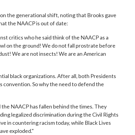
on the generational shift, noting that Brooks gave
that the NAACP is out of date:
st critics who he said think of the NAACP as a
wl on the ground! We do not fall prostrate before
dust! We are not insects! We are an American
uential black organizations. After all, both Presidents
s convention. So why the need to defend the
id the NAACP has fallen behind the times. They
nding legalized discrimination during the Civil Rights
tive in countering racism today, while Black Lives
ave exploded."