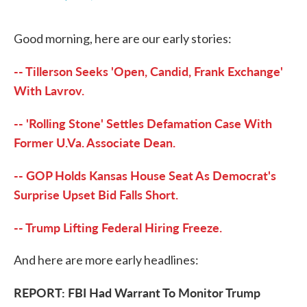
F
T
L
E
a
w
i
m
c
i
n
a
Good morning, here are our early stories:
e
t
k
i
b
t
e
l
o
e
d
-- Tillerson Seeks 'Open, Candid, Frank Exchange'
o
r
I
k
n
With Lavrov.
-- 'Rolling Stone' Settles Defamation Case With
Former U.Va. Associate Dean.
-- GOP Holds Kansas House Seat As Democrat's
Surprise Upset Bid Falls Short.
-- Trump Lifting Federal Hiring Freeze.
And here are more early headlines:
REPORT: FBI Had Warrant To Monitor Trump