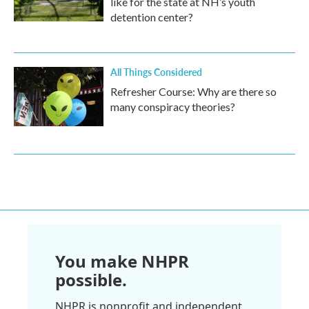
like for the state at NH’s youth
detention center?
All Things Considered
Refresher Course: Why are there so
many conspiracy theories?
You make NHPR
possible.
NHPR is nonprofit and independent.