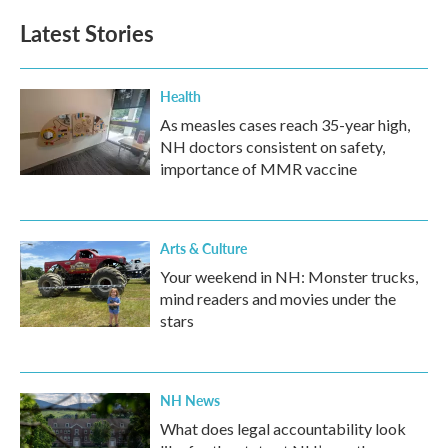
Latest Stories
Health
As measles cases reach 35-year high,
NH doctors consistent on safety,
importance of MMR vaccine
Arts & Culture
Your weekend in NH: Monster trucks,
mind readers and movies under the
stars
NH News
What does legal accountability look