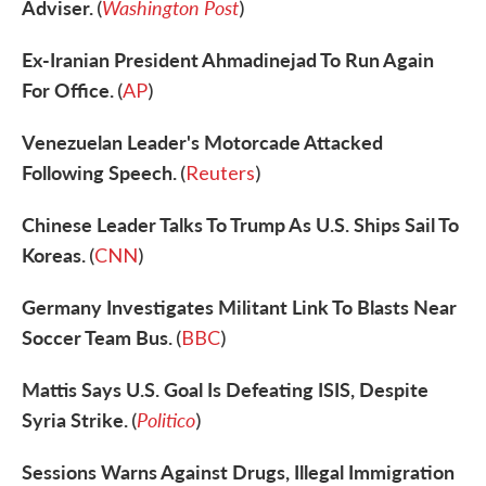
Adviser.
Washington Post
(
)
Ex-Iranian President Ahmadinejad To Run Again
For Office.
(
AP
)
Venezuelan Leader's Motorcade Attacked
Following Speech.
(
Reuters
)
Chinese Leader Talks To Trump As U.S. Ships Sail To
Koreas.
(
CNN
)
Germany Investigates Militant Link To Blasts Near
Soccer Team Bus.
(
BBC
)
Mattis Says U.S. Goal Is Defeating ISIS, Despite
Syria Strike.
Politico
(
)
Sessions Warns Against Drugs, Illegal Immigration