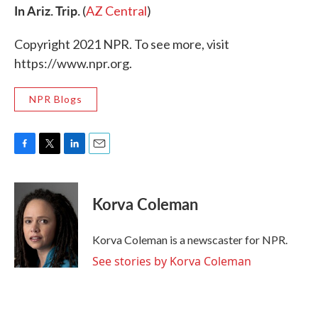
In Ariz. Trip.
(
AZ Central
)
Copyright 2021 NPR. To see more, visit
https://www.npr.org.
NPR Blogs
F
T
L
E
a
w
i
m
c
i
n
a
e
t
k
i
Korva Coleman
b
t
e
l
o
e
d
o
r
I
Korva Coleman is a newscaster for NPR.
k
n
See stories by Korva Coleman