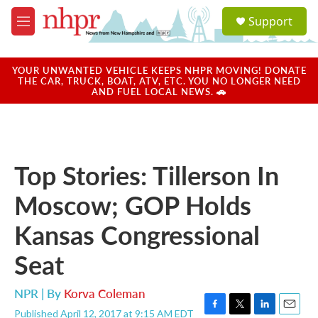
Skip to main content
S
Support
e
M
a
e
r
n
c
u
YOUR UNWANTED VEHICLE KEEPS NHPR MOVING! DONATE
h
THE CAR, TRUCK, BOAT, ATV, ETC. YOU NO LONGER NEED
AND FUEL LOCAL NEWS. 🚗
u
e
r
y
Top Stories: Tillerson In
Moscow; GOP Holds
Kansas Congressional
Seat
NPR | By
Korva Coleman
Published April 12, 2017 at 9:15 AM EDT