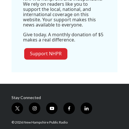
We rely on readers like you to
support the local, national, and
international coverage on this
website. Your support makes this
news available to everyone.
Give today. A monthly donation of $5
makes a real difference.
Support NHPR
Stay Connected
t
i
y
f
l
w
n
o
a
i
i
s
u
c
n
© 2026 New Hampshire Public Radio
t
t
t
e
k