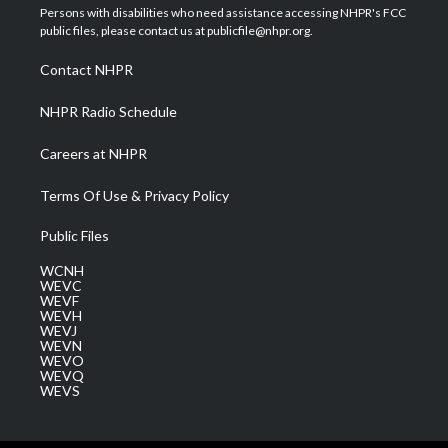
t
a
u
b
e
Persons with disabilities who need assistance accessing NHPR's FCC
e
g
b
o
d
public files, please contact us at publicfile@nhpr.org.
r
r
e
o
i
a
k
n
Contact NHPR
m
NHPR Radio Schedule
Careers at NHPR
Terms Of Use & Privacy Policy
Public Files
WCNH
WEVC
WEVF
WEVH
WEVJ
WEVN
WEVO
WEVQ
WEVS