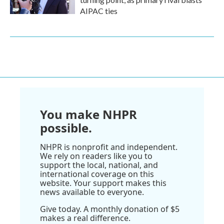
AIPAC ties
You make NHPR
possible.
NHPR is nonprofit and independent.
We rely on readers like you to
support the local, national, and
international coverage on this
website. Your support makes this
news available to everyone.
Give today. A monthly donation of $5
makes a real difference.