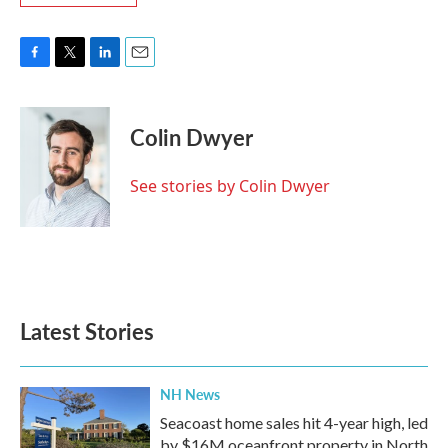
F
T
L
E
a
w
i
m
c
i
n
a
e
t
k
i
Colin Dwyer
b
t
e
l
o
e
d
o
r
I
See stories by Colin Dwyer
k
n
Latest Stories
NH News
Seacoast home sales hit 4-year high, led
by $16M oceanfront property in North