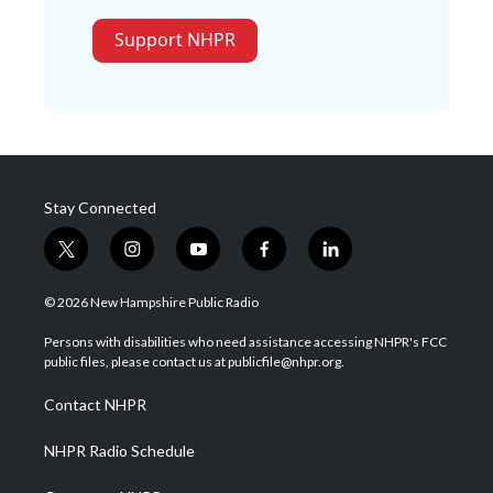
Support NHPR
Stay Connected
t
i
y
f
l
w
n
o
a
i
i
s
u
c
n
© 2026 New Hampshire Public Radio
t
t
t
e
k
t
a
u
b
e
Persons with disabilities who need assistance accessing NHPR's FCC
e
g
b
o
d
public files, please contact us at publicfile@nhpr.org.
r
r
e
o
i
a
k
n
Contact NHPR
m
NHPR Radio Schedule