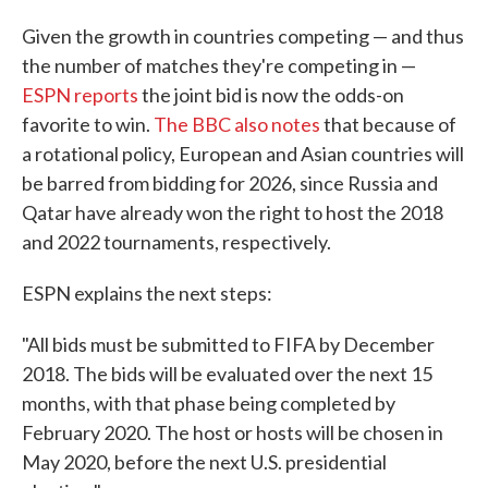
Given the growth in countries competing — and thus
the number of matches they're competing in —
ESPN reports
the joint bid is now the odds-on
favorite to win.
The BBC also notes
that because of
a rotational policy, European and Asian countries will
be barred from bidding for 2026, since Russia and
Qatar have already won the right to host the 2018
and 2022 tournaments, respectively.
ESPN explains the next steps:
"All bids must be submitted to FIFA by December
2018. The bids will be evaluated over the next 15
months, with that phase being completed by
February 2020. The host or hosts will be chosen in
May 2020, before the next U.S. presidential