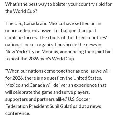
What's the best way to bolster your country's bid for
the World Cup?
The U.S., Canada and Mexico have settled on an
unprecedented answer to that question: just
combine forces. The chiefs of the three countries'
national soccer organizations broke the news in
New York City on Monday, announcing their joint bid
to host the 2026 men's World Cup.
"When our nations come together as one, as we will
for 2026, there is no question the United States,
Mexico and Canada will deliver an experience that
will celebrate the game and serve players,
supporters and partners alike," U.S. Soccer
Federation President Sunil Gulati said at a news
conference.