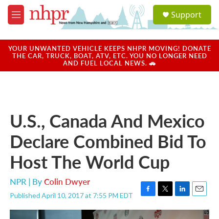
Skip to main content
S
Support
e
M
a
e
r
n
c
u
YOUR UNWANTED VEHICLE KEEPS NHPR MOVING! DONATE
h
THE CAR, TRUCK, BOAT, ATV, ETC. YOU NO LONGER NEED
AND FUEL LOCAL NEWS. 🚗
u
e
r
y
U.S., Canada And Mexico
Declare Combined Bid To
Host The World Cup
NPR | By
Colin Dwyer
Published April 10, 2017 at 7:55 PM EDT
F
T
L
E
a
w
i
m
c
i
n
a