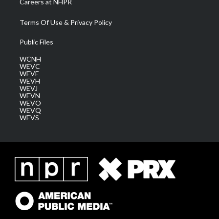
Careers at NHPR
Terms Of Use & Privacy Policy
Public Files
WCNH
WEVC
WEVF
WEVH
WEVJ
WEVN
WEVO
WEVQ
WEVS