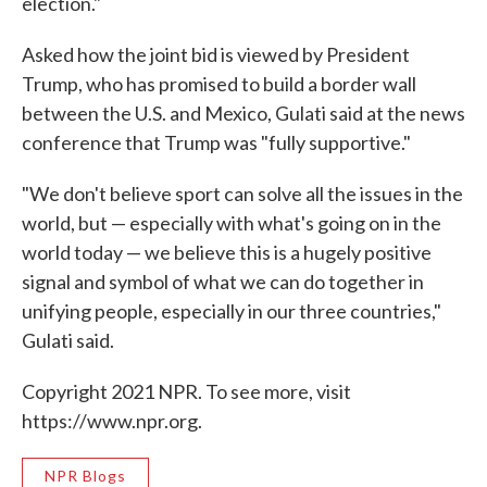
election."
Asked how the joint bid is viewed by President
Trump, who has promised to build a border wall
between the U.S. and Mexico, Gulati said at the news
conference that Trump was "fully supportive."
"We don't believe sport can solve all the issues in the
world, but — especially with what's going on in the
world today — we believe this is a hugely positive
signal and symbol of what we can do together in
unifying people, especially in our three countries,"
Gulati said.
Copyright 2021 NPR. To see more, visit
https://www.npr.org.
NPR Blogs