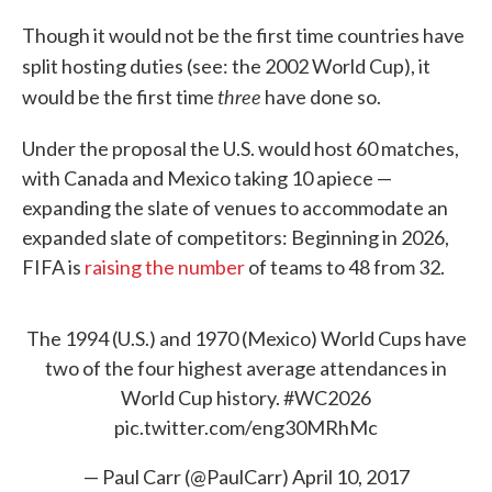
Though it would not be the first time countries have
split hosting duties (see: the 2002 World Cup), it
three
would be the first time
have done so.
Under the proposal the U.S. would host 60 matches,
with Canada and Mexico taking 10 apiece —
expanding the slate of venues to accommodate an
expanded slate of competitors: Beginning in 2026,
FIFA is
raising the number
of teams to 48 from 32.
The 1994 (U.S.) and 1970 (Mexico) World Cups have
two of the four highest average attendances in
World Cup history.
#WC2026
pic.twitter.com/eng30MRhMc
— Paul Carr (@PaulCarr)
April 10, 2017