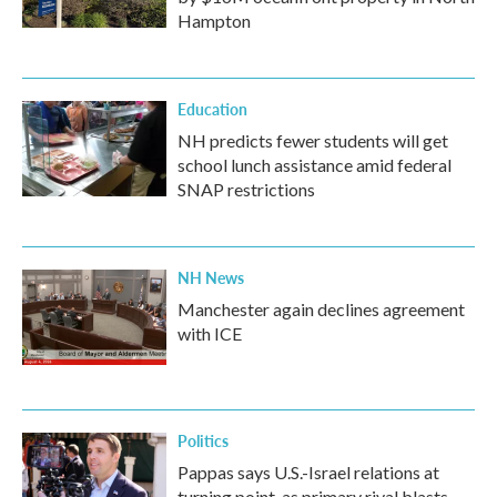
Hampton
Education
NH predicts fewer students will get
school lunch assistance amid federal
SNAP restrictions
NH News
Manchester again declines agreement
with ICE
Politics
Pappas says U.S.-Israel relations at
turning point, as primary rival blasts