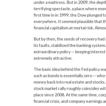
under a mattress. But in 2009, the depth
terrifying spectacle, a place where mon
first time in in 1999, the Dow plunged
everywhere. It seemed plausible that t
financial capitalism at mortal risk. Alm
But by then, the seeds of recovery ha
its faults, stabilized the banking syste
extraordinary policy — keeping interest
extremely attractive.
The basic idea behind the Fed policy was
such as bonds is essentially zero — who 
money back into real estate and stocks
stock market rally roughly coincides wit
place since 2008. At the same time, co
financial crisis, and company earnings 