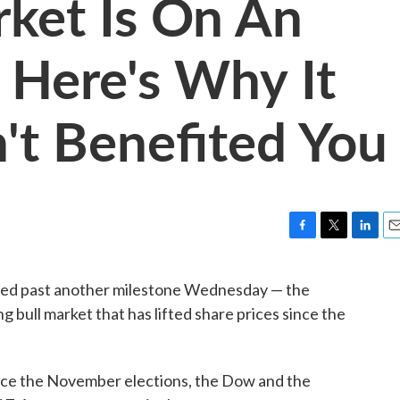
ket Is On An
 Here's Why It
't Benefited You
F
T
L
E
a
w
i
m
c
i
n
a
sed past another milestone Wednesday — the
e
t
k
i
g bull market that has lifted share prices since the
b
t
e
l
o
e
d
o
r
I
k
n
nce the November elections, the Dow and the