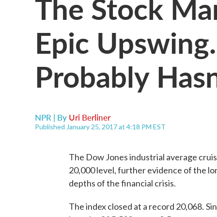
The Stock Mar
Epic Upswing.
Probably Hasn
NPR | By
Uri Berliner
Published January 25, 2017 at 4:18 PM EST
The Dow Jones industrial average crui
20,000 level, further evidence of the lon
depths of the financial crisis.
The index closed at a record 20,068.
Si