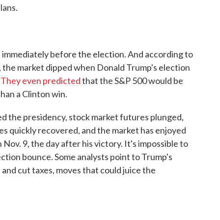
lans.
s immediately before the election. And according to
 the market dipped when Donald Trump's election
.
They even predicted
that the S&P 500 would be
han a Clinton win.
ed the presidency, stock market futures plunged,
ices quickly recovered, and the market has enjoyed
ov. 9, the day after his victory. It's impossible to
lection bounce. Some analysts point to Trump's
 and cut taxes, moves that could juice the