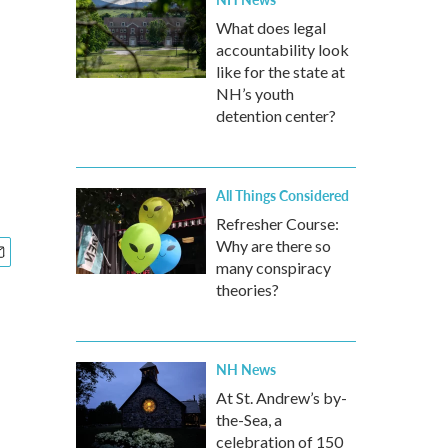
What does legal
accountability look
like for the state at
NH’s youth
detention center?
All Things Considered
Refresher Course:
Why are there so
many conspiracy
theories?
NH News
At St. Andrew’s by-
the-Sea, a
celebration of 150