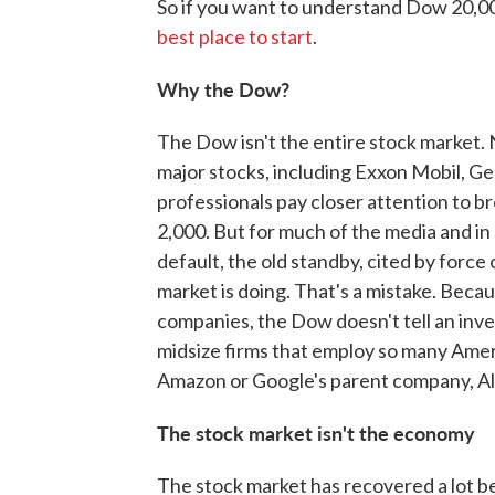
So if you want to understand Dow 20,0
best place to start
.
Why the Dow?
The Dow isn't the entire stock market. 
major stocks, including Exxon Mobil, Ge
professionals pay closer attention to b
2,000. But for much of the media and in
default, the old standby, cited by force
market is doing. That's a mistake. Becau
companies, the Dow doesn't tell an inve
midsize firms that employ so many Ame
Amazon or Google's parent company, A
The stock market isn't the economy
The stock market has recovered a lot bet