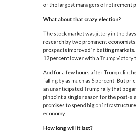
of the largest managers of retirement p
What about that crazy election?
The stock market was jittery in the day
research by two prominent economists,
prospects improved in betting markets
12 percent lower with a Trump victory t
And for a few hours after Trump clinch
falling by as much as 5 percent. But pr
an unanticipated Trump rally that began N
pinpoint a single reason for the post-e
promises to spend big on infrastructure
economy.
How long will it last?