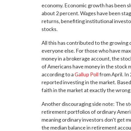
economy. Economic growth has been slu
about 2 percent. Wages have been stag
returns, benefiting institutional invest
stocks.
All this has contributed to the growing
everyone else. For those who have maxe
money in a brokerage account, the stoc
of Americans have money in the stock ma
according to a
Gallup Poll
from April. In
reported investing in the market. Base
faith in the market at exactly the wrong
Another discouraging side note: The st
retirement portfolios of ordinary Ameri
meaning ordinary investors don't get m
the median balance in retirement accou