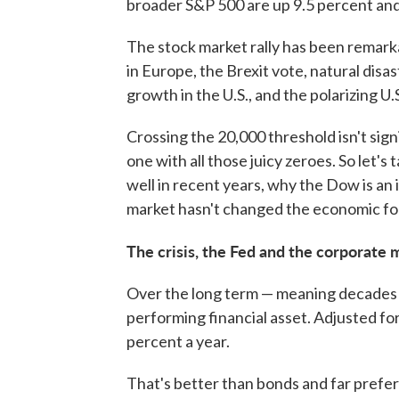
broader S&P 500 are up 9.5 percent and 
The stock market rally has been remarka
in Europe, the Brexit vote, natural disas
growth in the U.S., and the polarizing U.
Crossing the 20,000 threshold isn't signif
one with all those juicy zeroes. So let
well in recent years, why the Dow is an
market hasn't changed the economic fo
The crisis, the Fed and the corporat
Over the long term — meaning decades o
performing financial asset. Adjusted for
percent a year.
That's better than bonds and far prefer