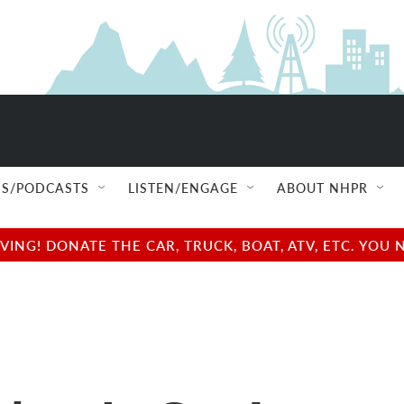
S/PODCASTS
LISTEN/ENGAGE
ABOUT NHPR
NG! DONATE THE CAR, TRUCK, BOAT, ATV, ETC. YOU 