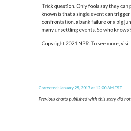
Trick question. Only fools say they can 
known is that a single event can trigger a
confrontation, a bank failure or a big ju
many unsettling events. So who knows
Copyright 2021 NPR. To see more, visit
Corrected: January 25, 2017 at 12:00 AM EST
Previous charts published with this story did no