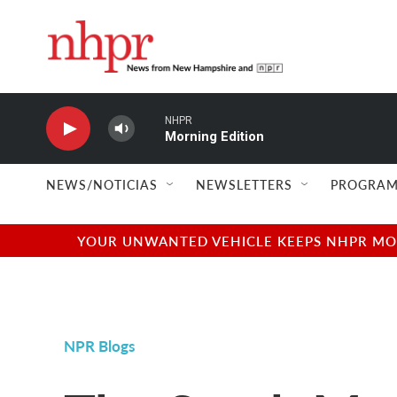
Skip to main content
NHPR
Morning Edition
NEWS/NOTICIAS
NEWSLETTERS
PROGRAM
YOUR UNWANTED VEHICLE KEEPS NHPR MOVI
NPR Blogs