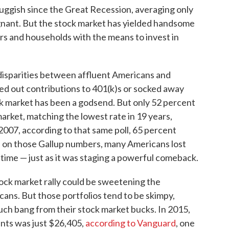
ggish since the Great Recession, averaging only
nant. But the stock market has yielded handsome
ors and households with the means to invest in
 disparities between affluent Americans and
d out contributions to 401(k)s or socked away
k market has been a godsend. But only 52 percent
rket, matching the lowest rate in 19 years,
 2007, according to that same poll, 65 percent
d on those Gallup numbers, many Americans lost
 time — just as it was staging a powerful comeback.
ock market rally could be sweetening the
cans. But those portfolios tend to be skimpy,
uch bang from their stock market bucks. In 2015,
nts was just $26,405,
according to Vanguard
, one