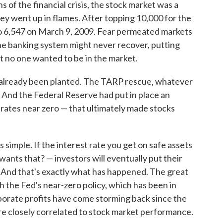
s of the financial crisis, the stock market was a
ey went up in flames. After topping 10,000 for the
 to 6,547 on March 9, 2009. Fear permeated markets
he banking system might never recover, putting
ost no one wanted to be in the market.
d already been planted. The TARP rescue, whatever
m. And the Federal Reserve had put in place an
 rates near zero — that ultimately made stocks
 simple. If the interest rate you get on safe assets
wants that? — investors will eventually put their
. And that's exactly what has happened. The great
h the Fed's near-zero policy, which has been in
rporate profits have come storming back since the
are closely correlated to stock market performance.