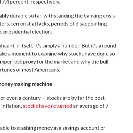
7.4 percent, respectively.
bly durable so far, withstanding the banking crisis
ters, terrorist attacks, periods of disappointing
S. presidential election.
icant in itself. It's simply a number. But it's a round
's take a moment to examine why stocks have done so
 imperfect proxy for the market and why the bull
rtunes of most Americans.
e moneymaking machine
r even a century — stocks are by far the best-
 inflation,
stocks have returned
an average of 7
able to stashing money in a savings account or