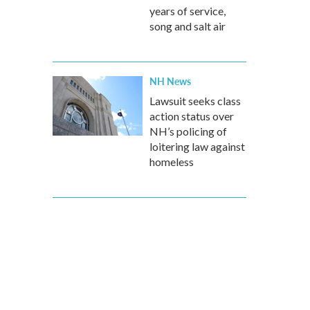
years of service,
song and salt air
NH News
Lawsuit seeks class
action status over
NH’s policing of
loitering law against
homeless