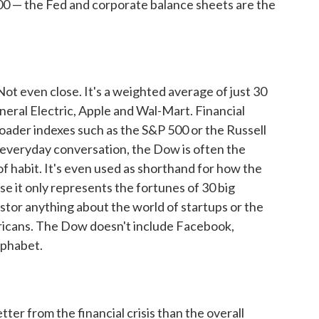
00 — the Fed and corporate balance sheets are the
Not even close. It's a weighted average of just 30
neral Electric, Apple and Wal-Mart. Financial
roader indexes such as the S&P 500 or the Russell
 everyday conversation, the Dow is often the
 of habit. It's even used as shorthand for how the
se it only represents the fortunes of 30 big
stor anything about the world of startups or the
ricans. The Dow doesn't include Facebook,
lphabet.
ter from the financial crisis than the overall