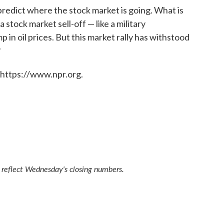
predict where the stock market is going. What is
 stock market sell-off — like a military
mp in oil prices. But this market rally has withstood
?
 https://www.npr.org.
t reflect Wednesday's closing numbers.