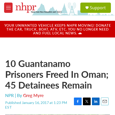
Skip to main content
S
Support
e
M
a
e
r
n
c
u
YOUR UNWANTED VEHICLE KEEPS NHPR MOVING! DONATE
h
THE CAR, TRUCK, BOAT, ATV, ETC. YOU NO LONGER NEED
AND FUEL LOCAL NEWS. 🚗
u
e
r
y
10 Guantanamo
Prisoners Freed In Oman;
45 Detainees Remain
NPR | By
Greg Myre
Published January 16, 2017 at 1:23 PM
F
T
L
E
EST
a
w
i
m