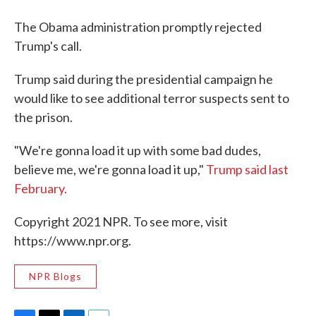
The Obama administration promptly rejected
Trump's call.
Trump said during the presidential campaign he
would like to see additional terror suspects sent to
the prison.
"We're gonna load it up with some bad dudes,
believe me, we're gonna load it up,"
Trump said last
February.
Copyright 2021 NPR. To see more, visit
https://www.npr.org.
NPR Blogs