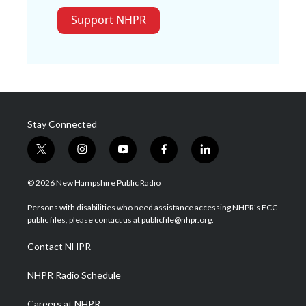
Support NHPR
Stay Connected
t
i
y
f
l
w
n
o
a
i
i
s
u
c
n
© 2026 New Hampshire Public Radio
t
t
t
e
k
t
a
u
b
e
Persons with disabilities who need assistance accessing NHPR's FCC
e
g
b
o
d
public files, please contact us at publicfile@nhpr.org.
r
r
e
o
i
a
k
n
Contact NHPR
m
NHPR Radio Schedule
Careers at NHPR