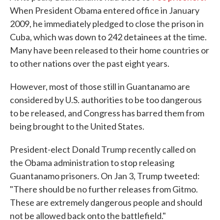
When President Obama entered office in January
2009, he immediately pledged to close the prison in
Cuba, which was down to 242 detainees at the time.
Many have been released to their home countries or
to other nations over the past eight years.
However, most of those still in Guantanamo are
considered by U.S. authorities to be too dangerous
to be released, and Congress has barred them from
being brought to the United States.
President-elect Donald Trump recently called on
the Obama administration to stop releasing
Guantanamo prisoners. On Jan 3, Trump tweeted:
"There should be no further releases from Gitmo.
These are extremely dangerous people and should
not be allowed back onto the battlefield."