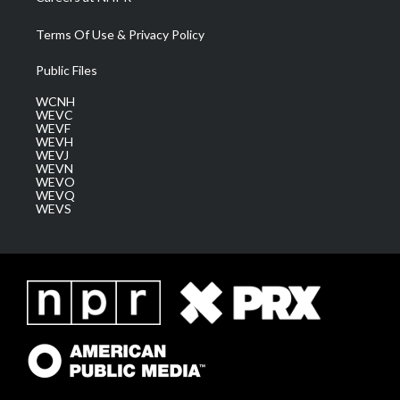
Terms Of Use & Privacy Policy
Public Files
WCNH
WEVC
WEVF
WEVH
WEVJ
WEVN
WEVO
WEVQ
WEVS