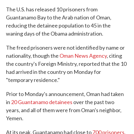
The U.S. has released 10 prisoners from
Guantanamo Bay to the Arab nation of Oman,
reducing the detainee population to 45 in the
waning days of the Obama administration.
The freed prisoners were not identified by name or
nationality, though the
Oman News Agency
, citing
the country's Foreign Ministry, reported that the 10
had arrived in the country on Monday for
"temporary residence."
Prior to Monday's announcement, Oman had taken
in
20 Guantanamo detainees
over the past two
years, and all of them were from Oman's neighbor,
Yemen.
At its peak, Guantanamo had close to
700 prisoners.