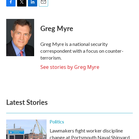
F
T
L
E
a
w
i
m
c
i
n
a
e
t
k
i
Greg Myre
b
t
e
l
o
e
d
o
r
I
Greg Myre is a national security
k
n
correspondent with a focus on counter-
terrorism.
See stories by Greg Myre
Latest Stories
Politics
Lawmakers fight worker discipline
change at Portsmouth Naval Shipyard