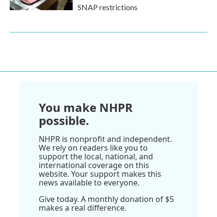
SNAP restrictions
You make NHPR
possible.
NHPR is nonprofit and independent.
We rely on readers like you to
support the local, national, and
international coverage on this
website. Your support makes this
news available to everyone.
Give today. A monthly donation of $5
makes a real difference.