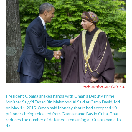
c
i
n
a
e
t
k
i
b
t
e
l
o
e
d
o
r
I
k
n
Pablo Martinez Monsivais
/
AP
President Obama shakes hands with Oman's Deputy Prime
Minister Sayyid Fahad Bin Mahmood Al Said at Camp David, Md.,
on May 14, 2015. Oman said Monday that it had accepted 10
prisoners being released from Guantanamo Bay in Cuba. That
reduces the number of detainees remaining at Guantanamo to
45.