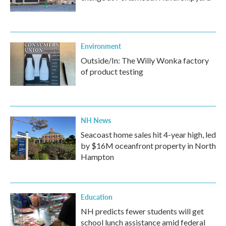
Environment
Outside/In: The Willy Wonka factory
of product testing
NH News
Seacoast home sales hit 4-year high, led
by $16M oceanfront property in North
Hampton
Education
NH predicts fewer students will get
school lunch assistance amid federal