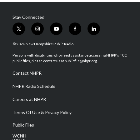
Stay Connected
t
i
y
f
l
w
n
o
a
i
i
s
u
c
n
© 2026 New Hampshire Public Radio
t
t
t
e
k
t
a
u
b
e
Persons with disabilities who need assistance accessing NHPR's FCC
e
g
b
o
d
public files, please contact us at publicfile@nhpr.org.
r
r
e
o
i
a
k
n
Contact NHPR
m
NHPR Radio Schedule
Careers at NHPR
Terms Of Use & Privacy Policy
Public Files
WCNH