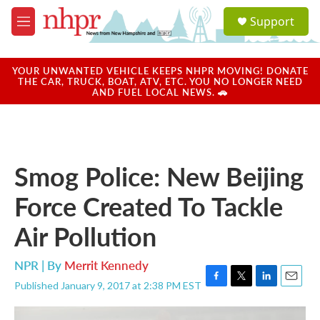
Skip to main content
S
Support
e
M
a
e
r
n
c
u
YOUR UNWANTED VEHICLE KEEPS NHPR MOVING! DONATE
h
THE CAR, TRUCK, BOAT, ATV, ETC. YOU NO LONGER NEED
AND FUEL LOCAL NEWS. 🚗
u
e
r
y
Smog Police: New Beijing
Force Created To Tackle
Air Pollution
NPR | By
Merrit Kennedy
Published January 9, 2017 at 2:38 PM EST
F
T
L
E
a
w
i
m
c
i
n
a