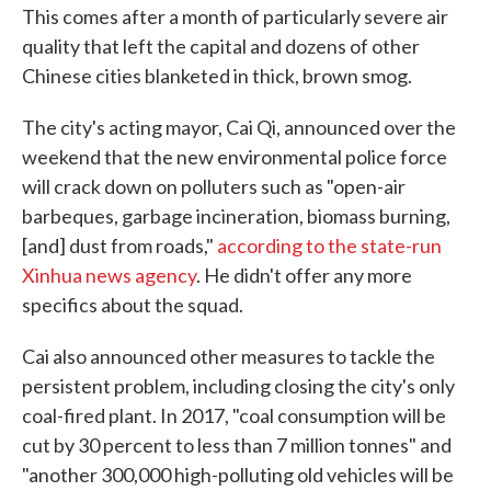
This comes after a month of particularly severe air
quality that left the capital and dozens of other
Chinese cities blanketed in thick, brown smog.
The city's acting mayor, Cai Qi, announced over the
weekend that the new environmental police force
will crack down on polluters such as "open-air
barbeques, garbage incineration, biomass burning,
[and] dust from roads,"
according to the state-run
Xinhua news agency
. He didn't offer any more
specifics about the squad.
Cai also announced other measures to tackle the
persistent problem, including closing the city's only
coal-fired plant. In 2017, "coal consumption will be
cut by 30 percent to less than 7 million tonnes" and
"another 300,000 high-polluting old vehicles will be