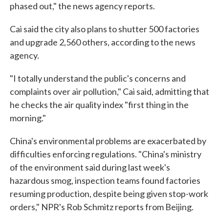
phased out," the news agency reports.
Cai said the city also plans to shutter 500 factories
and upgrade 2,560 others, according to the news
agency.
"I totally understand the public's concerns and
complaints over air pollution," Cai said, admitting that
he checks the air quality index "first thing in the
morning."
China's environmental problems are exacerbated by
difficulties enforcing regulations. "China's ministry
of the environment said during last week's
hazardous smog, inspection teams found factories
resuming production, despite being given stop-work
orders," NPR's Rob Schmitz reports from Beijing.