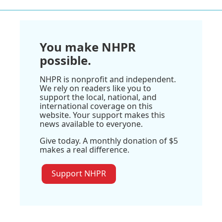
You make NHPR
possible.
NHPR is nonprofit and independent.
We rely on readers like you to
support the local, national, and
international coverage on this
website. Your support makes this
news available to everyone.
Give today. A monthly donation of $5
makes a real difference.
Support NHPR