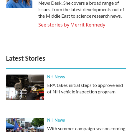
k
n
News Desk. She covers a broad range of
issues, from the latest developments out of
the Middle East to science research news.
See stories by Merrit Kennedy
Latest Stories
NH News
EPA takes initial steps to approve end
of NH vehicle inspection program
NH News
With summer campaign season coming