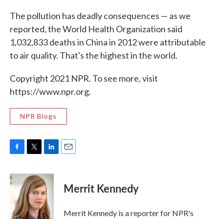
The pollution has deadly consequences — as we
reported, the World Health Organization said
1,032,833 deaths in China in 2012 were attributable
to air quality. That's the highest in the world.
Copyright 2021 NPR. To see more, visit
https://www.npr.org.
NPR Blogs
F
T
L
E
a
w
i
m
c
i
n
a
e
t
k
i
Merrit Kennedy
b
t
e
l
o
e
d
o
r
I
Merrit Kennedy is a reporter for NPR's