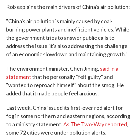
Rob explains the main drivers of China's air pollution:
"China's air pollution is mainly caused by coal-
burning power plants and inefficient vehicles. While
the government tries to answer public calls to
address the issue, it's also addressing the challenge
of an economic slowdown and maintaining growth."
The environment minister, Chen Jining,
said in a
statement
that he personally "felt guilty" and
"wanted to reproach himself" about the smog. He
added that it made people feel anxious.
Last week, China issued its first-ever red alert for
fog in some northern and eastern regions, according
to a ministry statement.
As The Two-Way reported
,
some 72 cities were under pollution alerts.