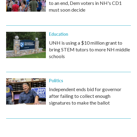
to an end, Dem voters in NH's CD1
must soon decide
Education
UNH is using a $10 million grant to
bring STEM tutors to more NH middle
schools
Politics
Independent ends bid for governor
after failing to collect enough
signatures to make the ballot