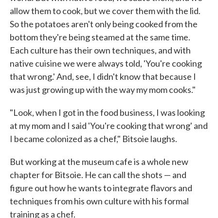
allow them to cook, but we cover them with the lid.
So the potatoes aren't only being cooked from the
bottom they're being steamed at the same time.
Each culture has their own techniques, and with
native cuisine we were always told, 'You're cooking
that wrong.' And, see, I didn't know that because I
was just growing up with the way my mom cooks."
"Look, when I got in the food business, I was looking
at my mom and I said 'You're cooking that wrong' and
I became colonized as a chef," Bitsoie laughs.
But working at the museum cafe is a whole new
chapter for Bitsoie. He can call the shots — and
figure out how he wants to integrate flavors and
techniques from his own culture with his formal
training as a chef.