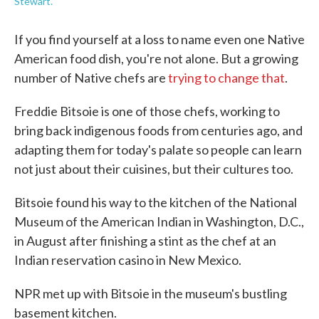
Stewart.
If you find yourself at a loss to name even one Native
American food dish, you're not alone. But a growing
number of Native chefs are
trying to change that
.
Freddie Bitsoie is one of those chefs, working to
bring back indigenous foods from centuries ago, and
adapting them for today's palate so people can learn
not just about their cuisines, but their cultures too.
Bitsoie found his way to the kitchen of the National
Museum of the American Indian in Washington, D.C.,
in August after finishing a stint as the chef at an
Indian reservation casino in New Mexico.
NPR met up with Bitsoie in the museum's bustling
basement kitchen.