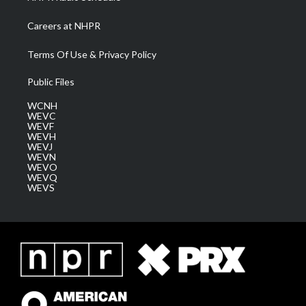
Careers at NHPR
Terms Of Use & Privacy Policy
Public Files
WCNH
WEVC
WEVF
WEVH
WEVJ
WEVN
WEVO
WEVQ
WEVS