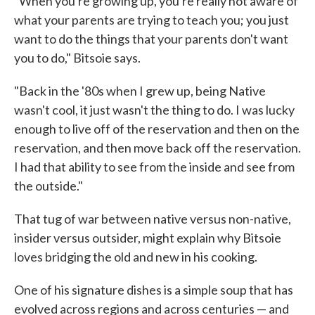
"When you're growing up, you're really not aware of
what your parents are trying to teach you; you just
want to do the things that your parents don't want
you to do," Bitsoie says.
"Back in the '80s when I grew up, being Native
wasn't cool, it just wasn't the thing to do. I was lucky
enough to live off of the reservation and then on the
reservation, and then move back off the reservation.
I had that ability to see from the inside and see from
the outside."
That tug of war between native versus non-native,
insider versus outsider, might explain why Bitsoie
loves bridging the old and new in his cooking.
One of his signature dishes is a simple soup that has
evolved across regions and across centuries — and