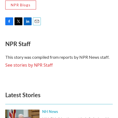
NPR Blogs
F
T
L
E
a
w
i
m
c
i
n
a
e
t
k
i
NPR Staff
b
t
e
l
o
e
d
o
r
I
This story was compiled from reports by NPR News staff.
k
n
See stories by NPR Staff
Latest Stories
NH News