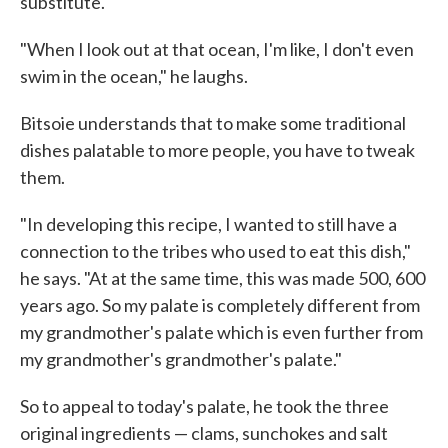
substitute.
"When I look out at that ocean, I'm like, I don't even
swim in the ocean," he laughs.
Bitsoie understands that to make some traditional
dishes palatable to more people, you have to tweak
them.
"In developing this recipe, I wanted to still have a
connection to the tribes who used to eat this dish,"
he says. "At at the same time, this was made 500, 600
years ago. So my palate is completely different from
my grandmother's palate which is even further from
my grandmother's grandmother's palate."
So to appeal to today's palate, he took the three
original ingredients — clams, sunchokes and salt