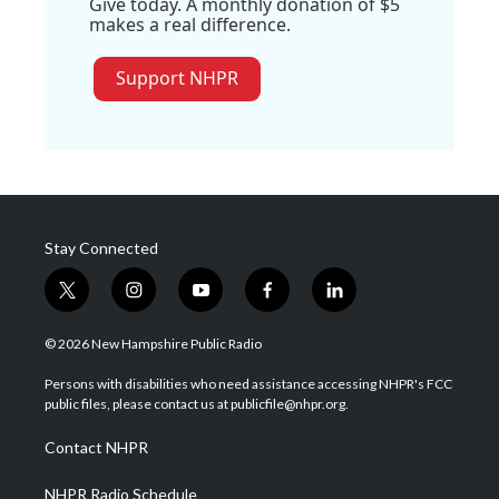
Give today. A monthly donation of $5
makes a real difference.
Support NHPR
Stay Connected
t
i
y
f
l
w
n
o
a
i
i
s
u
c
n
© 2026 New Hampshire Public Radio
t
t
t
e
k
t
a
u
b
e
Persons with disabilities who need assistance accessing NHPR's FCC
e
g
b
o
d
public files, please contact us at publicfile@nhpr.org.
r
r
e
o
i
a
k
n
Contact NHPR
m
NHPR Radio Schedule