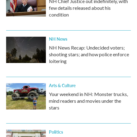
NH Chief Justice out indefinitely, with
few details released about his
condition
NH News
NH News Recap: Undecided voters;
shooting stars; and how police enforce
loitering
Arts & Culture
Your weekend in NH: Monster trucks,
mind readers and movies under the
stars
Politics