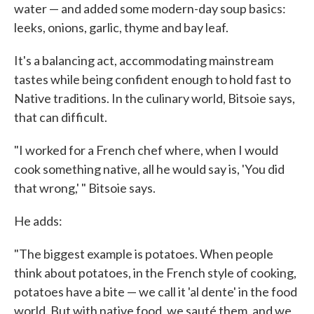
water — and added some modern-day soup basics:
leeks, onions, garlic, thyme and bay leaf.
It's a balancing act, accommodating mainstream
tastes while being confident enough to hold fast to
Native traditions. In the culinary world, Bitsoie says,
that can difficult.
"I worked for a French chef where, when I would
cook something native, all he would say is, 'You did
that wrong,' " Bitsoie says.
He adds:
"The biggest example is potatoes. When people
think about potatoes, in the French style of cooking,
potatoes have a bite — we call it 'al dente' in the food
world. But with native food, we sauté them, and we