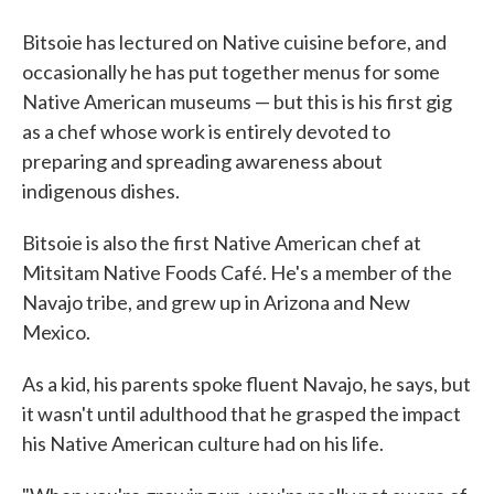
Bitsoie has lectured on Native cuisine before, and
occasionally he has put together menus for some
Native American museums — but this is his first gig
as a chef whose work is entirely devoted to
preparing and spreading awareness about
indigenous dishes.
Bitsoie is also the first Native American chef at
Mitsitam Native Foods Café. He's a member of the
Navajo tribe, and grew up in Arizona and New
Mexico.
As a kid, his parents spoke fluent Navajo, he says, but
it wasn't until adulthood that he grasped the impact
his Native American culture had on his life.