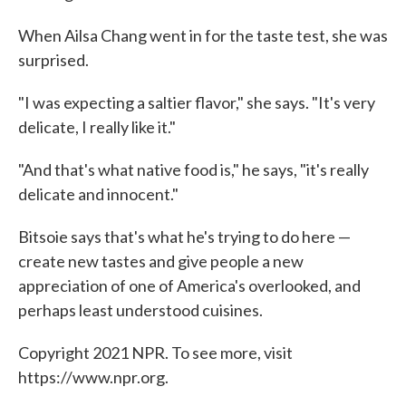
When Ailsa Chang went in for the taste test, she was
surprised.
"I was expecting a saltier flavor," she says. "It's very
delicate, I really like it."
"And that's what native food is," he says, "it's really
delicate and innocent."
Bitsoie says that's what he's trying to do here —
create new tastes and give people a new
appreciation of one of America's overlooked, and
perhaps least understood cuisines.
Copyright 2021 NPR. To see more, visit
https://www.npr.org.