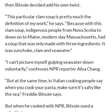
then Bitsoie decided add his own twist.
"This particular clam soup is pretty much the
definition of my work," he says. "Because with this
clam soup, indigenous people from Nova Scotia to
down on to Maine, modern-day Massachusetts, had
a soup that was only made with three ingredients: It
was sunchoke, clam and seawater."
"I can't picture myself gulping seawater down
voluntarily," confesses NPR reporter Ailsa Chang.
"But at the same time, in Italian cooking people say
when you cook your pasta, make sure it's salty like
the sea," Freddie Bitsoie says.
But when he cooked with NPR, Bitsoie used a