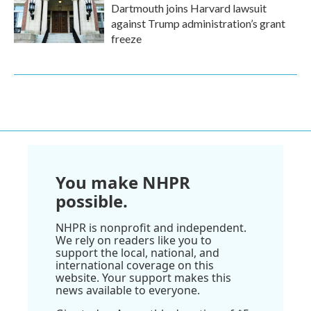
Dartmouth joins Harvard lawsuit
against Trump administration’s grant
freeze
You make NHPR
possible.
NHPR is nonprofit and independent.
We rely on readers like you to
support the local, national, and
international coverage on this
website. Your support makes this
news available to everyone.