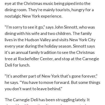
eye at the Christmas music being piped into the
dining room. They're mainly tourists, hungry for a
nostalgic New York experience.
"I'm sorry to see it go," says John Sinnott, who was
dining with his wife and two children. The family
lives in the Hudson Valley and visits New York City
every year during the holiday season. Sinnott says
it's an annual family tradition to see the Christmas
tree at Rockefeller Center, and stop at the Carnegie
Deli for lunch.
"It's another part of New York that's gone forever,"
he says. "You have to move forward. But some things
you don't want to leave behind."
The Carnegie Deli has been struggling lately. It