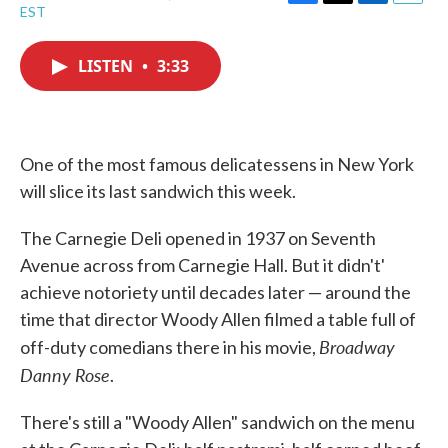
F
T
L
E
EST
a
w
i
m
c
i
n
a
e
t
k
i
LISTEN
•
3:33
b
t
e
l
o
e
d
o
r
I
k
n
One of the most famous delicatessens in New York
will slice its last sandwich this week.
The Carnegie Deli opened in 1937 on Seventh
Avenue across from Carnegie Hall. But it didn't'
achieve notoriety until decades later — around the
time that director Woody Allen filmed a table full of
Broadway
off-duty comedians there in his movie,
Danny Rose
.
There's still a "Woody Allen" sandwich on the menu