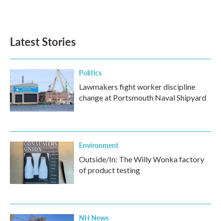
Latest Stories
Politics
Lawmakers fight worker discipline
change at Portsmouth Naval Shipyard
Environment
Outside/In: The Willy Wonka factory
of product testing
NH News