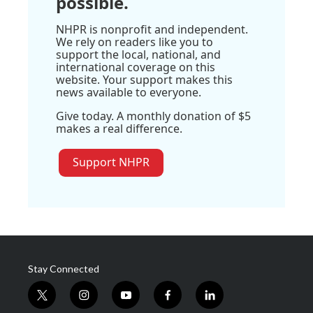
possible.
NHPR is nonprofit and independent.
We rely on readers like you to
support the local, national, and
international coverage on this
website. Your support makes this
news available to everyone.
Give today. A monthly donation of $5
makes a real difference.
Support NHPR
Stay Connected
t
i
y
f
l
w
n
o
a
i