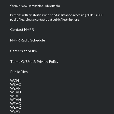
i
s
u
c
n
© 2026 New Hampshire Public Radio
t
t
t
e
k
t
a
u
b
e
Persons with disabilities who need assistance accessing NHPR's FCC
e
g
b
o
d
public files, please contact us at publicfile@nhpr.org.
r
r
e
o
i
a
k
n
Contact NHPR
m
NHPR Radio Schedule
Careers at NHPR
Terms Of Use & Privacy Policy
Public Files
WCNH
WEVC
WEVF
WEVH
WEVJ
WEVN
WEVO
WEVQ
WEVS