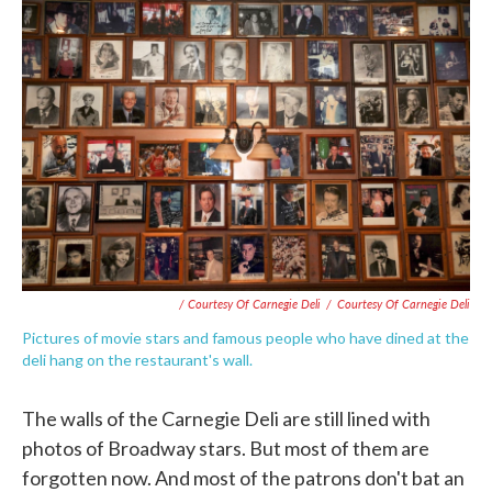
/ Courtesy Of Carnegie Deli
/
Courtesy Of Carnegie Deli
Pictures of movie stars and famous people who have dined at the
deli hang on the restaurant's wall.
The walls of the Carnegie Deli are still lined with
photos of Broadway stars. But most of them are
forgotten now. And most of the patrons don't bat an