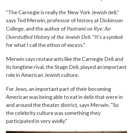
the
"The Carnegie is really
New York Jewish deli,"
says Ted Merwin, professor of history at Dickinson
Pastrami on Rye: An
College, and the author of
Overstuffed History of the Jewish Deli
. "It's a symbol
for what I call the ethos of excess."
Merwin says restaurants like the Carnegie Deli and
its longtime rival, the Stage Deli, played an important
role in American Jewish culture.
For Jews, an important part of their becoming
American was being able to eat in delis that were in
and around the theater district, says Merwin. "So
the celebrity culture was something they
participated in very avidly."