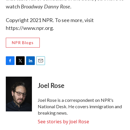
Broadway Danny Rose
watch
.
Copyright 2021 NPR. To see more, visit
https://www.npr.org.
NPR Blogs
F
T
L
E
a
w
i
m
c
i
n
a
e
t
k
i
Joel Rose
b
t
e
l
o
e
d
o
r
I
Joel Rose is a correspondent on NPR's
k
n
National Desk. He covers immigration and
breaking news.
See stories by Joel Rose