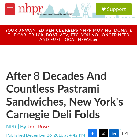
Skip to main content
S
Support
e
M
a
e
r
n
c
u
YOUR UNWANTED VEHICLE KEEPS NHPR MOVING! DONATE
h
THE CAR, TRUCK, BOAT, ATV, ETC. YOU NO LONGER NEED
AND FUEL LOCAL NEWS. 🚗
u
e
r
y
After 8 Decades And
Countless Pastrami
Sandwiches, New York's
Carnegie Deli Folds
NPR | By
Joel Rose
Published December 26, 2016 at 4:42 PM