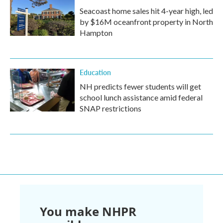
Seacoast home sales hit 4-year high, led
by $16M oceanfront property in North
Hampton
Education
NH predicts fewer students will get
school lunch assistance amid federal
SNAP restrictions
You make NHPR