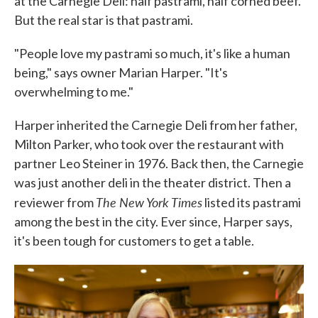
at the Carnegie Deli: half pastrami, half corned beef.
But the real star is that pastrami.
"People love my pastrami so much, it's like a human
being," says owner Marian Harper. "It's
overwhelming to me."
Harper inherited the Carnegie Deli from her father,
Milton Parker, who took over the restaurant with
partner Leo Steiner in 1976. Back then, the Carnegie
was just another deli in the theater district. Then a
The New York Times
reviewer from
listed its pastrami
among the best in the city. Ever since, Harper says,
it's been tough for customers to get a table.