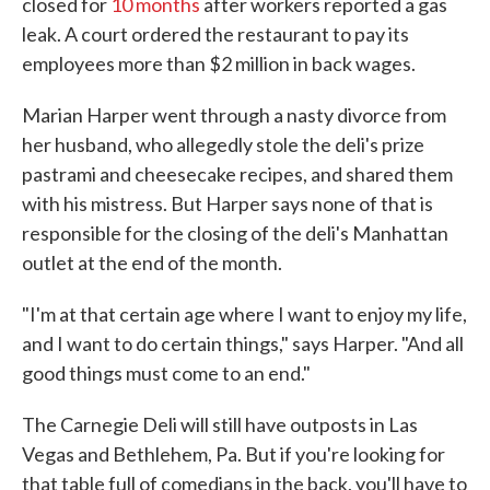
closed for
10 months
after workers reported a gas
leak. A court ordered the restaurant to pay its
employees more than $2 million in back wages.
Marian Harper went through a nasty divorce from
her husband, who allegedly stole the deli's prize
pastrami and cheesecake recipes, and shared them
with his mistress. But Harper says none of that is
responsible for the closing of the deli's Manhattan
outlet at the end of the month.
"I'm at that certain age where I want to enjoy my life,
and I want to do certain things," says Harper. "And all
good things must come to an end."
The Carnegie Deli will still have outposts in Las
Vegas and Bethlehem, Pa. But if you're looking for
that table full of comedians in the back, you'll have to