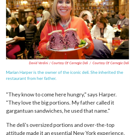
David Verdini / Courtesy Of Carnegie Deli
/
Courtesy Of Carnegie Deli
Marian Harper is the owner of the iconic deli. She inherited the
restaurant from her father.
"They know to come here hungry," says Harper.
"They love the big portions. My father called it
gargantuan sandwiches, he used that name."
The deli's oversized portions and over-the-top
attitude made it an essential New York experience.