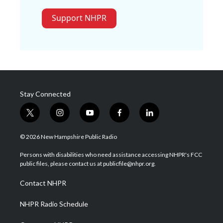
Support NHPR
Stay Connected
t
i
y
f
l
w
n
o
a
i
i
s
u
c
n
© 2026 New Hampshire Public Radio
t
t
t
e
k
t
a
u
b
e
Persons with disabilities who need assistance accessing NHPR's FCC
e
g
b
o
d
public files, please contact us at publicfile@nhpr.org.
r
r
e
o
i
a
k
n
Contact NHPR
m
NHPR Radio Schedule