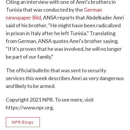
Citing an interview with one of Amri's brothers in
Tunisia that was conducted by the
German
newspaper Bild
, ANSA reports that Abdelkader Amri
said of his brother, "He might have been radicalized
in prison in Italy after he left Tunisia." Translating
from German, ANSA quotes Amri's brother saying,
"If it's proven that he was involved, he will no longer
be part of our family."
The official bulletin that was sent to security
services this week describes Amri as very dangerous
and likely to be armed.
Copyright 2021 NPR. To see more, visit
https://www.npr.org.
NPR Blogs