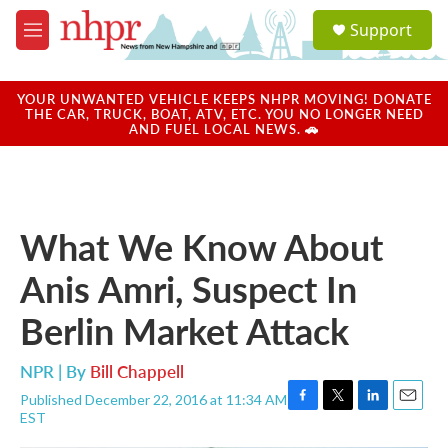
Skip to main content
S
Support
e
M
a
e
r
n
c
u
YOUR UNWANTED VEHICLE KEEPS NHPR MOVING! DONATE
h
THE CAR, TRUCK, BOAT, ATV, ETC. YOU NO LONGER NEED
AND FUEL LOCAL NEWS. 🚗
u
e
r
y
What We Know About
Anis Amri, Suspect In
Berlin Market Attack
NPR | By
Bill Chappell
Published December 22, 2016 at 11:34 AM
F
T
L
E
EST
a
w
i
m