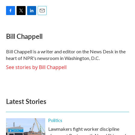
F
T
L
E
a
w
i
m
c
i
n
a
e
t
k
i
Bill Chappell
b
t
e
l
o
e
d
o
r
I
Bill Chappell is a writer and editor on the News Desk in the
k
n
heart of NPR's newsroom in Washington, D.C.
See stories by Bill Chappell
Latest Stories
Politics
Lawmakers fight worker discipline