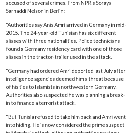
accused of several crimes. From NPR's Soraya
Sarhaddi Nelson in Berlin:
"Authorities say Anis Amri arrived in Germany in mid-
2015. The 24-year-old Tunisian has six different
aliases with three nationalities. Police technicians
found a Germany residency card with one of those
aliases in the tractor-trailer used in the attack.
"Germany had ordered Amri deported last July after
intelligence agencies deemed him a threat because
of his ties to Islamists in northwestern Germany.
Authorities also suspected he was planning a break-
in to finance a terrorist attack.
"But Tunisia refused to take him back and Amri went
into hiding. He is now considered the prime suspect
in Monday's attack, although authorities say they