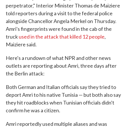
perpetrator," Interior Minister Thomas de Maiziere
told reporters during a visit to the federal police
alongside Chancellor Angela Merkel on Thursday.
Amri's fingerprints were found in the cab of the
truck
used in the attack that killed 12 people
,
Maiziere said.
Here's a rundown of what NPR and other news
outlets are reporting about Amri, three days after
the Berlin attack:
Both German and Italian officials say they tried to
deport Amri to his native Tunisia — but both also say
they hit roadblocks when Tunisian officials didn't
confirm he was a citizen.
Amri reportedly used multiple aliases and was