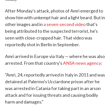
After Monday's attack, photos of Amri emerged to
show him with unkempt hair and a light beard. But in
other images and in
a seven-second video
that's
being attributed to the suspected terrorist, he's
seen with close-cropped hair. That video was
reportedly shot in Berlin in September.
Amri arrived in Europe via Italy — where he was also
arrested. From that country's
ANSA news agency
:
"Amri, 24, reportedly arrived in Italy in 2011 and was
detained at Palermo's Ucciardone prison after he
was arrested in Catania for taking part in an arson
attack and for issuing threats and causing bodily
harm and damages."