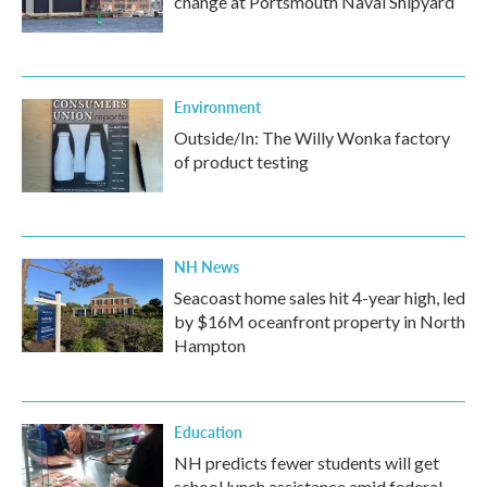
change at Portsmouth Naval Shipyard
Environment
Outside/In: The Willy Wonka factory
of product testing
NH News
Seacoast home sales hit 4-year high, led
by $16M oceanfront property in North
Hampton
Education
NH predicts fewer students will get
school lunch assistance amid federal