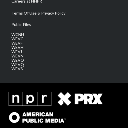
Careers at NHPR
Terms Of Use & Privacy Policy
Public Files
WCNH
WEVC
WEVF
WEVH
WEVJ
WEVN
WEVO
WEVQ
WEVS