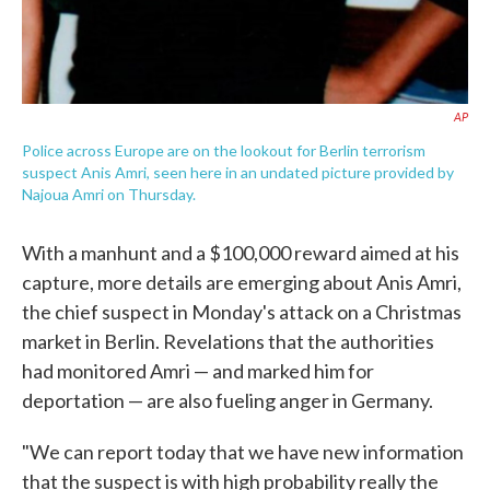
AP
Police across Europe are on the lookout for Berlin terrorism
suspect Anis Amri, seen here in an undated picture provided by
Najoua Amri on Thursday.
With a manhunt and a $100,000 reward aimed at his
capture, more details are emerging about Anis Amri,
the chief suspect in Monday's attack on a Christmas
market in Berlin. Revelations that the authorities
had monitored Amri — and marked him for
deportation — are also fueling anger in Germany.
"We can report today that we have new information
that the suspect is with high probability really the