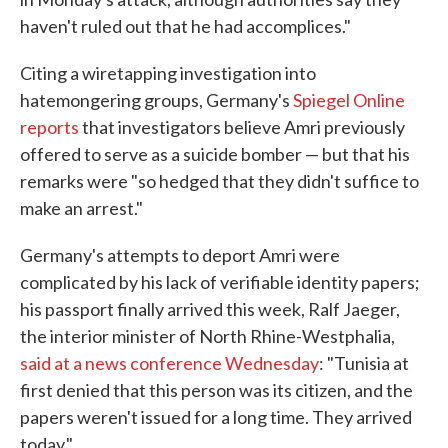
haven't ruled out that he had accomplices."
Citing a wiretapping investigation into
hatemongering groups, Germany's
Spiegel Online
reports
that investigators believe Amri previously
offered to serve as a suicide bomber — but that his
remarks were "so hedged that they didn't suffice to
make an arrest."
Germany's attempts to deport Amri were
complicated by his lack of verifiable identity papers;
his passport finally arrived this week, Ralf Jaeger,
the interior minister of North Rhine-Westphalia,
said at a news conference Wednesday
: "Tunisia at
first denied that this person was its citizen, and the
papers weren't issued for a long time. They arrived
today."