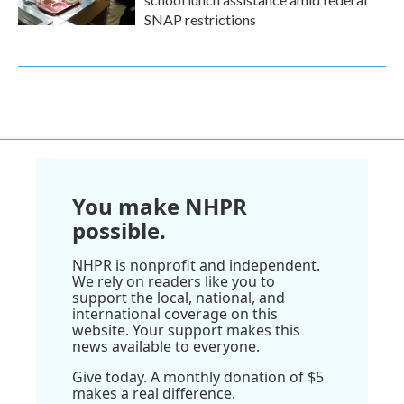
SNAP restrictions
You make NHPR
possible.
NHPR is nonprofit and independent.
We rely on readers like you to
support the local, national, and
international coverage on this
website. Your support makes this
news available to everyone.
Give today. A monthly donation of $5
makes a real difference.